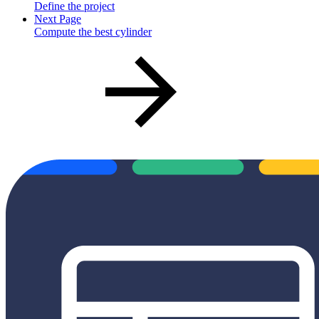
Define the project
Next Page
Compute the best cylinder