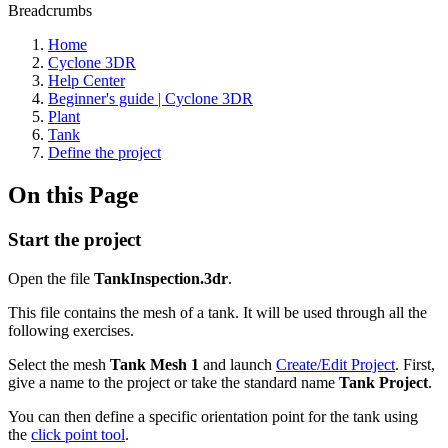
Breadcrumbs
Home
Cyclone 3DR
Help Center
Beginner's guide | Cyclone 3DR
Plant
Tank
Define the project
On this Page
Start the project
Open the file
TankInspection.3dr
.
This file contains the mesh of a tank. It will be used through all the
following exercises.
Select the mesh
Tank Mesh 1
and launch
Create/Edit Project
. First,
give a name to the project or take the standard name
Tank Project
.
You can then define a specific orientation point for the tank using
the
click point tool
.