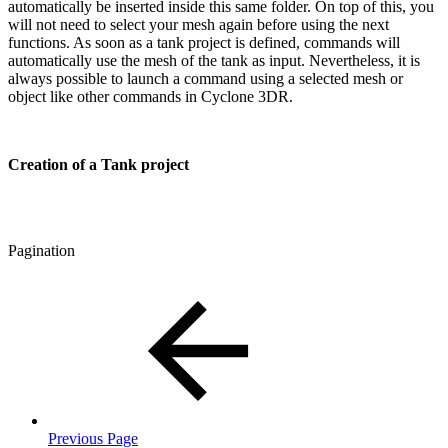
automatically be inserted inside this same folder. On top of this, you
will not need to select your mesh again before using the next
functions. As soon as a tank project is defined, commands will
automatically use the mesh of the tank as input. Nevertheless, it is
always possible to launch a command using a selected mesh or
object like other commands in Cyclone 3DR.
Creation of a Tank project
Pagination
Previous Page