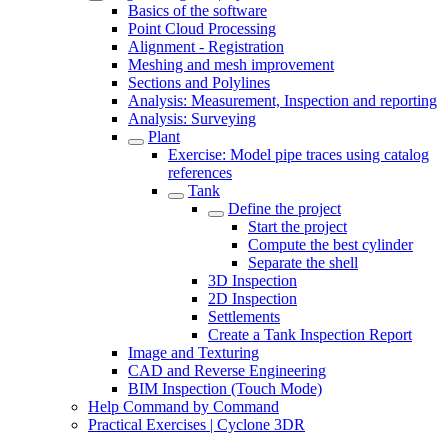
Basics of the software
Point Cloud Processing
Alignment - Registration
Meshing and mesh improvement
Sections and Polylines
Analysis: Measurement, Inspection and reporting
Analysis: Surveying
Plant
Exercise: Model pipe traces using catalog
references
Tank
Define the project
Start the project
Compute the best cylinder
Separate the shell
3D Inspection
2D Inspection
Settlements
Create a Tank Inspection Report
Image and Texturing
CAD and Reverse Engineering
BIM Inspection (Touch Mode)
Help Command by Command
Practical Exercises | Cyclone 3DR