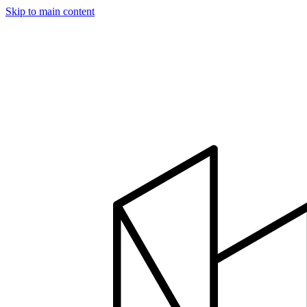
Skip to main content