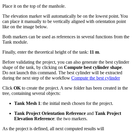
Place it on the top of the manhole.
The elevation marker will automatically be on the lowest point. You
can place it manually to be vertically aligned with orientation point
like on the image below.
Both markers can be used as references in several functions from the
Tank module.
Finally, enter the theoretical height of the tank:
11 m
.
Before validating the project, you can also generate the best cylinder
shape of the tank, by clicking on
Compute best cylinder shape
.
Do not launch this command. The best cylinder will be extracted
during the next step of the workflow
Compute the best cylinder
Click
OK
to create the project. A new folder has been created in the
tree, containing several objects:
Tank Mesh 1
: the initial mesh chosen for the project.
Tank Project Orientation Reference
and
Tank Project
Elevation Reference
: the two markers.
As the project is defined, all next computed results will