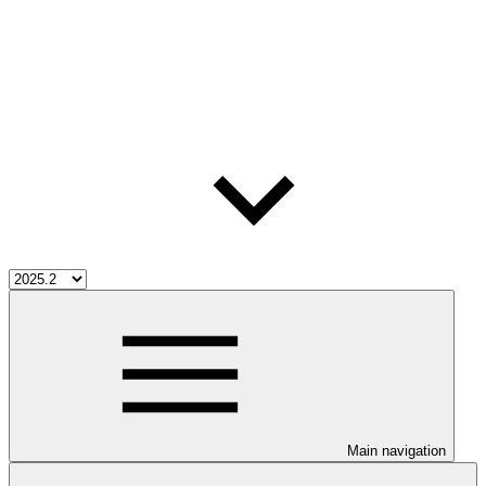
Main navigation