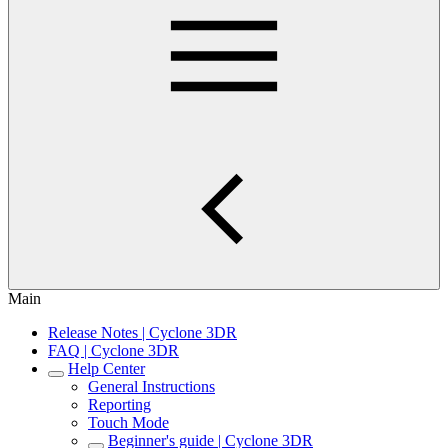
Main
Release Notes | Cyclone 3DR
FAQ | Cyclone 3DR
Help Center
General Instructions
Reporting
Touch Mode
Beginner's guide | Cyclone 3DR