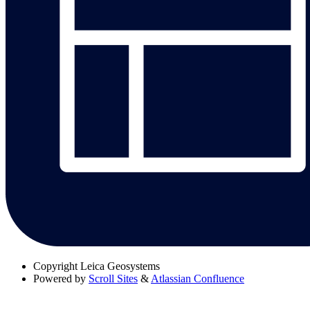
Copyright
Leica Geosystems
Powered by
Scroll Sites
&
Atlassian Confluence