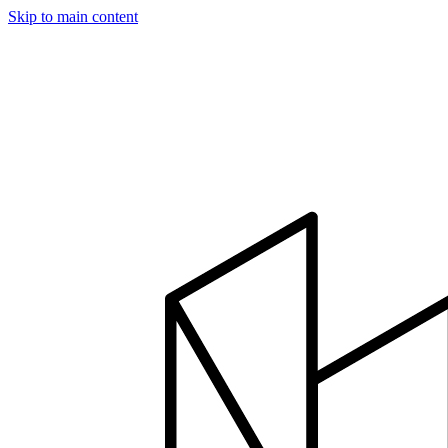
Skip to main content