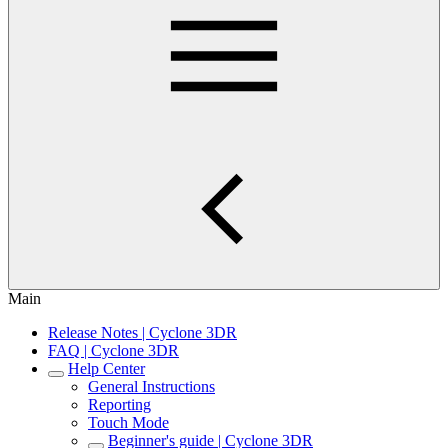
Main
Release Notes | Cyclone 3DR
FAQ | Cyclone 3DR
Help Center
General Instructions
Reporting
Touch Mode
Beginner's guide | Cyclone 3DR