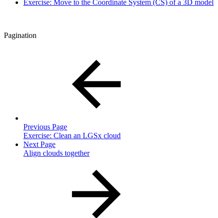
Exercise: Move to the Coordinate System (CS) of a 3D model
Pagination
Previous Page
Exercise: Clean an LGSx cloud
Next Page
Align clouds together