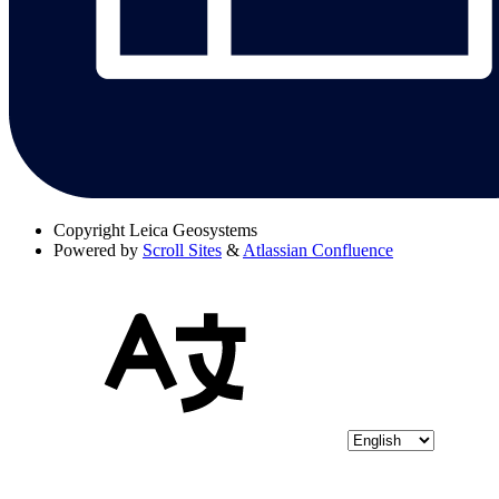
Copyright
Leica Geosystems
Powered by
Scroll Sites
&
Atlassian Confluence