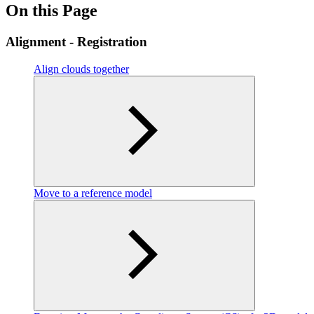
On this Page
Alignment - Registration
Align clouds together
Move to a reference model