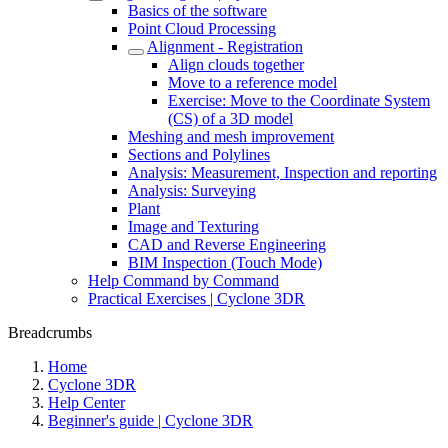
Basics of the software
Point Cloud Processing
Alignment - Registration
Align clouds together
Move to a reference model
Exercise: Move to the Coordinate System
(CS) of a 3D model
Meshing and mesh improvement
Sections and Polylines
Analysis: Measurement, Inspection and reporting
Analysis: Surveying
Plant
Image and Texturing
CAD and Reverse Engineering
BIM Inspection (Touch Mode)
Help Command by Command
Practical Exercises | Cyclone 3DR
Breadcrumbs
Home
Cyclone 3DR
Help Center
Beginner's guide | Cyclone 3DR