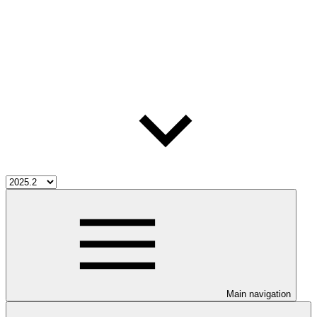
Main navigation