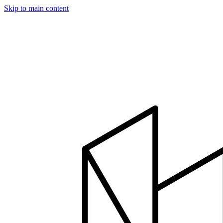
Skip to main content