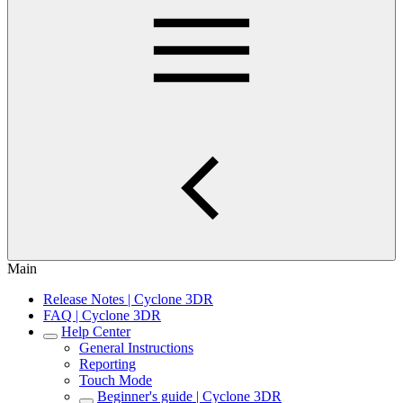
Main
Release Notes | Cyclone 3DR
FAQ | Cyclone 3DR
Help Center
General Instructions
Reporting
Touch Mode
Beginner's guide | Cyclone 3DR