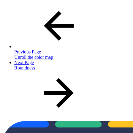
Previous Page
Unroll the color map
Next Page
Roundness