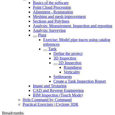
Basics of the software
Point Cloud Processing
Alignment - Registration
Meshing and mesh improvement
Sections and Polylines
Analysis: Measurement, Inspection and reporting
Analysis: Surveying
Plant
Exercise: Model pipe traces using catalog
references
Tank
Define the project
3D Inspection
2D Inspection
Roundness
Verticality
Settlements
Create a Tank Inspection Report
Image and Texturing
CAD and Reverse Engineering
BIM Inspection (Touch Mode)
Help Command by Command
Practical Exercises | Cyclone 3DR
Breadcrumbs