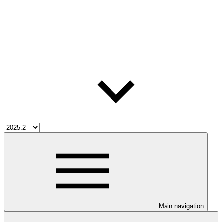
Main navigation