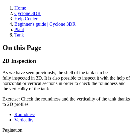
Home
Cyclone 3DR
Help Center
Beginner's guide | Cyclone 3DR
Plant
Tank
On this Page
2D Inspection
As we have seen previously, the shell of the tank can be
fully inspected in 3D. It is also possible to inspect it with the help of
horizontal or vertical sections in order to check the roundness and
the verticality of the tank.
Exercise: Check the roundness and the verticality of the tank thanks
to 2D profiles.
Roundness
Verticality
Pagination