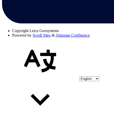
Copyright
Leica Geosystems
Powered by
Scroll Sites
&
Atlassian Confluence