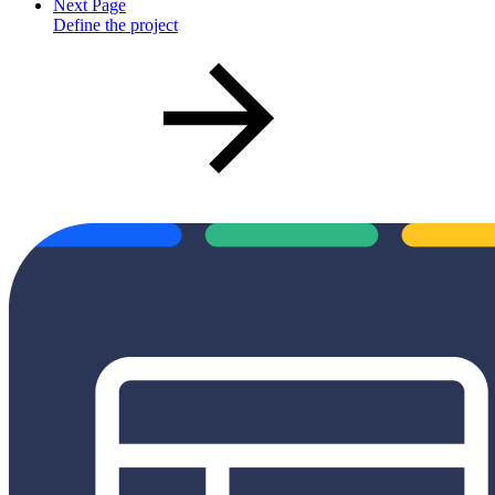
Next Page
Define the project