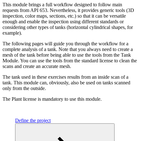
This module brings a full workflow designed to follow main
requests from API 653. Nevertheless, it provides generic tools (3D
inspection, color maps, sections, etc.) so that it can be versatile
enough and enable the inspection using different standards or
considering other types of tanks (horizontal cylindrical shapes, for
example).
The following pages will guide you through the workflow for a
complete analysis of a tank. Note that you always need to create a
mesh of the tank before being able to use the tools from the Tank
Module. You can use the tools from the standard license to clean the
scans and create an accurate mesh.
The tank used in these exercises results from an inside scan of a
tank. This module can, obviously, also be used on tanks scanned
only from the outside.
The Plant license is mandatory to use this module.
Define the project