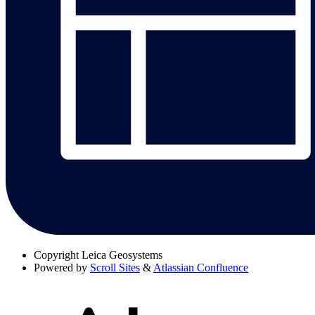
Copyright
Leica Geosystems
Powered by
Scroll Sites
&
Atlassian Confluence