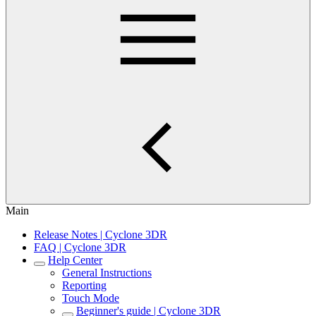
Main
Release Notes | Cyclone 3DR
FAQ | Cyclone 3DR
Help Center
General Instructions
Reporting
Touch Mode
Beginner's guide | Cyclone 3DR