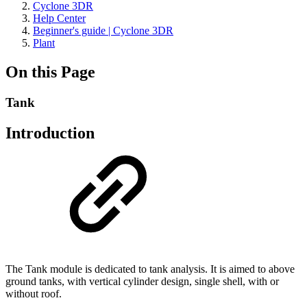
Cyclone 3DR
Help Center
Beginner's guide | Cyclone 3DR
Plant
On this Page
Tank
Introduction
The Tank module is dedicated to tank analysis. It is aimed to above
ground tanks, with vertical cylinder design, single shell, with or
without roof.