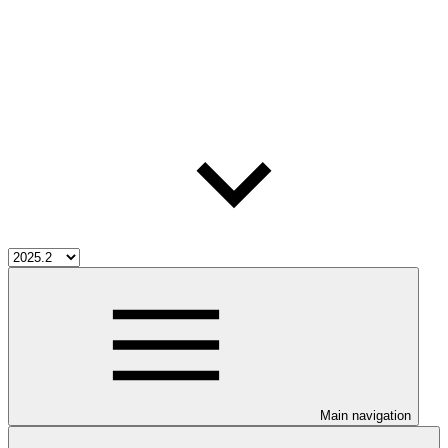
Main navigation