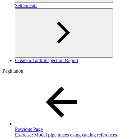
Settlements
Create a Tank Inspection Report
Pagination
Previous Page
Exercise: Model pipe traces using catalog references