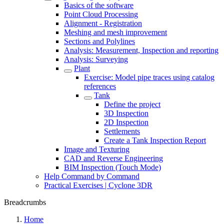
Basics of the software
Point Cloud Processing
Alignment - Registration
Meshing and mesh improvement
Sections and Polylines
Analysis: Measurement, Inspection and reporting
Analysis: Surveying
Plant
Exercise: Model pipe traces using catalog
references
Tank
Define the project
3D Inspection
2D Inspection
Settlements
Create a Tank Inspection Report
Image and Texturing
CAD and Reverse Engineering
BIM Inspection (Touch Mode)
Help Command by Command
Practical Exercises | Cyclone 3DR
Breadcrumbs
Home