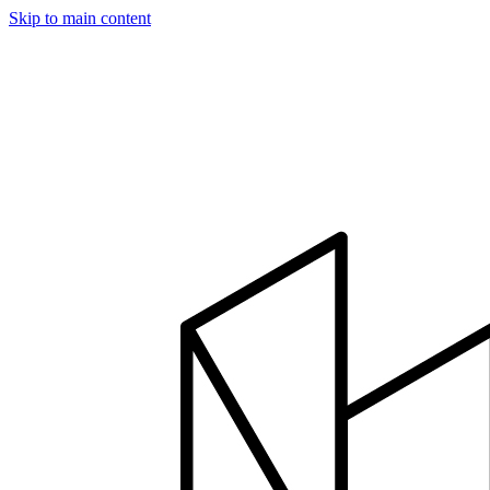
Skip to main content