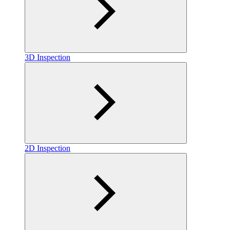
3D Inspection
2D Inspection