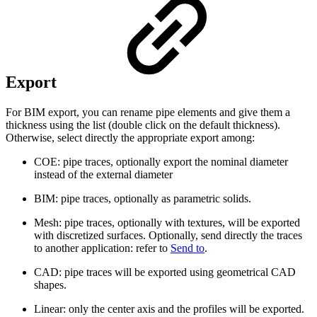
Export
For BIM export, you can rename pipe elements and give them a
thickness using the list (double click on the default thickness).
Otherwise, select directly the appropriate export among:
COE: pipe traces, optionally export the nominal diameter
instead of the external diameter
BIM: pipe traces, optionally as parametric solids.
Mesh: pipe traces, optionally with textures, will be exported
with discretized surfaces. Optionally, send directly the traces
to another application: refer to
Send to
.
CAD: pipe traces will be exported using geometrical CAD
shapes.
Linear: only the center axis and the profiles will be exported.