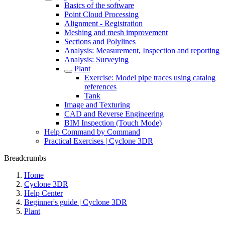
Basics of the software
Point Cloud Processing
Alignment - Registration
Meshing and mesh improvement
Sections and Polylines
Analysis: Measurement, Inspection and reporting
Analysis: Surveying
Plant
Exercise: Model pipe traces using catalog
references
Tank
Image and Texturing
CAD and Reverse Engineering
BIM Inspection (Touch Mode)
Help Command by Command
Practical Exercises | Cyclone 3DR
Breadcrumbs
Home
Cyclone 3DR
Help Center
Beginner's guide | Cyclone 3DR
Plant