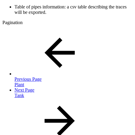
Table of pipes information: a csv table describing the traces
will be exported.
Pagination
Previous Page
Plant
Next Page
Tank