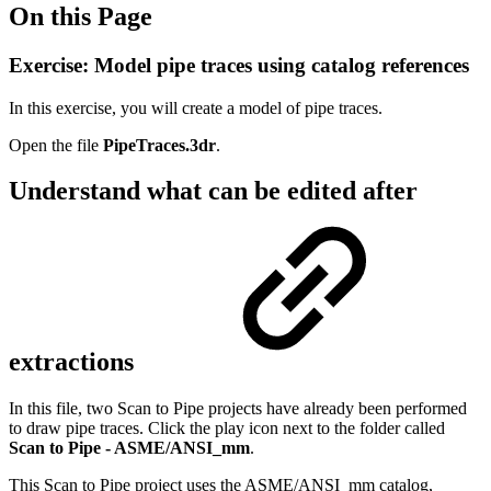
On this Page
Exercise: Model pipe traces using catalog references
In this exercise, you will create a model of pipe traces.
Open the file
PipeTraces.3dr
.
Understand what can be edited after
extractions
In this file, two Scan to Pipe projects have already been performed
to draw pipe traces. Click the play icon next to the folder called
Scan to Pipe - ASME/ANSI_mm
.
This Scan to Pipe project uses the ASME/ANSI_mm catalog,