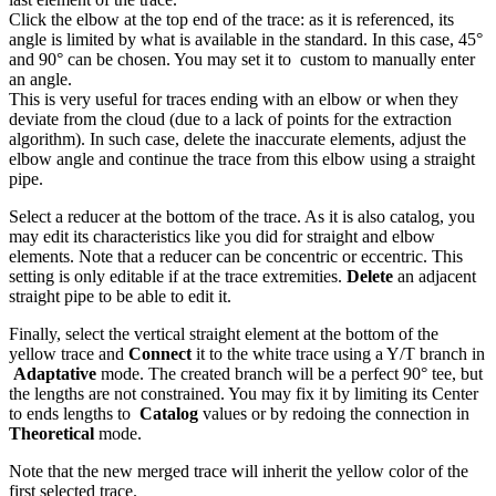
Click the elbow at the top end of the trace: as it is referenced, its
angle is limited by what is available in the standard. In this case, 45°
and 90° can be chosen. You may set it to
custom to manually enter
an angle.
This is very useful for traces ending with an elbow or when they
deviate from the cloud (due to a lack of points for the extraction
algorithm). In such case, delete the inaccurate elements, adjust the
elbow angle and continue the trace from this elbow using a straight
pipe.
Select a reducer at the bottom of the trace. As it is also catalog, you
may edit its characteristics like you did for straight and elbow
elements. Note that a reducer can be concentric or eccentric. This
setting is only editable if at the trace extremities.
Delete
an adjacent
straight pipe to be able to edit it.
Finally, select the vertical straight element at the bottom of the
yellow trace and
Connect
it to the white trace using a Y/T branch in
Adaptative
mode. The created branch will be a perfect 90° tee, but
the lengths are not constrained. You may fix it by limiting its Center
to ends lengths to
Catalog
values or by redoing the connection in
Theoretical
mode.
Note that the new merged trace will inherit the yellow color of the
first selected trace.