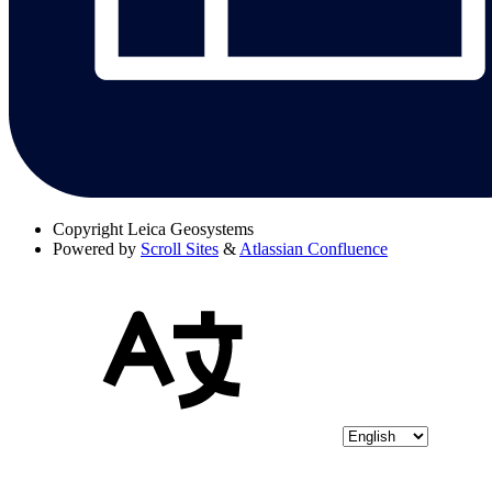
Copyright
Leica Geosystems
Powered by
Scroll Sites
&
Atlassian Confluence