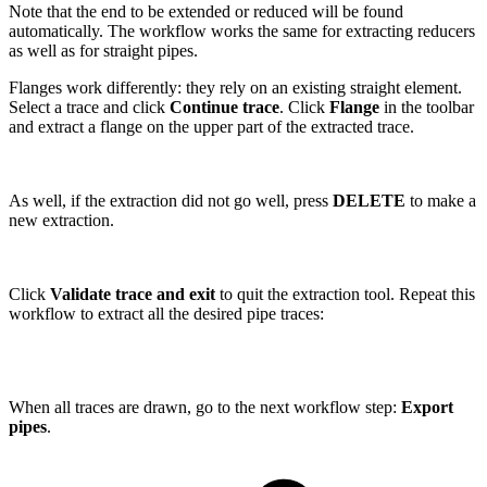
Note that the end to be extended or reduced will be found
automatically. The workflow works the same for extracting reducers
as well as for straight pipes.
Flanges work differently: they rely on an existing straight element.
Select a trace and click
Continue trace
. Click
Flange
in the toolbar
and extract a flange on the upper part of the extracted trace.
As well, if the extraction did not go well, press
DELETE
to make a
new extraction.
Click
Validate trace and exit
to quit the extraction tool. Repeat this
workflow to extract all the desired pipe traces:
When all traces are drawn, go to the next workflow step:
Export
pipes
.