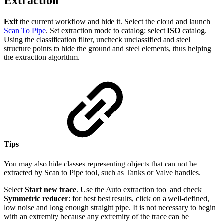
Extraction
Exit
the current workflow and hide it. Select the cloud and launch
Scan To Pipe
. Set extraction mode to catalog: select
ISO
catalog.
Using the classification filter, uncheck unclassified and steel
structure points to hide the ground and steel elements, thus helping
the extraction algorithm.
Tips
You may also hide classes representing objects that can not be
extracted by Scan to Pipe tool, such as Tanks or Valve handles.
Select
Start new trace
. Use the Auto extraction tool and check
Symmetric reducer
: for best best results, click on a well-defined,
low noise and long enough straight pipe. It is not necessary to begin
with an extremity because any extremity of the trace can be