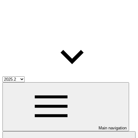
Main navigation