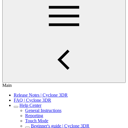
Main
Release Notes | Cyclone 3DR
FAQ | Cyclone 3DR
Help Center
General Instructions
Reporting
Touch Mode
Beginner's guide | Cyclone 3DR