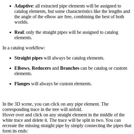
Adaptive
: all extracted pipe elements will be assigned to
catalog elements, but some characteristics like the lengths and
the angle of the elbow are free, combining the best of both
worlds.
Real
: only the straight pipes will be assigned to catalog
elements.
In a catalog workflow:
Straight pipes
will always be catalog elements.
Elbows
,
Reducers
and
Branches
can be catalog or custom
elements.
Flanges
will always be custom elements.
In the 3D scene, you can click on any pipe element. The
corresponding trace in the tree will unfold.
Hover over and click on any straight element in the middle of the
white trace and delete it. The trace will be split in two. You can
recreate the missing straight pipe by simply connecting the pipes that
form its ends: