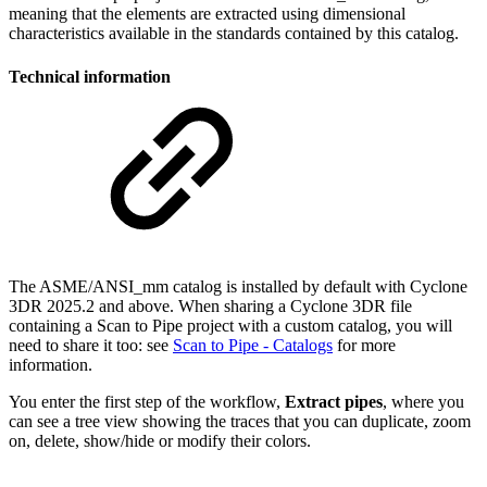
meaning that the elements are extracted using dimensional
characteristics available in the standards contained by this catalog.
Technical information
The ASME/ANSI_mm catalog is installed by default with Cyclone
3DR 2025.2 and above. When sharing a Cyclone 3DR file
containing a Scan to Pipe project with a custom catalog, you will
need to share it too: see
Scan to Pipe - Catalogs
for more
information.
You enter the first step of the workflow,
Extract pipes
, where you
can see a tree view showing the traces that you can duplicate, zoom
on, delete, show/hide or modify their colors.