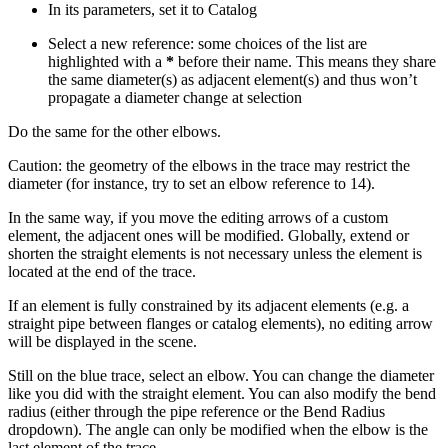
In its parameters, set it to Catalog
Select a new reference: some choices of the list are
highlighted with a
*
before their name. This means they share
the same diameter(s) as adjacent element(s) and thus won’t
propagate a diameter change at selection
Do the same for the other elbows.
Caution: the geometry of the elbows in the trace may restrict the
diameter (for instance, try to set an elbow reference to 14).
In the same way, if you move the editing arrows of a custom
element, the adjacent ones will be modified. Globally, extend or
shorten the straight elements is not necessary unless the element is
located at the end of the trace.
If an element is fully constrained by its adjacent elements (e.g. a
straight pipe between flanges or catalog elements), no editing arrow
will be displayed in the scene.
Still on the blue trace, select an elbow. You can change the diameter
like you did with the straight element. You can also modify the bend
radius (either through the pipe reference or the Bend Radius
dropdown). The angle can only be modified when the elbow is the
last element of the trace.