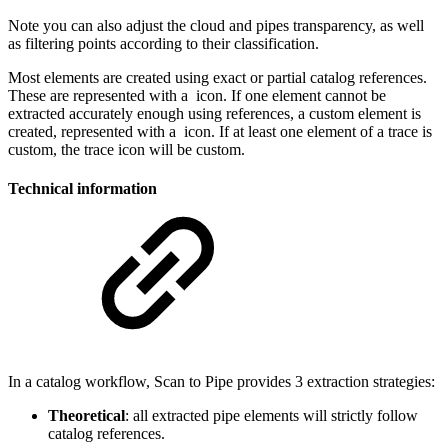
Note you can also adjust the cloud and pipes transparency, as well
as filtering points according to their classification.
Most elements are created using exact or partial catalog references.
These are represented with a
icon. If one element cannot be
extracted accurately enough using references, a custom element is
created, represented with a
icon. If at least one element of a trace is
custom, the trace icon will be custom.
Technical information
In a catalog workflow, Scan to Pipe provides 3 extraction strategies:
Theoretical
: all extracted pipe elements will strictly follow
catalog references.