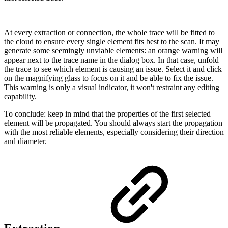
At every extraction or connection, the whole trace will be fitted to
the cloud to ensure every single element fits best to the scan. It may
generate some seemingly unviable elements: an orange warning will
appear next to the trace name in the dialog box. In that case, unfold
the trace to see which element is causing an issue. Select it and click
on the magnifying glass to focus on it and be able to fix the issue.
This warning is only a visual indicator, it won't restraint any editing
capability.
To conclude: keep in mind that the properties of the first selected
element will be propagated. You should always start the propagation
with the most reliable elements, especially considering their direction
and diameter.