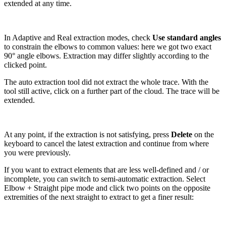
extended at any time.
In Adaptive and Real extraction modes, check
Use standard angles
to constrain the elbows to common values: here we got two exact
90° angle elbows. Extraction may differ slightly according to the
clicked point.
The auto extraction tool did not extract the whole trace. With the
tool still active, click on a further part of the cloud. The trace will be
extended.
At any point, if the extraction is not satisfying, press
Delete
on the
keyboard to cancel the latest extraction and continue from where
you were previously.
If you want to extract elements that are less well-defined and / or
incomplete, you can switch to semi-automatic extraction. Select
Elbow + Straight pipe mode and click two points on the opposite
extremities of the next straight to extract to get a finer result: