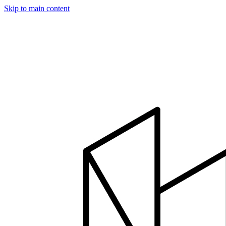
Skip to main content