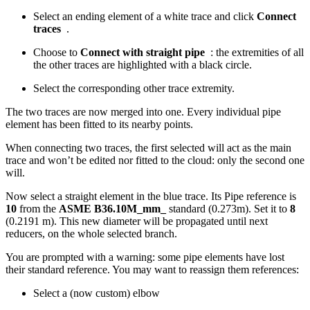
Select an ending element of a white trace and click
Connect
traces
.
Choose to
Connect with straight pipe
: the extremities of all
the other traces are highlighted with a black circle.
Select the corresponding other trace extremity.
The two traces are now merged into one. Every individual pipe
element has been fitted to its nearby points.
When connecting two traces, the first selected will act as the main
trace and won’t be edited nor fitted to the cloud: only the second one
will.
Now select a straight element in the blue trace. Its Pipe reference is
10
from the
ASME B36.10M_mm_
standard (0.273m). Set it to
8
(0.2191 m). This new diameter will be propagated until next
reducers, on the whole selected branch.
You are prompted with a warning: some pipe elements have lost
their standard reference. You may want to reassign them references:
Select a (now custom) elbow