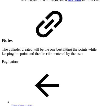
Notes
The cylinder created will be the one best fitting the points while
keeping the point and the direction entered by the user.
Pagination