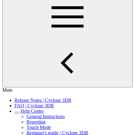
Main
Release Notes | Cyclone 3DR
FAQ | Cyclone 3DR
Help Center
General Instructions
Reporting
Touch Mode
Beginner's guide | Cyclone 3DR