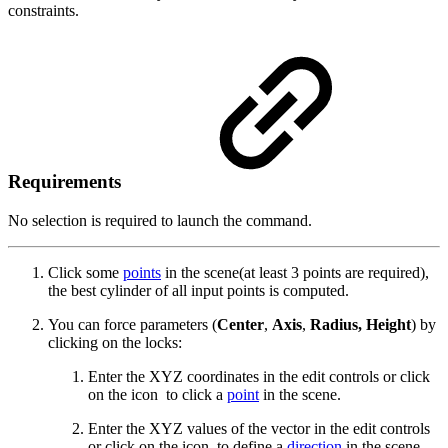
constraints.
Requirements
No selection is required to launch the command.
Click some
points
in the scene(at least 3 points are required),
the best cylinder of all input points is computed.
You can force parameters (
Center
,
Axis
,
Radius, Height
) by
clicking on the locks:
Enter the XYZ coordinates in the edit controls or click
on the icon
to click a
point
in the scene.
Enter the XYZ values of the vector in the edit controls
or click on the icon
to define a
direction
in the scene.