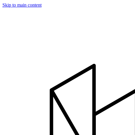
Skip to main content