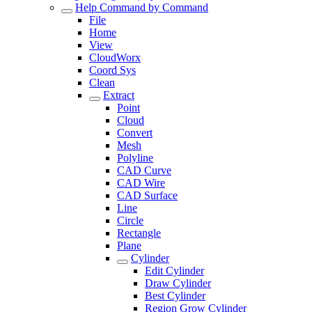
Help Command by Command
File
Home
View
CloudWorx
Coord Sys
Clean
Extract
Point
Cloud
Convert
Mesh
Polyline
CAD Curve
CAD Wire
CAD Surface
Line
Circle
Rectangle
Plane
Cylinder
Edit Cylinder
Draw Cylinder
Best Cylinder
Region Grow Cylinder