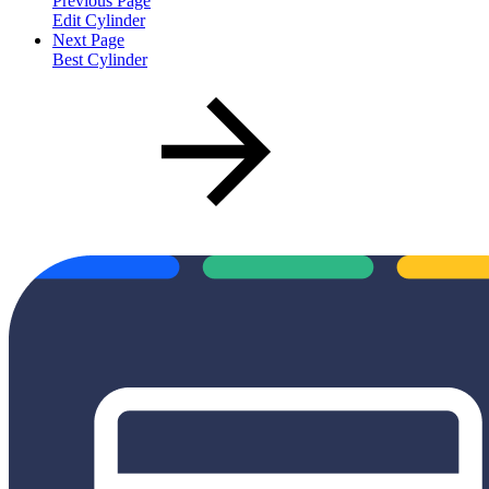
Previous Page
Edit Cylinder
Next Page
Best Cylinder