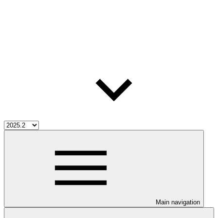
Main navigation