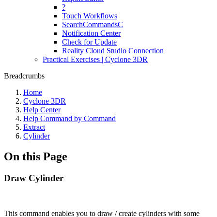
?
Touch Workflows
SearchCommandsC
Notification Center
Check for Update
Reality Cloud Studio Connection
Practical Exercises | Cyclone 3DR
Breadcrumbs
Home
Cyclone 3DR
Help Center
Help Command by Command
Extract
Cylinder
On this Page
Draw Cylinder
This command enables you to draw / create cylinders with some