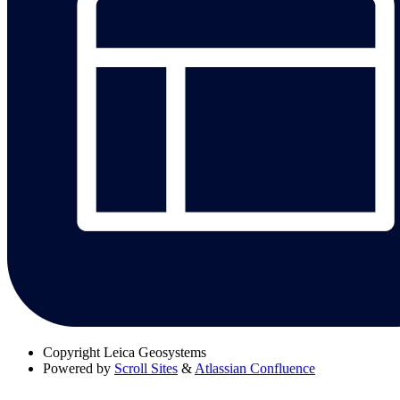
Copyright
Leica Geosystems
Powered by
Scroll Sites
&
Atlassian Confluence