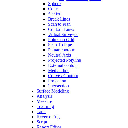
Sphere
Cone
Section
Break Lines
Scan to Plan
Contour Lines
Virtual Surveyor
Points on Grid
Scan To Pipe
Planar contour
Neutral Axis
Projected Polyline
External contour
Median line
Convex Contour
Projection
Intersection
Surface Modeling
Analysis
Measure
Texturing
Tank
Reverse Eng
Script
Report Editor