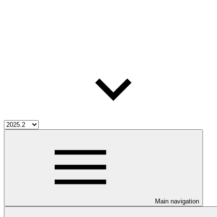
Main navigation