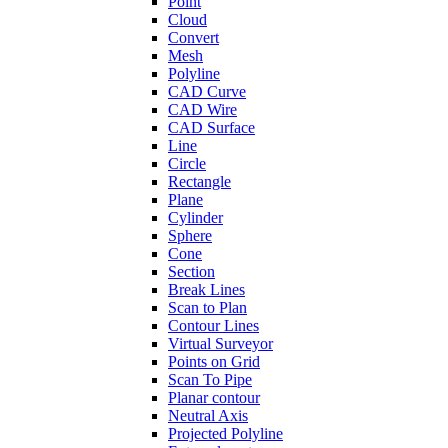
Point
Cloud
Convert
Mesh
Polyline
CAD Curve
CAD Wire
CAD Surface
Line
Circle
Rectangle
Plane
Cylinder
Sphere
Cone
Section
Break Lines
Scan to Plan
Contour Lines
Virtual Surveyor
Points on Grid
Scan To Pipe
Planar contour
Neutral Axis
Projected Polyline