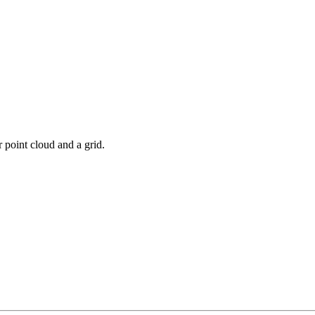
 point cloud and a grid.