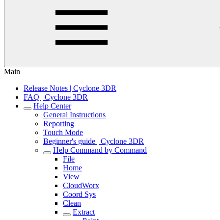
Main
Release Notes | Cyclone 3DR
FAQ | Cyclone 3DR
Help Center
General Instructions
Reporting
Touch Mode
Beginner's guide | Cyclone 3DR
Help Command by Command
File
Home
View
CloudWorx
Coord Sys
Clean
Extract