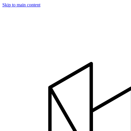
Skip to main content