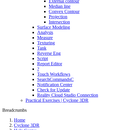
External contour
Median line
Convex Contour
Projection
Intersection
Surface Modeling
Analysis
Measure
Texturing
Tank
Reverse Eng
Script
Report Editor
?
Touch Workflows
SearchCommandsC
Notification Center
Check for Update
Reality Cloud Studio Connection
Practical Exercises | Cyclone 3DR
Breadcrumbs
Home
Cyclone 3DR