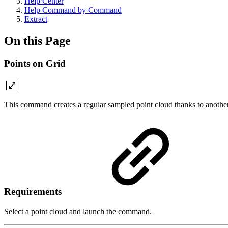
Help Center
Help Command by Command
Extract
On this Page
Points on Grid
This command creates a regular sampled point cloud thanks to another
Requirements
Select a point cloud and launch the command.