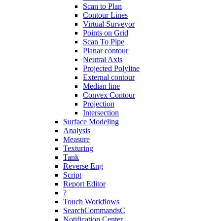
Scan to Plan
Contour Lines
Virtual Surveyor
Points on Grid
Scan To Pipe
Planar contour
Neutral Axis
Projected Polyline
External contour
Median line
Convex Contour
Projection
Intersection
Surface Modeling
Analysis
Measure
Texturing
Tank
Reverse Eng
Script
Report Editor
?
Touch Workflows
SearchCommandsC
Notification Center