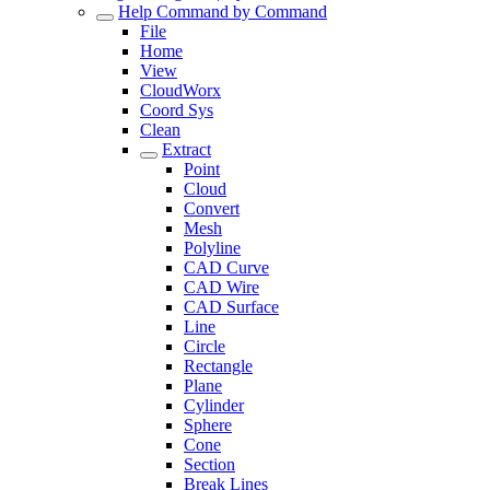
Help Command by Command
File
Home
View
CloudWorx
Coord Sys
Clean
Extract
Point
Cloud
Convert
Mesh
Polyline
CAD Curve
CAD Wire
CAD Surface
Line
Circle
Rectangle
Plane
Cylinder
Sphere
Cone
Section
Break Lines