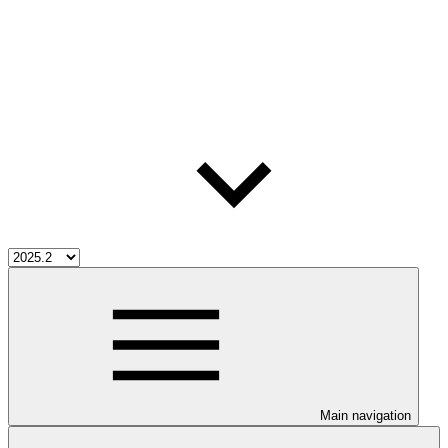
Main navigation