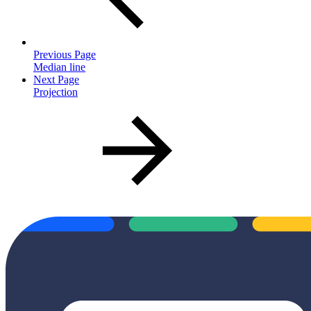
Previous Page
Median line
Next Page
Projection