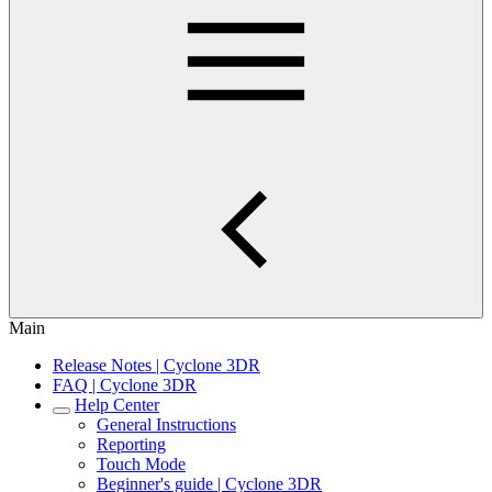
Main
Release Notes | Cyclone 3DR
FAQ | Cyclone 3DR
Help Center
General Instructions
Reporting
Touch Mode
Beginner's guide | Cyclone 3DR