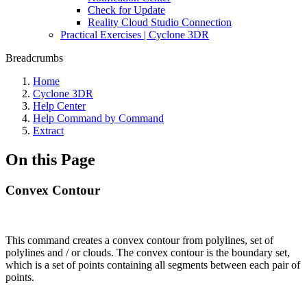
Check for Update
Reality Cloud Studio Connection
Practical Exercises | Cyclone 3DR
Breadcrumbs
Home
Cyclone 3DR
Help Center
Help Command by Command
Extract
On this Page
Convex Contour
This command creates a convex contour from polylines, set of
polylines and / or clouds. The convex contour is the boundary set,
which is a set of points containing all segments between each pair of
points.