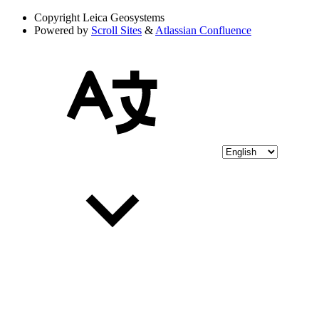
Copyright
Leica Geosystems
Powered by
Scroll Sites
&
Atlassian Confluence