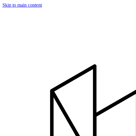
Skip to main content