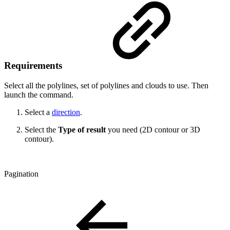
Requirements
Select all the polylines, set of polylines and clouds to use. Then
launch the command.
Select a
direction
.
Select the
Type of result
you need (2D contour or 3D
contour).
Pagination