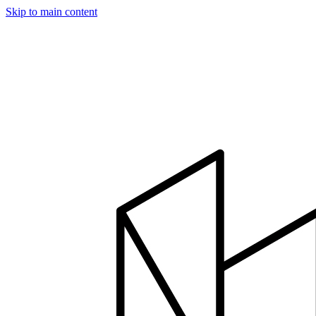
Skip to main content