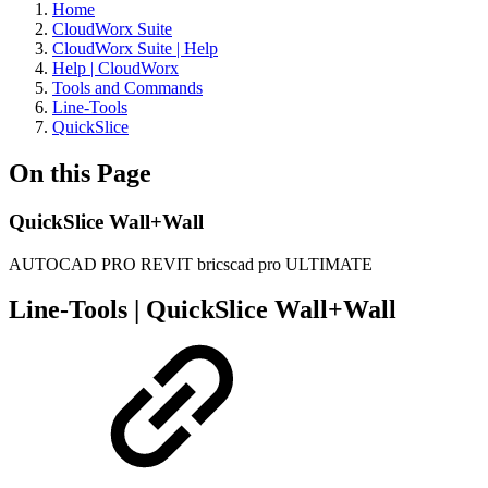
Home
CloudWorx Suite
CloudWorx Suite | Help
Help | CloudWorx
Tools and Commands
Line-Tools
QuickSlice
On this Page
QuickSlice Wall+Wall
AUTOCAD PRO
REVIT
bricscad pro
ULTIMATE
Line-Tools | QuickSlice Wall+Wall