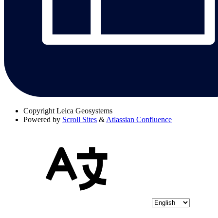
Copyright
Leica Geosystems
Powered by
Scroll Sites
&
Atlassian Confluence