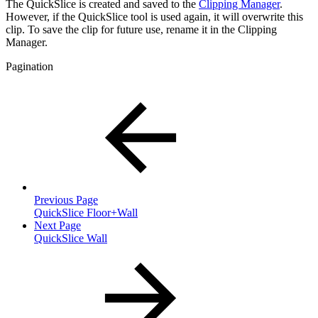
The QuickSlice is created and saved to the
Clipping Manager
.
However, if the QuickSlice tool is used again, it will overwrite this
clip. To save the clip for future use, rename it in the Clipping
Manager.
Pagination
Previous Page
QuickSlice Floor+Wall
Next Page
QuickSlice Wall