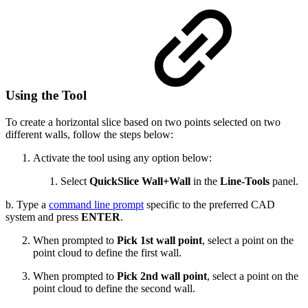
Using the Tool
To create a horizontal slice based on two points selected on two
different walls, follow the steps below:
Activate the tool using any option below:
Select
QuickSlice
Wall+Wall
in the
Line-Tools
panel.
b. Type a
command line prompt
specific to the preferred CAD
system and press
ENTER
.
When prompted to
Pick 1st wall point
, select a point on the
point cloud to define the first wall.
When prompted to
Pick 2nd wall point
, select a point on the
point cloud to define the second wall.