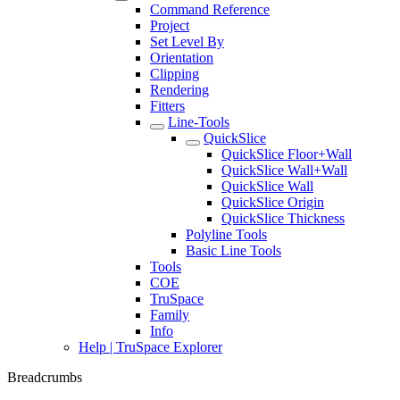
Command Reference
Project
Set Level By
Orientation
Clipping
Rendering
Fitters
Line-Tools
QuickSlice
QuickSlice Floor+Wall
QuickSlice Wall+Wall
QuickSlice Wall
QuickSlice Origin
QuickSlice Thickness
Polyline Tools
Basic Line Tools
Tools
COE
TruSpace
Family
Info
Help | TruSpace Explorer
Breadcrumbs