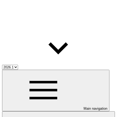
Main navigation