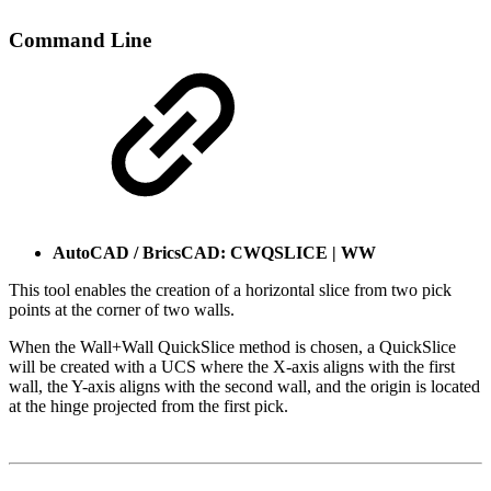
Command Line
AutoCAD / BricsCAD: CWQSLICE | WW
This tool enables the creation of a horizontal slice from two pick
points at the corner of two walls.
When the Wall+Wall QuickSlice method is chosen, a QuickSlice
will be created with a UCS where the X-axis aligns with the first
wall, the Y-axis aligns with the second wall, and the origin is located
at the hinge projected from the first pick.