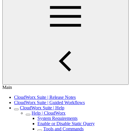
Main
CloudWorx Suite | Release Notes
CloudWorx Suite | Guided Workflows
CloudWorx Suite | Help
Help | CloudWorx
System Requirements
Enable or Disable Static Query
Tools and Commands