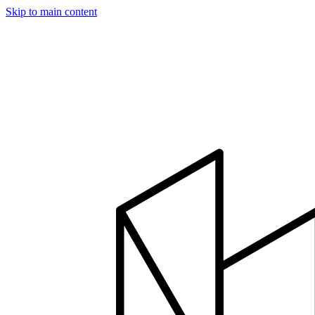
Skip to main content