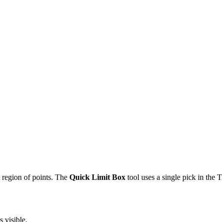
 region of points. The
Quick Limit Box
tool uses a single pick in the 
 visible.