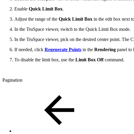
Enable
Quick Limit Box
.
Adjust the range of the
Quick Limit Box
in the edit box next t
In the TruSpace viewer, switch to the Quick Limit Box mode.
In the TruSpace viewer, pick on the desired center point. The 
If needed, click
Regenerate Points
in the
Rendering
panel to 
To disable the limit box, use the
Limit Box Off
command.
Pagination