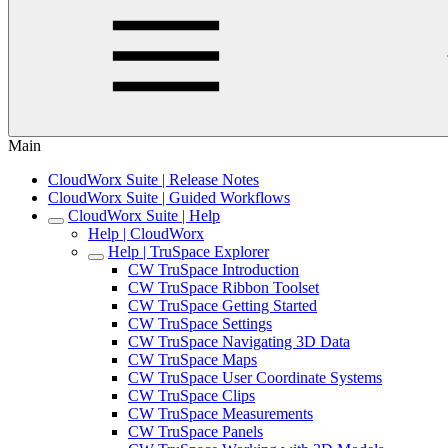
Main
CloudWorx Suite | Release Notes
CloudWorx Suite | Guided Workflows
CloudWorx Suite | Help
Help | CloudWorx
Help | TruSpace Explorer
CW TruSpace Introduction
CW TruSpace Ribbon Toolset
CW TruSpace Getting Started
CW TruSpace Settings
CW TruSpace Navigating 3D Data
CW TruSpace Maps
CW TruSpace User Coordinate Systems
CW TruSpace Clips
CW TruSpace Measurements
CW TruSpace Panels