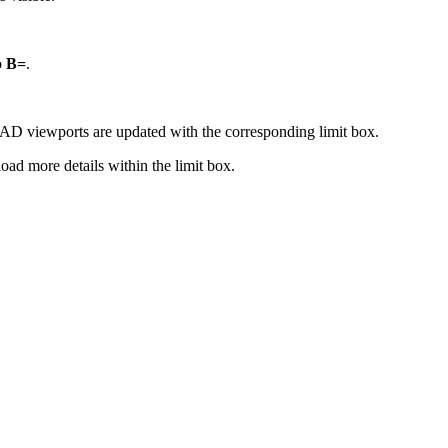
o
B=
.
CAD viewports are updated with the corresponding limit box.
load more details within the limit box.