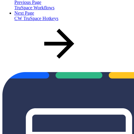
Previous Page
TruSpace Workflows
Next Page
CW TruSpace Hotkeys