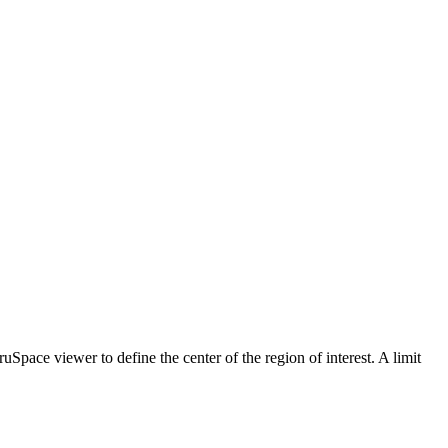
TruSpace viewer to define the center of the region of interest. A limit