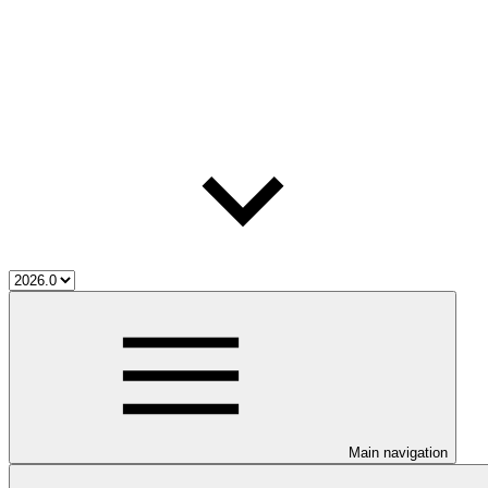
Main navigation