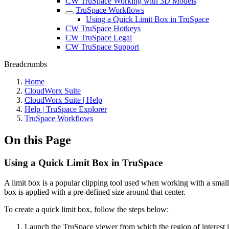
CW TruSpace Working with 3D Models
TruSpace Workflows
Using a Quick Limit Box in TruSpace
CW TruSpace Hotkeys
CW TruSpace Legal
CW TruSpace Support
Breadcrumbs
Home
CloudWorx Suite
CloudWorx Suite | Help
Help | TruSpace Explorer
TruSpace Workflows
On this Page
Using a Quick Limit Box in TruSpace
A limit box is a popular clipping tool used when working with a small
box is applied with a pre-defined size around that center.
To create a quick limit box, follow the steps below:
Launch the TruSpace viewer from which the region of interest is