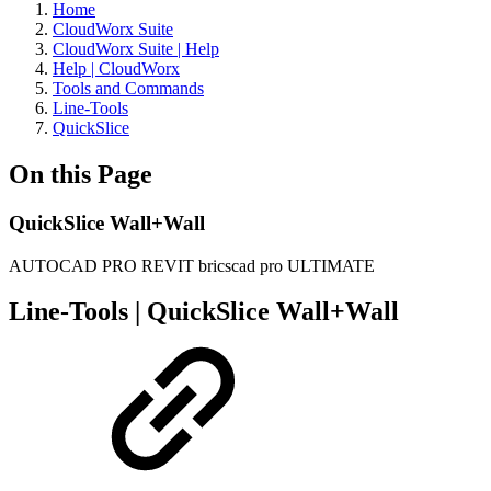
Home
CloudWorx Suite
CloudWorx Suite | Help
Help | CloudWorx
Tools and Commands
Line-Tools
QuickSlice
On this Page
QuickSlice Wall+Wall
AUTOCAD PRO
REVIT
bricscad pro
ULTIMATE
Line-Tools | QuickSlice Wall+Wall