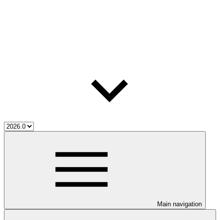
Main navigation