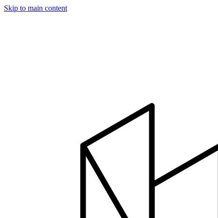
Skip to main content