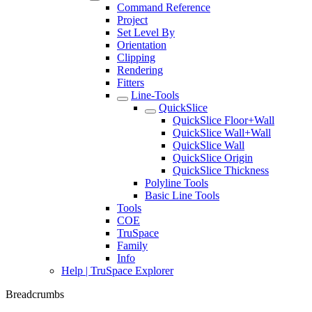
Command Reference
Project
Set Level By
Orientation
Clipping
Rendering
Fitters
Line-Tools
QuickSlice
QuickSlice Floor+Wall
QuickSlice Wall+Wall
QuickSlice Wall
QuickSlice Origin
QuickSlice Thickness
Polyline Tools
Basic Line Tools
Tools
COE
TruSpace
Family
Info
Help | TruSpace Explorer
Breadcrumbs