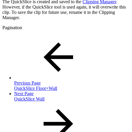
The QuickSlice is created and saved to the
Clipping Manager
.
However, if the QuickSlice tool is used again, it will overwrite this
clip. To save the clip for future use, rename it in the Clipping
Manager.
Pagination
Previous Page
QuickSlice Floor+Wall
Next Page
QuickSlice Wall