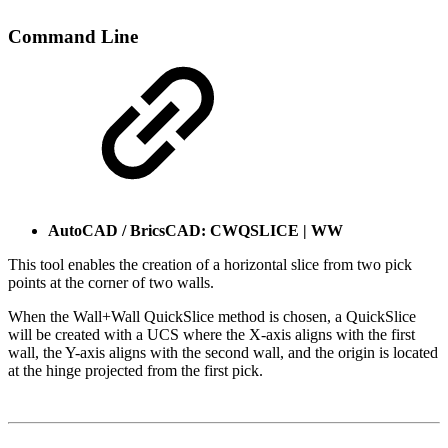
Command Line
AutoCAD / BricsCAD: CWQSLICE | WW
This tool enables the creation of a horizontal slice from two pick
points at the corner of two walls.
When the Wall+Wall QuickSlice method is chosen, a QuickSlice
will be created with a UCS where the X-axis aligns with the first
wall, the Y-axis aligns with the second wall, and the origin is located
at the hinge projected from the first pick.