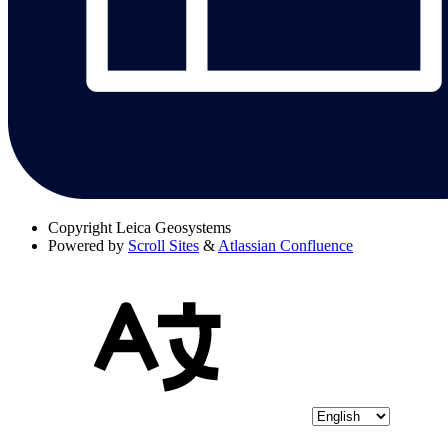
Copyright
Leica Geosystems
Powered by
Scroll Sites
&
Atlassian Confluence