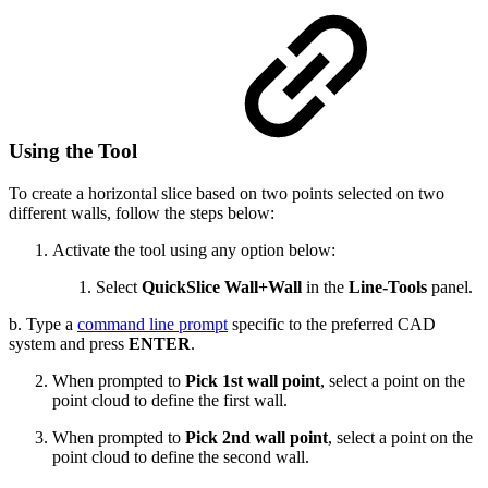
Using the Tool
To create a horizontal slice based on two points selected on two
different walls, follow the steps below:
Activate the tool using any option below:
Select
QuickSlice
Wall+Wall
in the
Line-Tools
panel.
b. Type a
command line prompt
specific to the preferred CAD
system and press
ENTER
.
When prompted to
Pick 1st wall point
, select a point on the
point cloud to define the first wall.
When prompted to
Pick 2nd wall point
, select a point on the
point cloud to define the second wall.