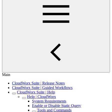
Main
CloudWorx Suite | Release Notes
CloudWorx Suite | Guided Workflows
CloudWorx Suite | Help
Help | CloudWorx
System Requirements
Enable or Disable Static Query
Tools and Commands