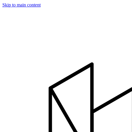
Skip to main content