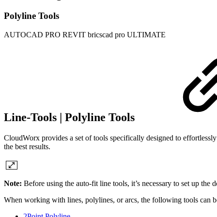
Polyline Tools
AUTOCAD PRO
REVIT
bricscad pro
ULTIMATE
Line-Tools | Polyline Tools
CloudWorx provides a set of tools specifically designed to effortlessly 
the best results.
Note:
Before using the auto-fit line tools, it’s necessary to set up the 
When working with lines, polylines, or arcs, the following tools can b
2Point Polyline