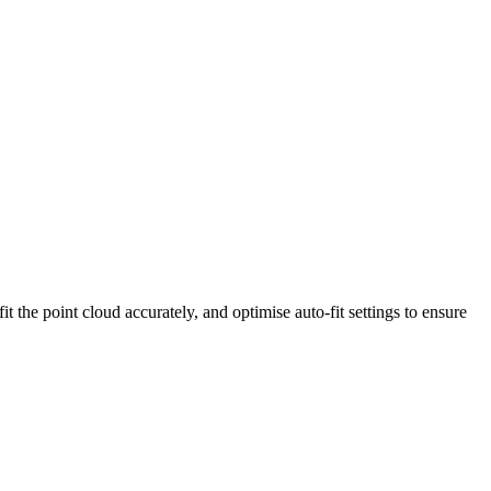
it the point cloud accurately, and optimise auto-fit settings to ensure