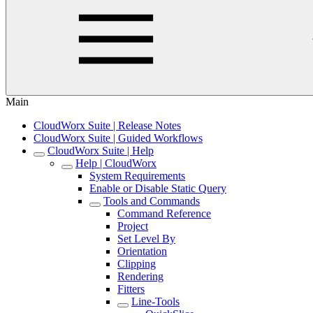
Main
CloudWorx Suite | Release Notes
CloudWorx Suite | Guided Workflows
CloudWorx Suite | Help
Help | CloudWorx
System Requirements
Enable or Disable Static Query
Tools and Commands
Command Reference
Project
Set Level By
Orientation
Clipping
Rendering
Fitters
Line-Tools