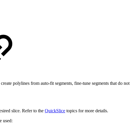
create polylines from auto-fit segments, fine-tune segments that do not f
desired slice. Refer to the
QuickSlice
topics for more details.
e used: