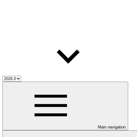
Main navigation