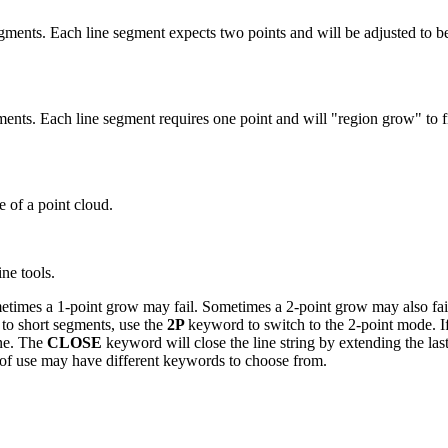
 segments. Each line segment expects two points and will be adjusted to be
gments. Each line segment requires one point and will "region grow" to fi
ice of a point cloud.
ine tools.
ometimes a 1-point grow may fail. Sometimes a 2-point grow may also fail.
 to short segments, use the
2P
keyword to switch to the 2-point mode. If
ine. The
CLOSE
keyword will close the line string by extending the las
es of use may have different keywords to choose from.