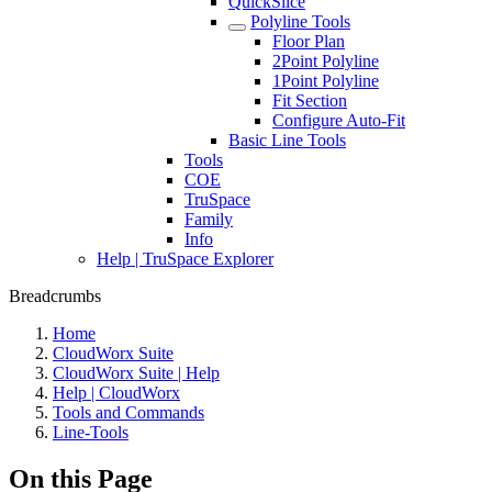
QuickSlice
Polyline Tools
Floor Plan
2Point Polyline
1Point Polyline
Fit Section
Configure Auto-Fit
Basic Line Tools
Tools
COE
TruSpace
Family
Info
Help | TruSpace Explorer
Breadcrumbs
Home
CloudWorx Suite
CloudWorx Suite | Help
Help | CloudWorx
Tools and Commands
Line-Tools
On this Page