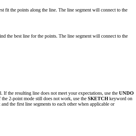
st fit the points along the line. The line segment will connect to the
nd the best line for the points. The line segment will connect to the
 If the resulting line does not meet your expectations, use the
UNDO
 the 2-point mode still does not work, use the
SKETCH
keyword on
t and the first line segments to each other when applicable or