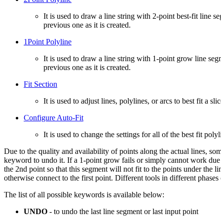
It is used to draw a line string with 2-point best-fit line
previous one as it is created.
1Point Polyline
It is used to draw a line string with 1-point grow line se
previous one as it is created.
Fit Section
It is used to adjust lines, polylines, or arcs to best fit a sl
Configure Auto-Fit
It is used to change the settings for all of the best fit polyl
Due to the quality and availability of points along the actual lines, s
keyword to undo it. If a 1-point grow fails or simply cannot work due
the 2nd point so that this segment will not fit to the points under the l
otherwise connect to the first point. Different tools in different phas
The list of all possible keywords is available below:
UNDO
- to undo the last line segment or last input point