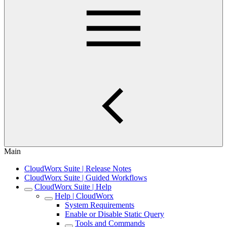
Main
CloudWorx Suite | Release Notes
CloudWorx Suite | Guided Workflows
CloudWorx Suite | Help
Help | CloudWorx
System Requirements
Enable or Disable Static Query
Tools and Commands