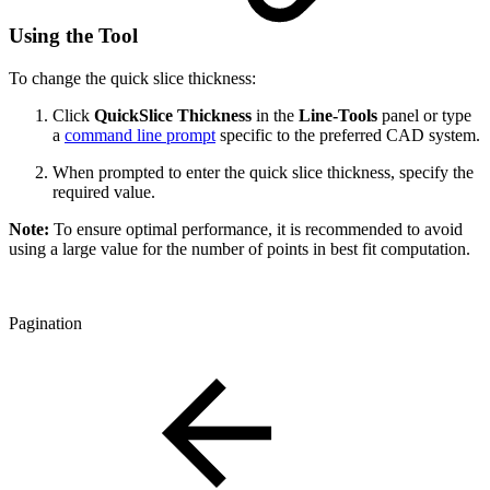
Using the Tool
To change the quick slice thickness:
Click
QuickSlice Thickness
in the
Line-Tools
panel or type
a
command line prompt
specific to the preferred CAD system.
When prompted to enter the quick slice thickness, specify the
required value.
Note:
To ensure optimal performance, it is recommended to avoid
using a large value for the number of points in best fit computation.
Pagination