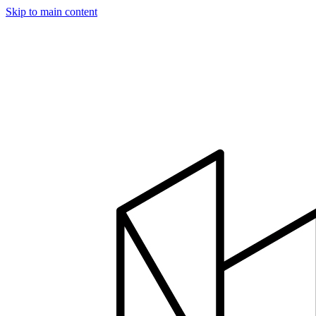
Skip to main content