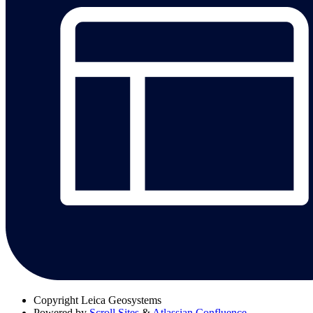
Copyright
Leica Geosystems
Powered by
Scroll Sites
&
Atlassian Confluence