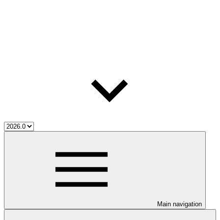
Main navigation