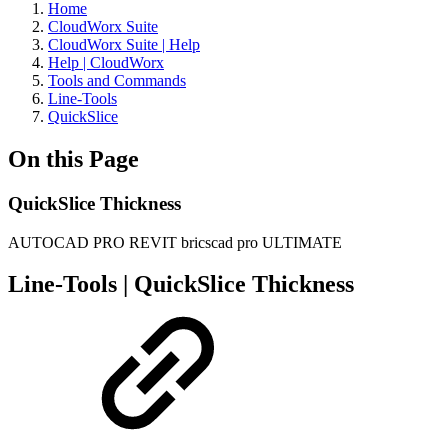
Home
CloudWorx Suite
CloudWorx Suite | Help
Help | CloudWorx
Tools and Commands
Line-Tools
QuickSlice
On this Page
QuickSlice Thickness
AUTOCAD PRO
REVIT
bricscad pro
ULTIMATE
Line-Tools | QuickSlice Thickness