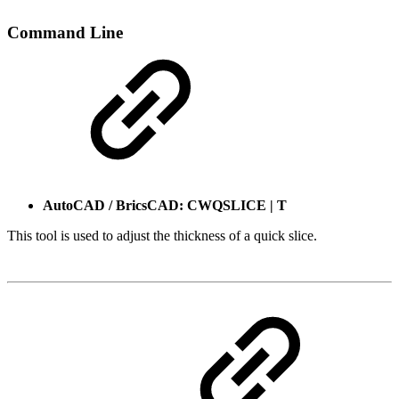
Command Line
AutoCAD / BricsCAD: CWQSLICE | T
This tool is used to adjust the thickness of a quick slice.