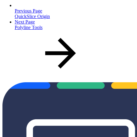
Previous Page
QuickSlice Origin
Next Page
Polyline Tools