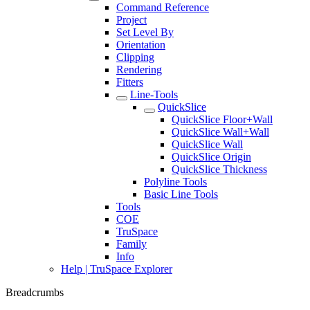
Command Reference
Project
Set Level By
Orientation
Clipping
Rendering
Fitters
Line-Tools
QuickSlice
QuickSlice Floor+Wall
QuickSlice Wall+Wall
QuickSlice Wall
QuickSlice Origin
QuickSlice Thickness
Polyline Tools
Basic Line Tools
Tools
COE
TruSpace
Family
Info
Help | TruSpace Explorer
Breadcrumbs