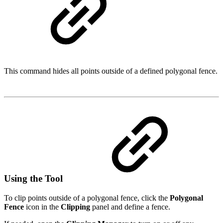
This command hides all points outside of a defined polygonal fence.
Using the Tool
To clip points outside of a polygonal fence, click the
Polygonal
Fence
icon in the
Clipping
panel and define a fence.