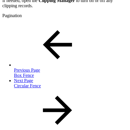
If needed, open the
Clipping Manager
to turn on or off any
clipping records.
Pagination
Previous Page
Box Fence
Next Page
Circular Fence