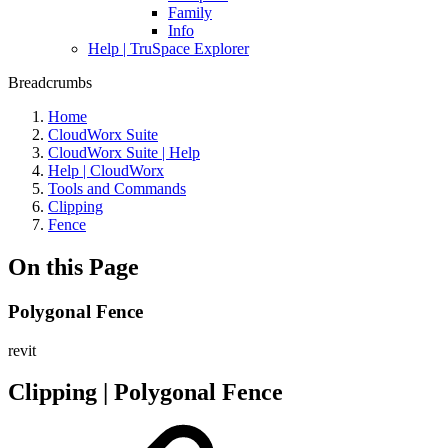
Family
Info
Help | TruSpace Explorer
Breadcrumbs
Home
CloudWorx Suite
CloudWorx Suite | Help
Help | CloudWorx
Tools and Commands
Clipping
Fence
On this Page
Polygonal Fence
revit
Clipping | Polygonal Fence