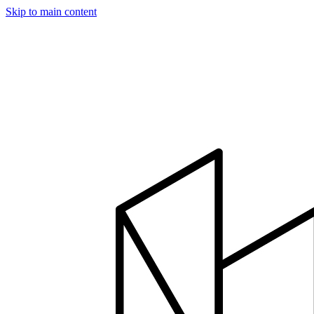
Skip to main content