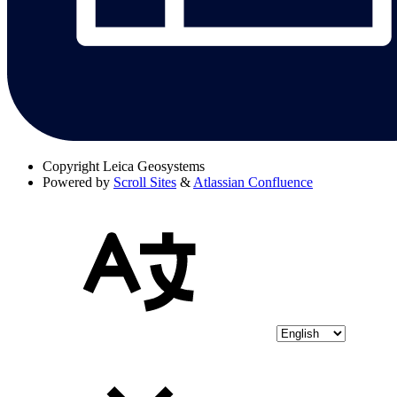
Copyright
Leica Geosystems
Powered by
Scroll Sites
&
Atlassian Confluence