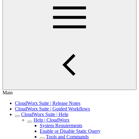
Main
CloudWorx Suite | Release Notes
CloudWorx Suite | Guided Workflows
CloudWorx Suite | Help
Help | CloudWorx
System Requirements
Enable or Disable Static Query
Tools and Commands