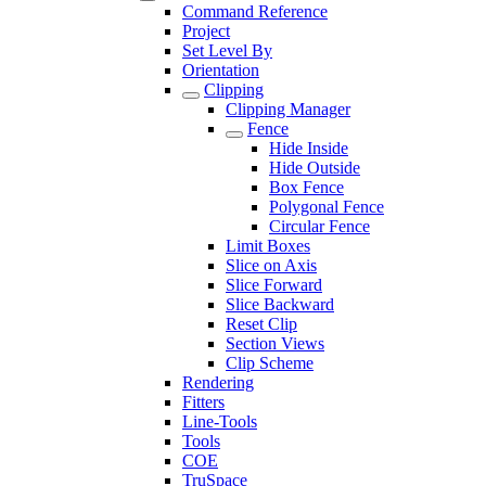
Command Reference
Project
Set Level By
Orientation
Clipping
Clipping Manager
Fence
Hide Inside
Hide Outside
Box Fence
Polygonal Fence
Circular Fence
Limit Boxes
Slice on Axis
Slice Forward
Slice Backward
Reset Clip
Section Views
Clip Scheme
Rendering
Fitters
Line-Tools
Tools
COE
TruSpace