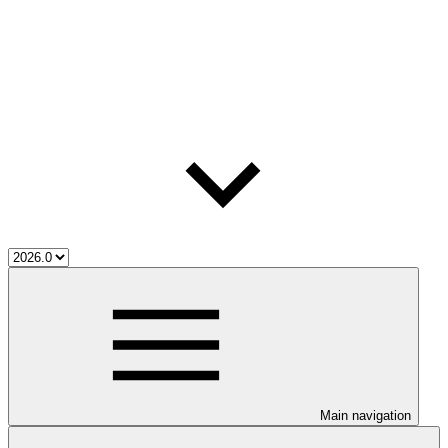
Main navigation