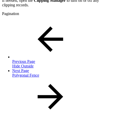
If needed, open the
Clipping Manager
to turn on or off any
clipping records.
Pagination
Previous Page
Hide Outside
Next Page
Polygonal Fence