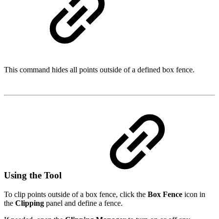
This command hides all points outside of a defined box fence.
Using the Tool
To clip points outside of a box fence, click the
Box Fence
icon in
the
Clipping
panel and define a fence.