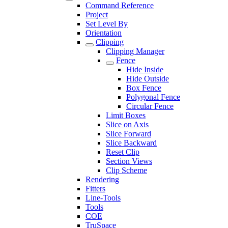
Command Reference
Project
Set Level By
Orientation
Clipping
Clipping Manager
Fence
Hide Inside
Hide Outside
Box Fence
Polygonal Fence
Circular Fence
Limit Boxes
Slice on Axis
Slice Forward
Slice Backward
Reset Clip
Section Views
Clip Scheme
Rendering
Fitters
Line-Tools
Tools
COE
TruSpace