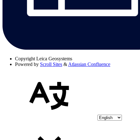
Copyright
Leica Geosystems
Powered by
Scroll Sites
&
Atlassian Confluence