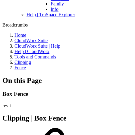
Family
Info
Help | TruSpace Explorer
Breadcrumbs
Home
CloudWorx Suite
CloudWorx Suite | Help
Help | CloudWorx
Tools and Commands
Clipping
Fence
On this Page
Box Fence
revit
Clipping | Box Fence