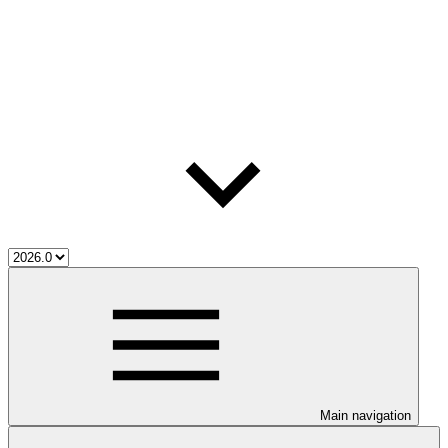
Main navigation