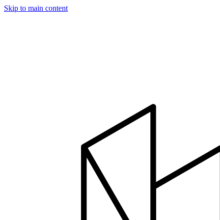
Skip to main content