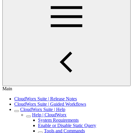
Main
CloudWorx Suite | Release Notes
CloudWorx Suite | Guided Workflows
CloudWorx Suite | Help
Help | CloudWorx
System Requirements
Enable or Disable Static Query
Tools and Commands