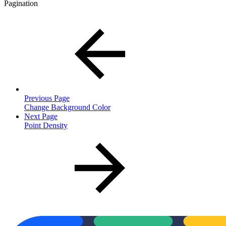
Pagination
Previous Page
Change Background Color
Next Page
Point Density