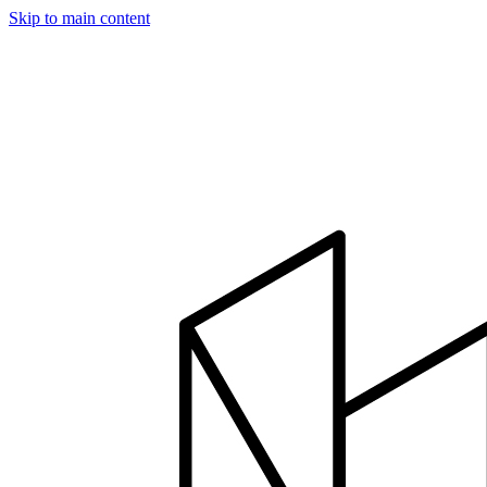
Skip to main content