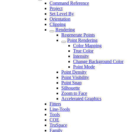
Command Reference
Project
Set Level By
Orientation
Clipping
Rendering
Regenerate Points
Point Rendering
Color Mapping
True Color
Intensity
Change Background Color
Point Mode
Point Density
Point Visibility
Point Snap
Silhouette
Zoom to Face
Accelerated Graphics
Fitters
Line-Tools
Tools
COE
TruSpace
Family