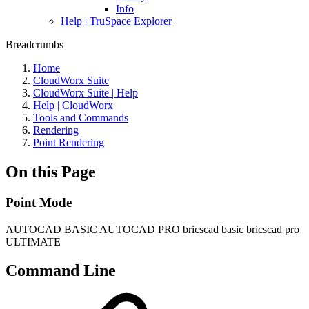
Info
Help | TruSpace Explorer
Breadcrumbs
Home
CloudWorx Suite
CloudWorx Suite | Help
Help | CloudWorx
Tools and Commands
Rendering
Point Rendering
On this Page
Point Mode
AUTOCAD BASIC
AUTOCAD PRO
bricscad basic
bricscad pro
ULTIMATE
Command Line