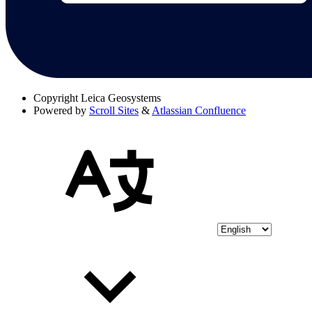
Copyright
Leica Geosystems
Powered by
Scroll Sites
&
Atlassian Confluence