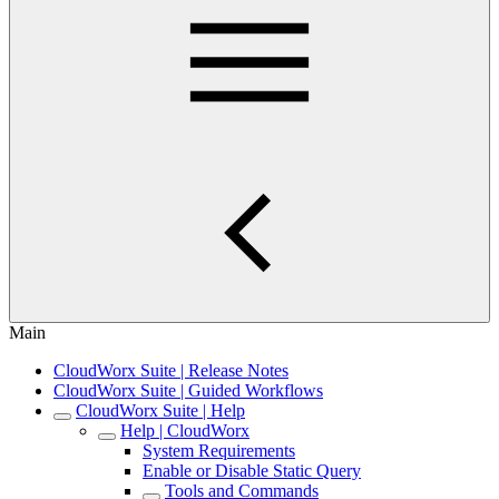
Main
CloudWorx Suite | Release Notes
CloudWorx Suite | Guided Workflows
CloudWorx Suite | Help
Help | CloudWorx
System Requirements
Enable or Disable Static Query
Tools and Commands