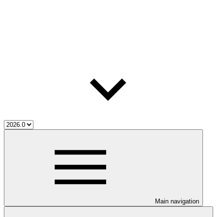
Main navigation