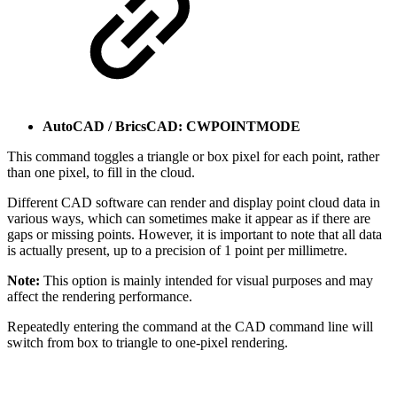
AutoCAD / BricsCAD: CWPOINTMODE
This command toggles a triangle or box pixel for each point, rather
than one pixel, to fill in the cloud.
Different CAD software can render and display point cloud data in
various ways, which can sometimes make it appear as if there are
gaps or missing points. However, it is important to note that all data
is actually present, up to a precision of 1 point per millimetre.
Note:
This option is mainly intended for visual purposes and may
affect the rendering performance.
Repeatedly entering the command at the CAD command line will
switch from box to triangle to one-pixel rendering.