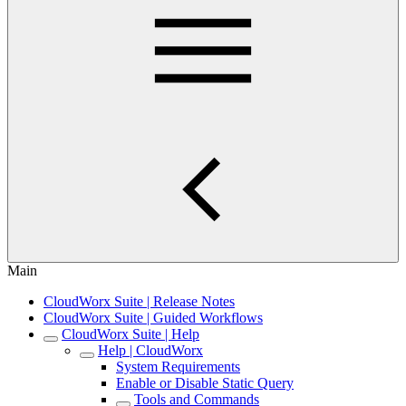
Main
CloudWorx Suite | Release Notes
CloudWorx Suite | Guided Workflows
CloudWorx Suite | Help
Help | CloudWorx
System Requirements
Enable or Disable Static Query
Tools and Commands