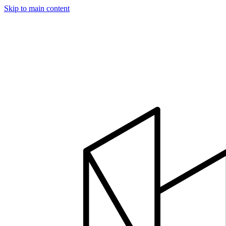
Skip to main content