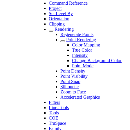
Command Reference
Project
Set Level By
Orientation
Clipping
Rendering
Regenerate Points
Point Rendering
Color Mapping
True Color
Intensity
Change Background Color
Point Mode
Point Density
Point Visibility
Point Snap
Silhouette
Zoom to Face
Accelerated Graphics
Fitters
Line-Tools
Tools
COE
TruSpace
Family