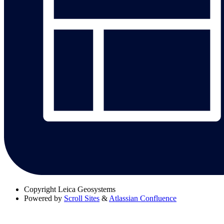
Copyright
Leica Geosystems
Powered by
Scroll Sites
&
Atlassian Confluence