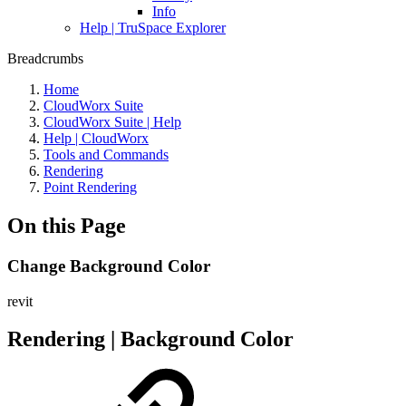
Info
Help | TruSpace Explorer
Breadcrumbs
Home
CloudWorx Suite
CloudWorx Suite | Help
Help | CloudWorx
Tools and Commands
Rendering
Point Rendering
On this Page
Change Background Color
revit
Rendering | Background Color