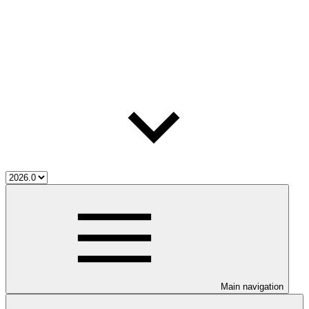
Main navigation