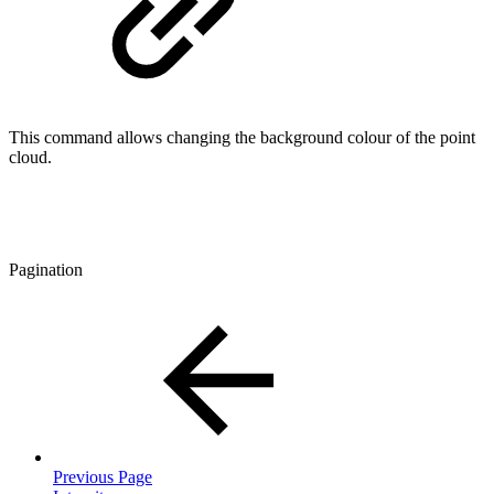
This command allows changing the background colour of the point
cloud.
Pagination
Previous Page