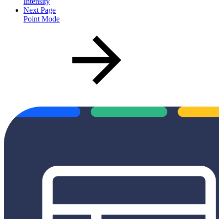
Intensity
Next Page
Point Mode