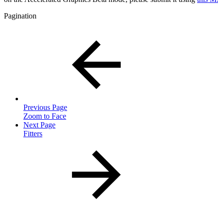
Pagination
Previous Page
Zoom to Face
Next Page
Fitters