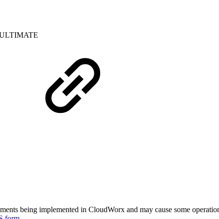
ULTIMATE
ments being implemented in CloudWorx and may cause some operational 
S form
.