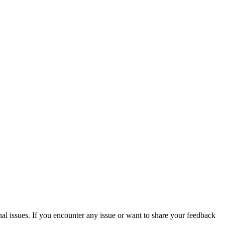
issues. If you encounter any issue or want to share your feedback