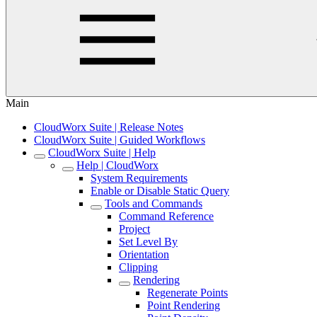
Main
CloudWorx Suite | Release Notes
CloudWorx Suite | Guided Workflows
CloudWorx Suite | Help
Help | CloudWorx
System Requirements
Enable or Disable Static Query
Tools and Commands
Command Reference
Project
Set Level By
Orientation
Clipping
Rendering
Regenerate Points
Point Rendering