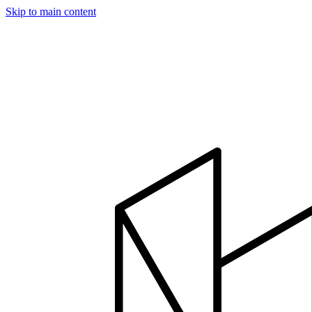
Skip to main content