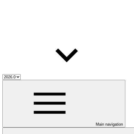
Main navigation