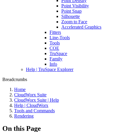
Point Density
Point Visibility
Point Snap
Silhouette
Zoom to Face
Accelerated Graphics
Fitters
Line-Tools
Tools
COE
TruSpace
Family
Info
Help | TruSpace Explorer
Breadcrumbs
Home
CloudWorx Suite
CloudWorx Suite | Help
Help | CloudWorx
Tools and Commands
Rendering
On this Page