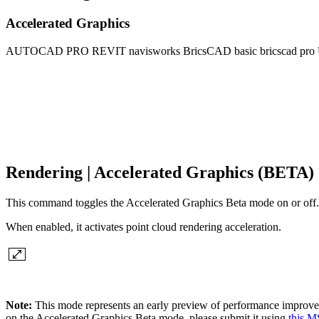
Accelerated Graphics
AUTOCAD PRO
REVIT
navisworks
BricsCAD basic
bricscad pro
Rendering | Accelerated Graphics (BETA)
This command toggles the Accelerated Graphics Beta mode on or off.
When enabled, it activates point cloud rendering acceleration.
Note:
This mode represents an early preview of performance improve
on the Accelerated Graphics Beta mode, please submit it using
this M