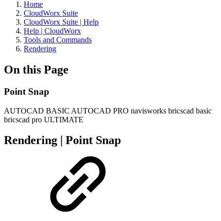
Home
CloudWorx Suite
CloudWorx Suite | Help
Help | CloudWorx
Tools and Commands
Rendering
On this Page
Point Snap
AUTOCAD BASIC
AUTOCAD PRO
navisworks
bricscad basic
bricscad pro
ULTIMATE
Rendering | Point Snap