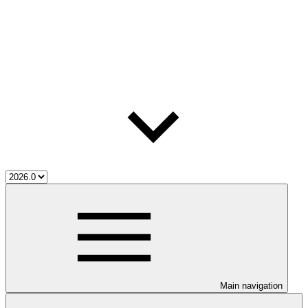
Main navigation