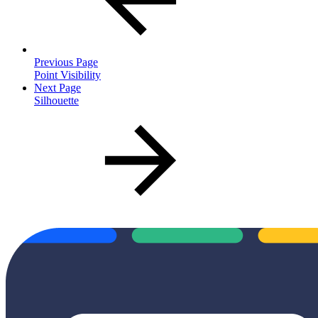
Previous Page
Point Visibility
Next Page
Silhouette