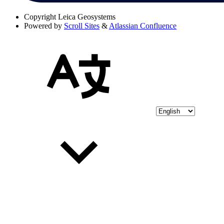
Copyright
Leica Geosystems
Powered by
Scroll Sites
&
Atlassian Confluence