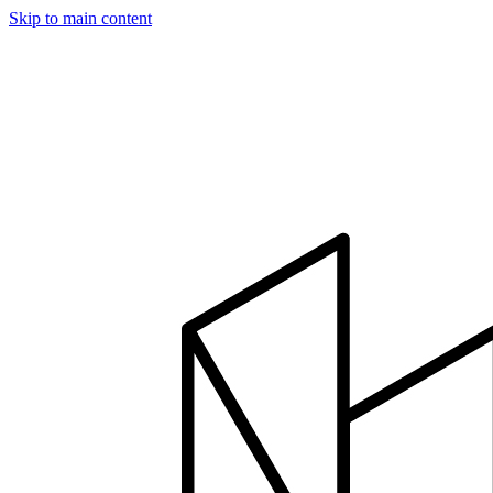
Skip to main content