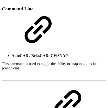
Command Line
AutoCAD / BricsCAD: CWSNAP
This command is used to toggle the ability to snap to points in a
point cloud.