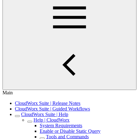
Main
CloudWorx Suite | Release Notes
CloudWorx Suite | Guided Workflows
CloudWorx Suite | Help
Help | CloudWorx
System Requirements
Enable or Disable Static Query
Tools and Commands