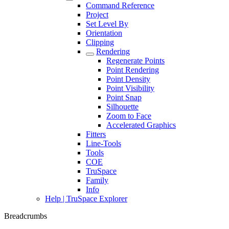
Command Reference
Project
Set Level By
Orientation
Clipping
Rendering
Regenerate Points
Point Rendering
Point Density
Point Visibility
Point Snap
Silhouette
Zoom to Face
Accelerated Graphics
Fitters
Line-Tools
Tools
COE
TruSpace
Family
Info
Help | TruSpace Explorer
Breadcrumbs