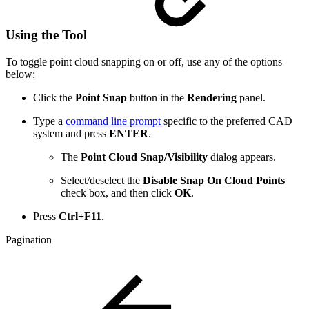
Using the Tool
To toggle point cloud snapping on or off, use any of the options
below:
Click the
Point Snap
button in the
Rendering
panel.
Type a
command line prompt
specific to the preferred CAD
system and press
ENTER
.
The
Point Cloud Snap/Visibility
dialog appears.
Select/deselect the
Disable Snap On Cloud Points
check
box, and then click
OK
.
Press
Ctrl+F11
.
Pagination