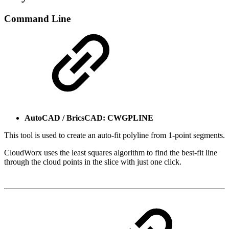
Command Line
AutoCAD / BricsCAD: CWGPLINE
This tool is used to create an auto-fit polyline from 1-point segments.
CloudWorx uses the least squares algorithm to find the best-fit line
through the cloud points in the slice with just one click.