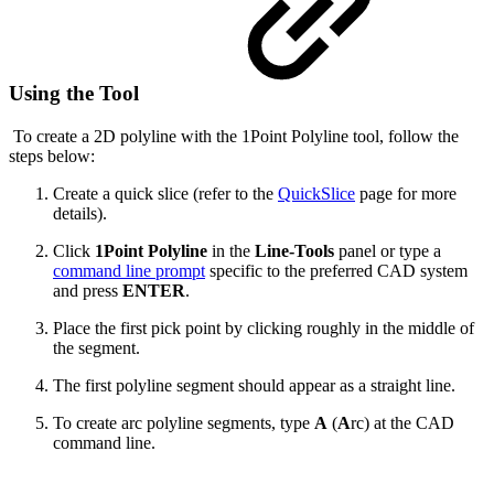
Using the Tool
To create a 2D polyline with the 1Point Polyline tool, follow the
steps below:
Create a quick slice (refer to the
QuickSlice
page for more
details).
Click
1Point Polyline
in the
Line-Tools
panel or type a
command line prompt
specific to the preferred CAD system
and press
ENTER
.
Place the first pick point by clicking roughly in the middle of
the segment.
The first polyline segment should appear as a straight line.
To create arc polyline segments, type
A
(
A
rc) at the CAD
command line.