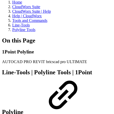
Home
CloudWorx Suite
CloudWorx Suite | Help
Help | CloudWorx
Tools and Commands
Line-Tools
Polyline Tools
On this Page
1Point Polyline
AUTOCAD PRO
REVIT
bricscad pro
ULTIMATE
Line-Tools | Polyline Tools |
1Point
Polyline