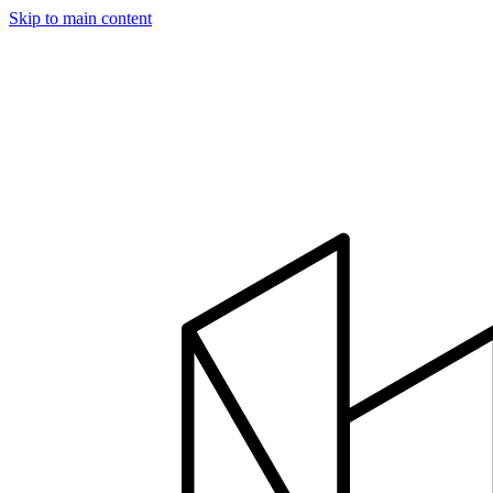
Skip to main content