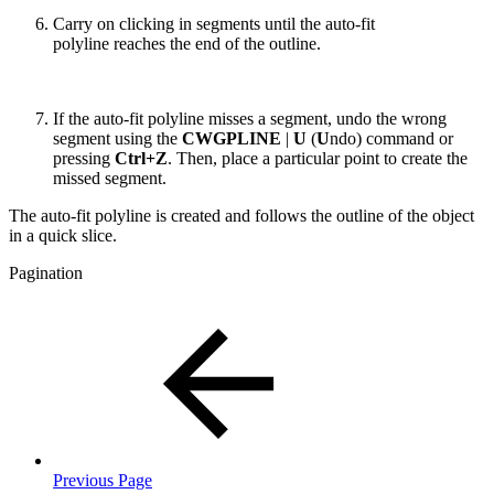
Carry on clicking in segments until the auto-fit
polyline reaches the end of the outline.
If the auto-fit polyline misses a segment, undo the wrong
segment using the
CWGPLINE
|
U
(
U
ndo) command or
pressing
Ctrl+Z
. Then, place a particular point to create the
missed segment.
The auto-fit polyline is created and follows the outline of the object
in a quick slice.
Pagination
Previous Page