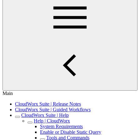
Main
CloudWorx Suite | Release Notes
CloudWorx Suite | Guided Workflows
CloudWorx Suite | Help
Help | CloudWorx
System Requirements
Enable or Disable Static Query
Tools and Commands