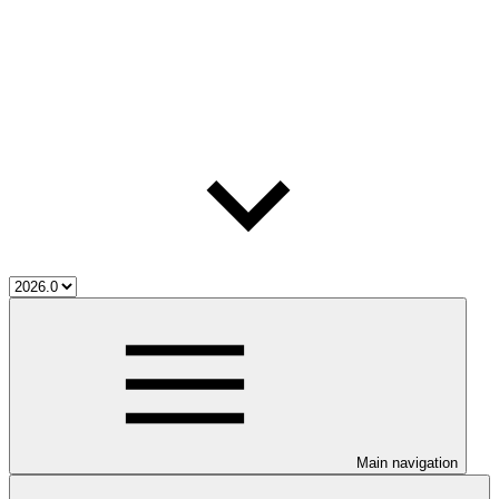
Main navigation