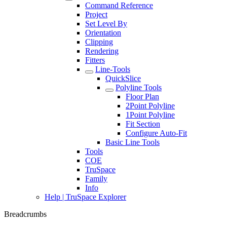
Command Reference
Project
Set Level By
Orientation
Clipping
Rendering
Fitters
Line-Tools
QuickSlice
Polyline Tools
Floor Plan
2Point Polyline
1Point Polyline
Fit Section
Configure Auto-Fit
Basic Line Tools
Tools
COE
TruSpace
Family
Info
Help | TruSpace Explorer
Breadcrumbs