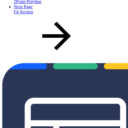
2Point Polyline
Next Page
Fit Section