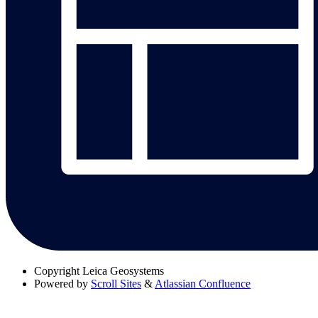
Copyright
Leica Geosystems
Powered by
Scroll Sites
&
Atlassian Confluence