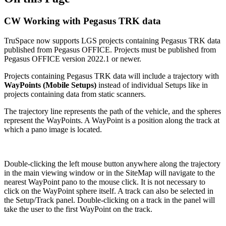
CW Working with Pegasus TRK data
TruSpace now supports LGS projects containing Pegasus TRK data
published from Pegasus OFFICE. Projects must be published from
Pegasus OFFICE version 2022.1 or newer.
Projects containing Pegasus TRK data will include a trajectory with
WayPoints (Mobile Setups)
instead of individual Setups like in
projects containing data from static scanners.
The trajectory line represents the path of the vehicle, and the spheres
represent the WayPoints. A WayPoint is a position along the track at
which a pano image is located.
Double-clicking the left mouse button anywhere along the trajectory
in the main viewing window or in the SiteMap will navigate to the
nearest WayPoint pano to the mouse click. It is not necessary to
click on the WayPoint sphere itself. A track can also be selected in
the Setup/Track panel. Double-clicking on a track in the panel will
take the user to the first WayPoint on the track.