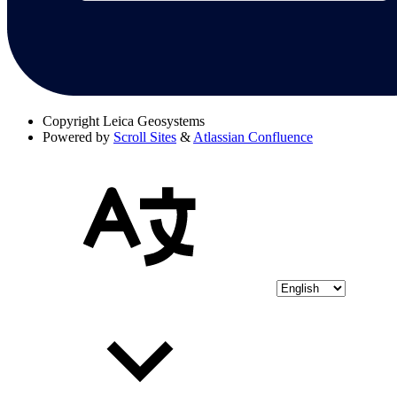
Copyright
Leica Geosystems
Powered by
Scroll Sites
&
Atlassian Confluence