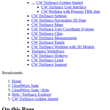
CW TruSpace Getting Started
CW TruSpace User Interface
CW Working with Pegasus TRK data
CW TruSpace Settings
CW TruSpace Navigating 3D Data
CW TruSpace Maps
CW TruSpace User Coordinate Systems
CW TruSpace Clips
CW TruSpace Measurements
CW TruSpace Panels
CW TruSpace Working with 3D Models
TruSpace Workflows
CW TruSpace Hotkeys
CW TruSpace Legal
CW TruSpace Support
Breadcrumbs
Home
CloudWorx Suite
CloudWorx Suite | Help
Help | TruSpace Explorer
CW TruSpace Getting Started
On this Page