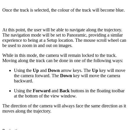
Once the track is selected, the colour of the track will become blue.
At this point, the user will be able to navigate along the trajectory.
The navigation mode will be set to Panoramic, providing a similar
experience to being at a Setup location. The mouse scroll wheel can
be used to zoom in and out on images.
While in this mode, the camera will remain locked to the track.
Moving along the track can be done in one of the following ways:
Using the
Up
and
Down
arrow keys. The
Up
key will move
the camera forward. The
Down
key will move the camera
backward.
Using the
Forward
and
Back
buttons in the floating toolbar
at the bottom of the view window.
The direction of the camera will always face the same direction as it
moves along the trajectory.