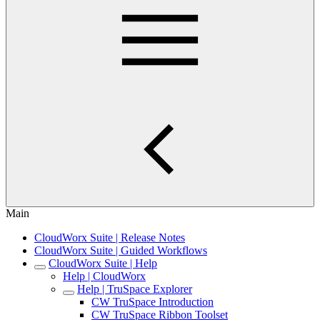
Main
CloudWorx Suite | Release Notes
CloudWorx Suite | Guided Workflows
CloudWorx Suite | Help
Help | CloudWorx
Help | TruSpace Explorer
CW TruSpace Introduction
CW TruSpace Ribbon Toolset