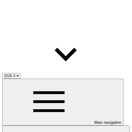
Main navigation