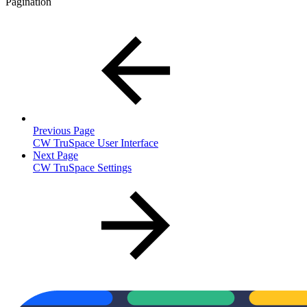
Pagination
Previous Page
CW TruSpace User Interface
Next Page
CW TruSpace Settings