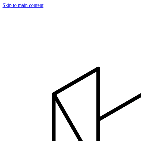
Skip to main content