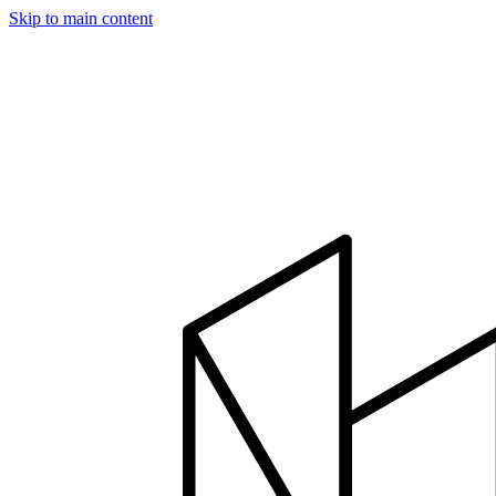
Skip to main content