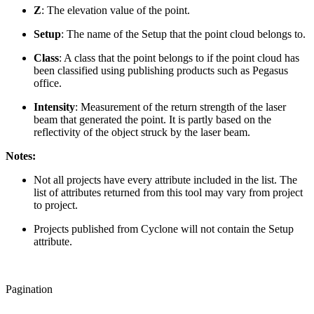
Z
: The elevation value of the point.
Setup
: The name of the Setup that the point cloud belongs to.
Class
: A class that the point belongs to if the point cloud has
been classified using publishing products such as Pegasus
office.
Intensity
: Measurement of the return strength of the laser
beam that generated the point. It is partly based on the
reflectivity of the object struck by the laser beam.
Notes:
Not all projects have every attribute included in the list. The
list of attributes returned from this tool may vary from project
to project.
Projects published from Cyclone will not contain the Setup
attribute.
Pagination