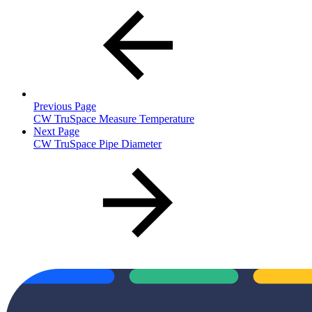
Previous Page
CW TruSpace Measure Temperature
Next Page
CW TruSpace Pipe Diameter