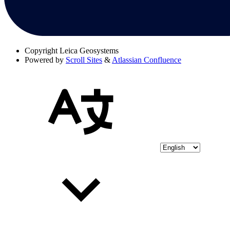
Copyright
Leica Geosystems
Powered by
Scroll Sites
&
Atlassian Confluence