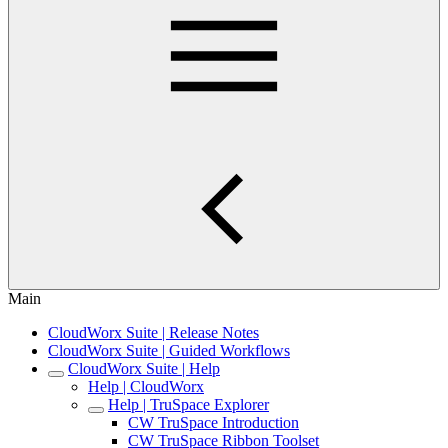
Main
CloudWorx Suite | Release Notes
CloudWorx Suite | Guided Workflows
CloudWorx Suite | Help
Help | CloudWorx
Help | TruSpace Explorer
CW TruSpace Introduction
CW TruSpace Ribbon Toolset