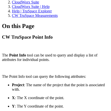
CloudWorx Suite
CloudWorx Suite | Help
Help | TruSpace Explorer
CW TruSpace Measurements
On this Page
CW TruSpace Point Info
The
Point Info
tool can be used to query and display a list of
attributes for individual points.
The Point Info tool can query the following attributes:
Project
: The name of the project that the point is associated
with.
X
:
The X coordinate of the point.
Y
: The Y coordinate of the point.