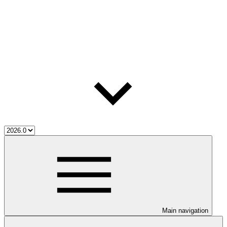
Main navigation