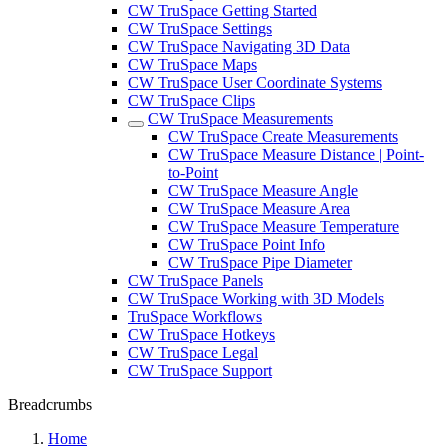
CW TruSpace Getting Started
CW TruSpace Settings
CW TruSpace Navigating 3D Data
CW TruSpace Maps
CW TruSpace User Coordinate Systems
CW TruSpace Clips
CW TruSpace Measurements
CW TruSpace Create Measurements
CW TruSpace Measure Distance | Point-
to-Point
CW TruSpace Measure Angle
CW TruSpace Measure Area
CW TruSpace Measure Temperature
CW TruSpace Point Info
CW TruSpace Pipe Diameter
CW TruSpace Panels
CW TruSpace Working with 3D Models
TruSpace Workflows
CW TruSpace Hotkeys
CW TruSpace Legal
CW TruSpace Support
Breadcrumbs
Home