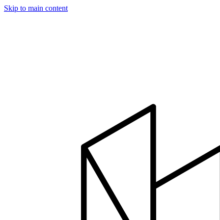
Skip to main content