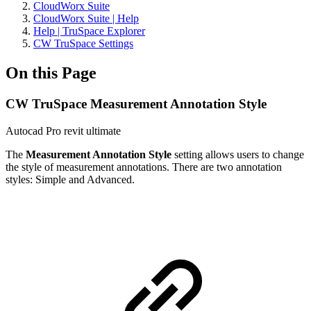
CloudWorx Suite
CloudWorx Suite | Help
Help | TruSpace Explorer
CW TruSpace Settings
On this Page
CW TruSpace Measurement Annotation Style
Autocad Pro
revit
ultimate
The
Measurement Annotation Style
setting allows users to change
the style of measurement annotations. There are two annotation
styles: Simple and Advanced.