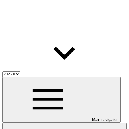
Main navigation