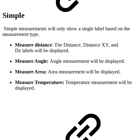
Simple
Simple measurements will only show a single label based on the
measurement type.
Measure distance
: The Distance, Distance XY, and
Dz labels will be displayed.
Measure Angle:
Angle measurement will be displayed.
Measure Area:
Area measurement will be displayed.
Measure Temperature:
Temperature measurement will be
displayed.