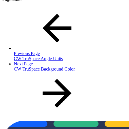
Previous Page
CW TruSpace Angle Units
Next Page
CW TruSpace Background Color