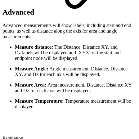
Advanced
Advanced measurements will show labels, including start and end
points, as well as distance along the axis for area and angle
measurements.
Measure distance:
The Distance, Distance XY, and
Dz labels will be displayed and XYZ for the start and
endpoint node will be displayed.
Measure Angle:
Angle measurement, Distance, Distance
XY, and Dz for each axis will be displayed.
Measure Area:
Area measurement, Distance, Distance XY,
and Dz for each axis will be displayed.
Measure Temperature:
Temperature measurement will be
displayed.
Pagination