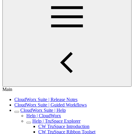
Main
CloudWorx Suite | Release Notes
CloudWorx Suite | Guided Workflows
CloudWorx Suite | Help
Help | CloudWorx
Help | TruSpace Explorer
CW TruSpace Introduction
CW TruSpace Ribbon Toolset