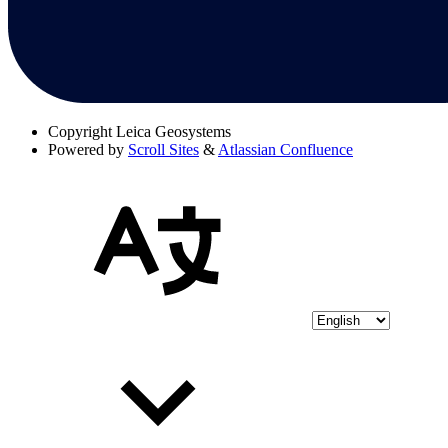
Copyright
Leica Geosystems
Powered by
Scroll Sites
&
Atlassian Confluence