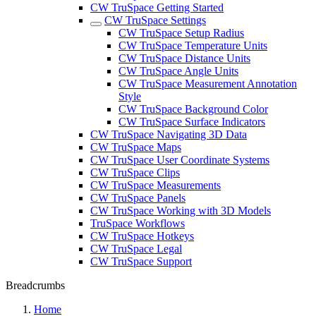
CW TruSpace Getting Started
CW TruSpace Settings
CW TruSpace Setup Radius
CW TruSpace Temperature Units
CW TruSpace Distance Units
CW TruSpace Angle Units
CW TruSpace Measurement Annotation
Style
CW TruSpace Background Color
CW TruSpace Surface Indicators
CW TruSpace Navigating 3D Data
CW TruSpace Maps
CW TruSpace User Coordinate Systems
CW TruSpace Clips
CW TruSpace Measurements
CW TruSpace Panels
CW TruSpace Working with 3D Models
TruSpace Workflows
CW TruSpace Hotkeys
CW TruSpace Legal
CW TruSpace Support
Breadcrumbs
Home