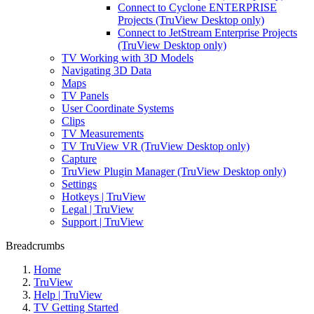
Connect to Cyclone ENTERPRISE
Projects (TruView Desktop only)
Connect to JetStream Enterprise Projects
(TruView Desktop only)
TV Working with 3D Models
Navigating 3D Data
Maps
TV Panels
User Coordinate Systems
Clips
TV Measurements
TV TruView VR (TruView Desktop only)
Capture
TruView Plugin Manager (TruView Desktop only)
Settings
Hotkeys | TruView
Legal | TruView
Support | TruView
Breadcrumbs
Home
TruView
Help | TruView
TV Getting Started