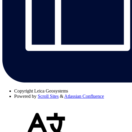
Copyright
Leica Geosystems
Powered by
Scroll Sites
&
Atlassian Confluence