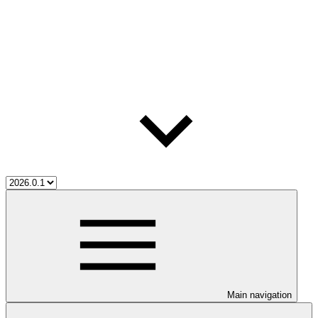
Main navigation