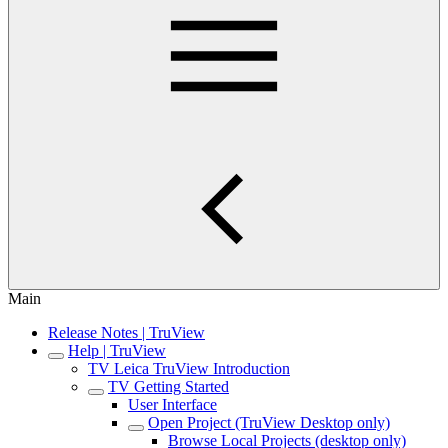
Main
Release Notes | TruView
Help | TruView
TV Leica TruView Introduction
TV Getting Started
User Interface
Open Project (TruView Desktop only)
Browse Local Projects (desktop only)