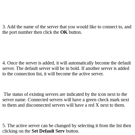
3. Add the name of the server that you would like to connect to, and
the port number then click the
OK
button.
4. Once the server is added, it will automatically become the default
server. The default server will be in bold. If another server is added
to the connection list, it will become the active server.
The status of existing servers are indicated by the icon next to the
server name. Connected servers will have a green check mark next
to them and disconnected servers will have a red X next to them.
5. The active server can be changed by selecting it from the list then
clicking on the
Set Default Serv
button.