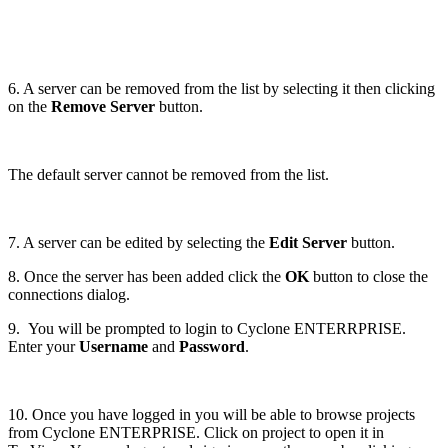
6. A server can be removed from the list by selecting it then clicking
on the
Remove Server
button.
The default server cannot be removed from the list.
7. A server can be edited by selecting the
Edit Server
button.
8. Once the server has been added click the
OK
button to close the
connections dialog.
9. You will be prompted to login to Cyclone ENTERRPRISE.
Enter your
Username
and
Password
.
10. Once you have logged in you will be able to browse projects
from Cyclone ENTERPRISE. Click on project to open it in