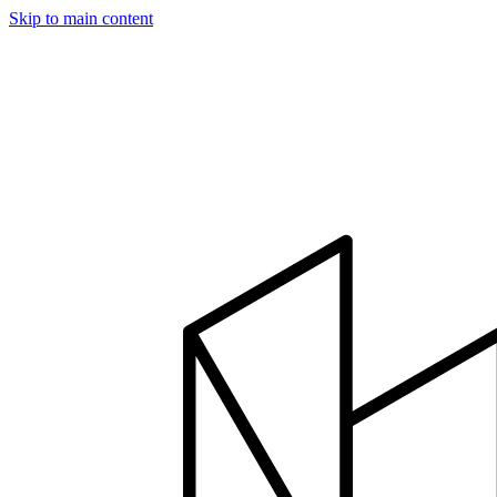
Skip to main content