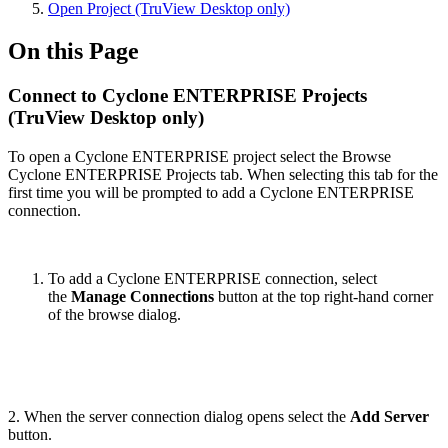
Open Project (TruView Desktop only)
On this Page
Connect to Cyclone ENTERPRISE Projects
(TruView Desktop only)
To open a Cyclone ENTERPRISE project select the Browse
Cyclone ENTERPRISE Projects tab. When selecting this tab for the
first time you will be prompted to add a Cyclone ENTERPRISE
connection.
To add a Cyclone ENTERPRISE connection, select
the
Manage Connections
button at the top right-hand corner
of the browse dialog.
2. When the server connection dialog opens select the
Add Server
button.