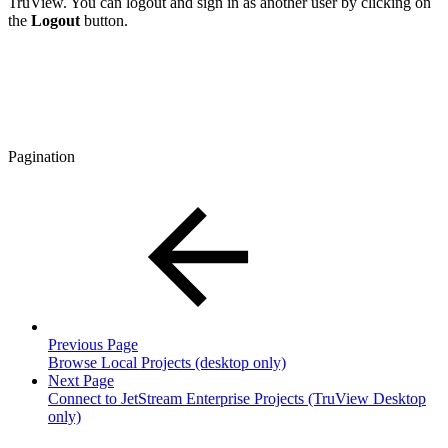
TruView. You can logout and sign in as another user by clicking on
the
Logout
button.
Pagination
Previous Page
Browse Local Projects (desktop only)
Next Page
Connect to JetStream Enterprise Projects (TruView Desktop
only)