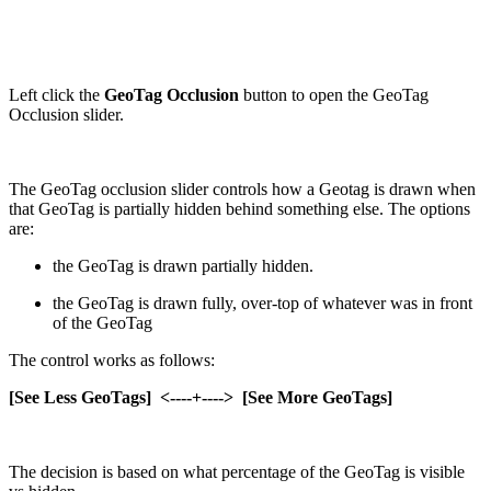
Left click the
GeoTag Occlusion
button to open the GeoTag
Occlusion slider.
The GeoTag occlusion slider controls how a Geotag is drawn when
that GeoTag is partially hidden behind something else. The options
are:
the GeoTag is drawn partially hidden.
the GeoTag is drawn fully, over-top of whatever was in front
of the GeoTag
The control works as follows:
[See Less GeoTags] <----+----> [See More GeoTags]
The decision is based on what percentage of the GeoTag is visible