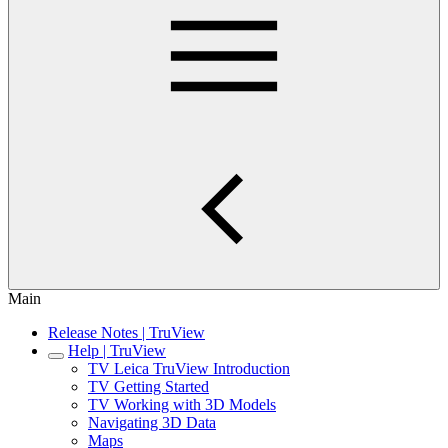
Main
Release Notes | TruView
Help | TruView
TV Leica TruView Introduction
TV Getting Started
TV Working with 3D Models
Navigating 3D Data
Maps