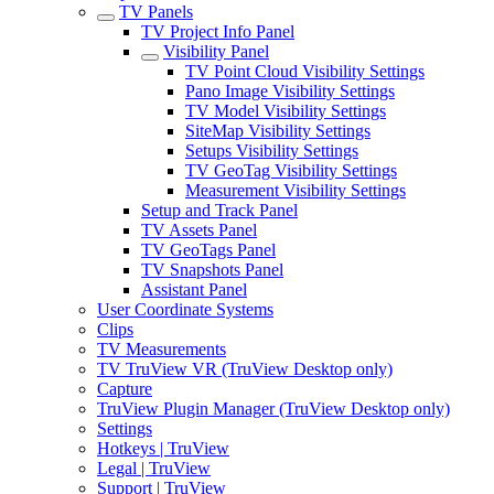
TV Panels
TV Project Info Panel
Visibility Panel
TV Point Cloud Visibility Settings
Pano Image Visibility Settings
TV Model Visibility Settings
SiteMap Visibility Settings
Setups Visibility Settings
TV GeoTag Visibility Settings
Measurement Visibility Settings
Setup and Track Panel
TV Assets Panel
TV GeoTags Panel
TV Snapshots Panel
Assistant Panel
User Coordinate Systems
Clips
TV Measurements
TV TruView VR (TruView Desktop only)
Capture
TruView Plugin Manager (TruView Desktop only)
Settings
Hotkeys | TruView
Legal | TruView
Support | TruView