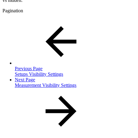
vs hidden.
Pagination
Previous Page
Setups Visibility Settings
Next Page
Measurement Visibility Settings