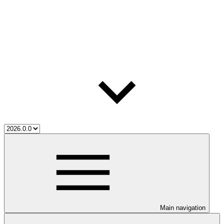
Main navigation