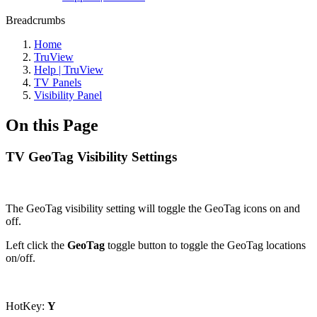
Breadcrumbs
Home
TruView
Help | TruView
TV Panels
Visibility Panel
On this Page
TV GeoTag Visibility Settings
The GeoTag visibility setting will toggle the GeoTag icons on and
off.
Left click the
GeoTag
toggle button to toggle the GeoTag locations
on/off.
HotKey:
Y