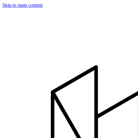
Skip to main content