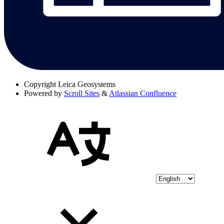
Copyright
Leica Geosystems
Powered by
Scroll Sites
&
Atlassian Confluence