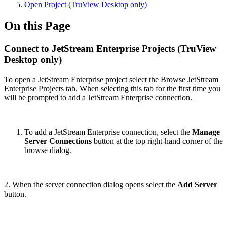
Open Project (TruView Desktop only)
On this Page
Connect to JetStream Enterprise Projects (TruView
Desktop only)
To open a JetStream Enterprise project select the Browse JetStream
Enterprise Projects tab. When selecting this tab for the first time you
will be prompted to add a JetStream Enterprise connection.
To add a JetStream Enterprise connection, select the
Manage
Server Connections
button at the top right-hand corner of the
browse dialog.
2. When the server connection dialog opens select the
Add Server
button.