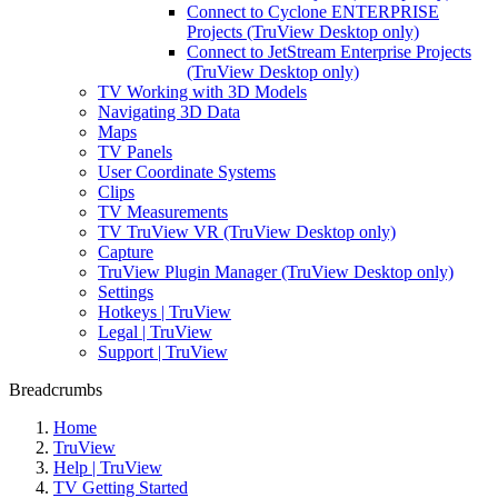
Connect to Cyclone ENTERPRISE
Projects (TruView Desktop only)
Connect to JetStream Enterprise Projects
(TruView Desktop only)
TV Working with 3D Models
Navigating 3D Data
Maps
TV Panels
User Coordinate Systems
Clips
TV Measurements
TV TruView VR (TruView Desktop only)
Capture
TruView Plugin Manager (TruView Desktop only)
Settings
Hotkeys | TruView
Legal | TruView
Support | TruView
Breadcrumbs
Home
TruView
Help | TruView
TV Getting Started