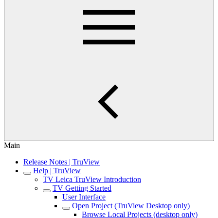
Main
Release Notes | TruView
Help | TruView
TV Leica TruView Introduction
TV Getting Started
User Interface
Open Project (TruView Desktop only)
Browse Local Projects (desktop only)