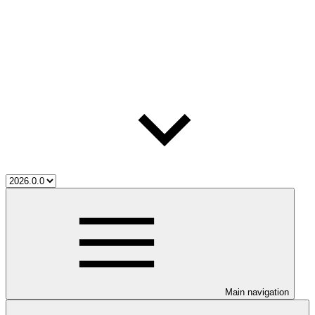
Main navigation