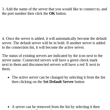
3. Add the name of the server that you would like to connect to, and
the port number then click the
OK
button.
4. Once the server is added, it will automatically become the default
server. The default server will be in bold. If another server is added
to the connection list, it will become the active server.
The status of existing servers are indicated by the icon next to the
server name. Connected servers will have a green check mark
next to them and disconnected servers will have a red X next to
them.
The active server can be changed by selecting it from the list
then clicking on the
Set Default Server
button
A server can be removed from the list by selecting it then