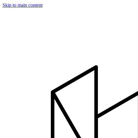
Skip to main content