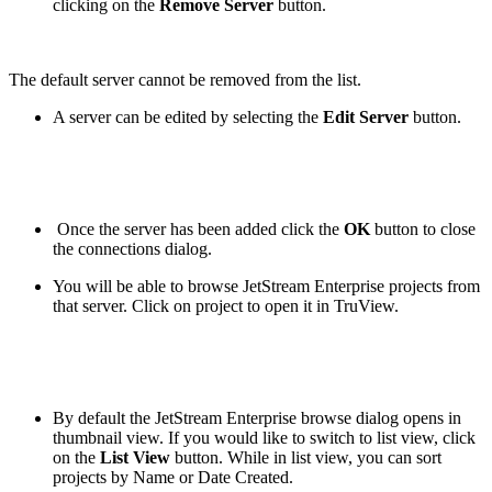
clicking on the
Remove Server
button.
The default server cannot be removed from the list.
A server can be edited by selecting the
Edit Server
button.
Once the server has been added click the
OK
button to close
the connections dialog.
You will be able to browse JetStream Enterprise projects from
that server. Click on project to open it in TruView.
By default the JetStream Enterprise browse dialog opens in
thumbnail view. If you would like to switch to list view, click
on the
List View
button. While in list view, you can sort
projects by Name or Date Created.