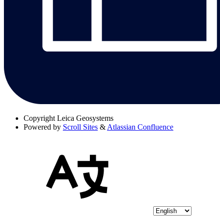
Copyright
Leica Geosystems
Powered by
Scroll Sites
&
Atlassian Confluence