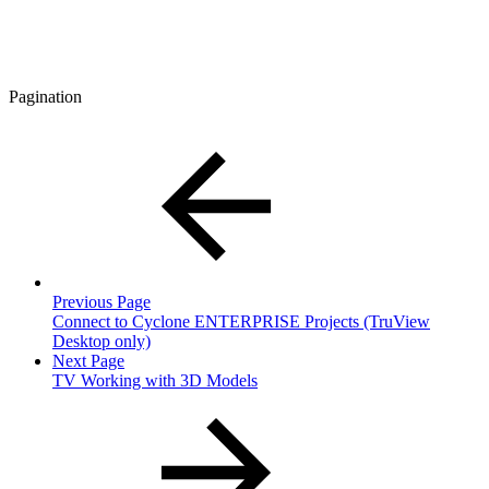
Pagination
Previous Page
Connect to Cyclone ENTERPRISE Projects (TruView
Desktop only)
Next Page
TV Working with 3D Models