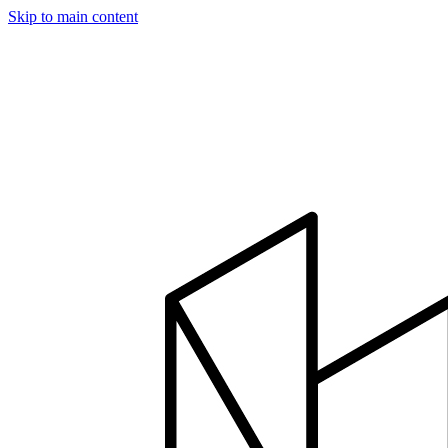
Skip to main content