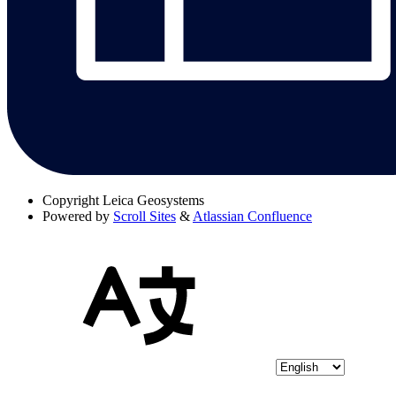
Copyright
Leica Geosystems
Powered by
Scroll Sites
&
Atlassian Confluence