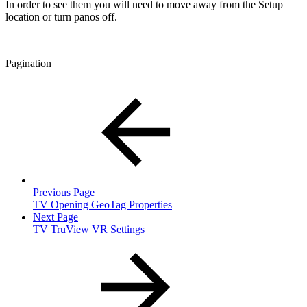
In order to see them you will need to move away from the Setup
location or turn panos off.
Pagination
Previous Page
TV Opening GeoTag Properties
Next Page
TV TruView VR Settings