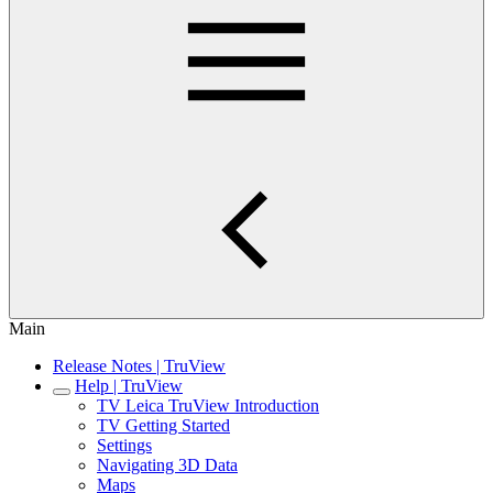
Main
Release Notes | TruView
Help | TruView
TV Leica TruView Introduction
TV Getting Started
Settings
Navigating 3D Data
Maps