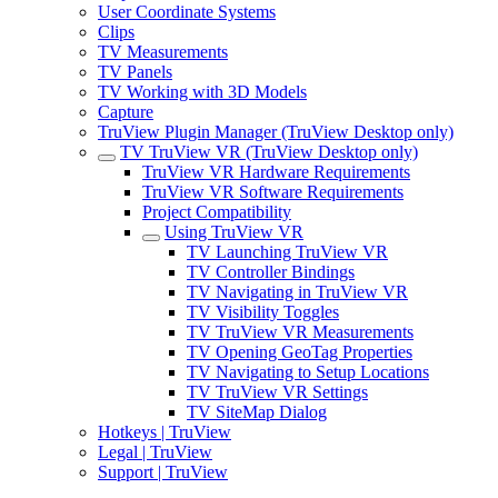
User Coordinate Systems
Clips
TV Measurements
TV Panels
TV Working with 3D Models
Capture
TruView Plugin Manager (TruView Desktop only)
TV TruView VR (TruView Desktop only)
TruView VR Hardware Requirements
TruView VR Software Requirements
Project Compatibility
Using TruView VR
TV Launching TruView VR
TV Controller Bindings
TV Navigating in TruView VR
TV Visibility Toggles
TV TruView VR Measurements
TV Opening GeoTag Properties
TV Navigating to Setup Locations
TV TruView VR Settings
TV SiteMap Dialog
Hotkeys | TruView
Legal | TruView
Support | TruView