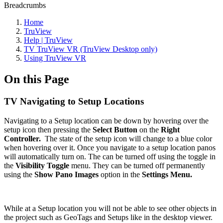
Breadcrumbs
Home
TruView
Help | TruView
TV TruView VR (TruView Desktop only)
Using TruView VR
On this Page
TV Navigating to Setup Locations
Navigating to a Setup location can be down by hovering over the
setup icon then pressing the
Select Button
on the
Right
Controller.
The state of the setup icon will change to a blue color
when hovering over it. Once you navigate to a setup location panos
will automatically turn on. The can be turned off using the toggle in
the
Visibility Toggle
menu. They can be turned off permanently
using the
Show Pano Images
option in the
Settings Menu.
While at a Setup location you will not be able to see other objects in
the project such as GeoTags and Setups like in the desktop viewer.