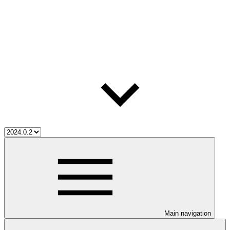
Main navigation