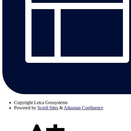
Copyright
Leica Geosystems
Powered by
Scroll Sites
&
Atlassian Confluence