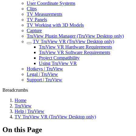
User Coordinate Systems
Clips
TV Measurements
TV Panels
TV Working with 3D Models
Capture
TruView Plugin Manager (TruView Desktop only)
TV TruView VR (TruView Desktop only)
TruView VR Hardware Requirements
TruView VR Software Requirements
Project Compatibility
Using TruView VR
Hotkeys | TruView
Legal | TruView
Support | TruView
Breadcrumbs
Home
TruView
Help | TruView
TV TruView VR (TruView Desktop only)
On this Page