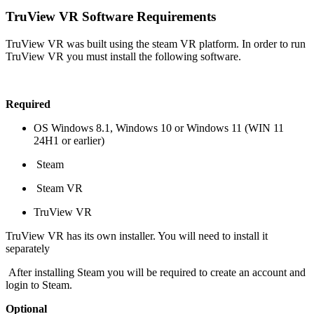
TruView VR Software Requirements
TruView VR was built using the steam VR platform. In order to run
TruView VR you must install the following software.
Required
OS Windows 8.1, Windows 10 or Windows 11 (WIN 11
24H1 or earlier)
Steam
Steam VR
TruView VR
TruView VR has its own installer. You will need to install it
separately
After installing Steam you will be required to create an account and
login to Steam.
Optional