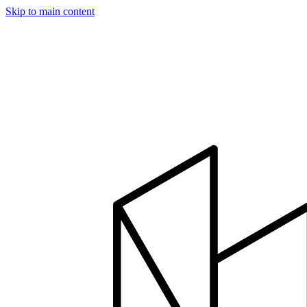
Skip to main content