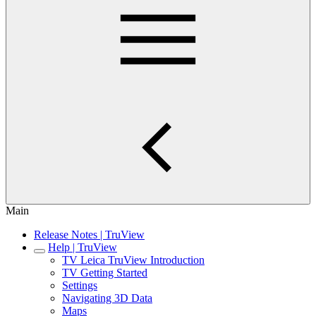
Main
Release Notes | TruView
Help | TruView
TV Leica TruView Introduction
TV Getting Started
Settings
Navigating 3D Data
Maps