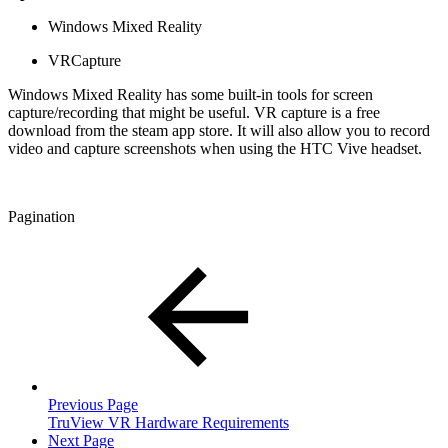
Windows Mixed Reality
VRCapture
Windows Mixed Reality has some built-in tools for screen
capture/recording that might be useful. VR capture is a free
download from the steam app store. It will also allow you to record
video and capture screenshots when using the HTC Vive headset.
Pagination
Previous Page
TruView VR Hardware Requirements
Next Page