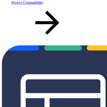
Project Compatibility