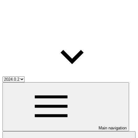
Main navigation