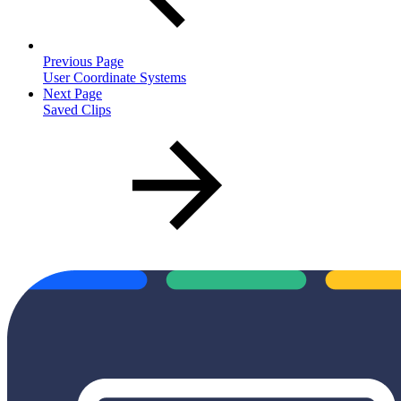
Previous Page
User Coordinate Systems
Next Page
Saved Clips