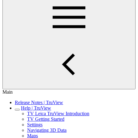
Main
Release Notes | TruView
Help | TruView
TV Leica TruView Introduction
TV Getting Started
Settings
Navigating 3D Data
Maps