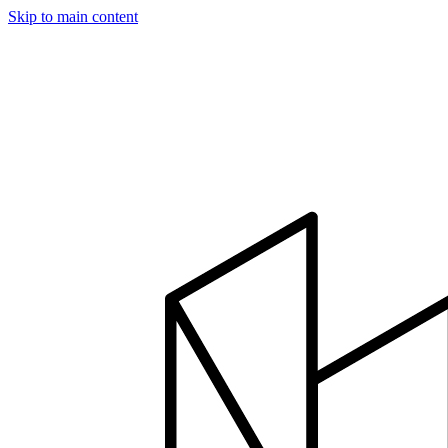
Skip to main content