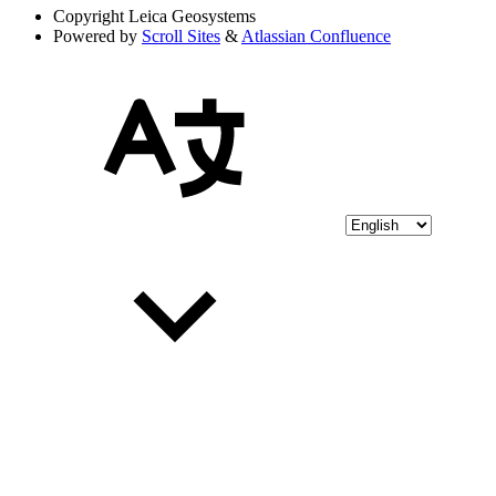
Copyright
Leica Geosystems
Powered by
Scroll Sites
&
Atlassian Confluence