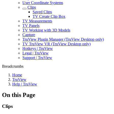
User Coordinate Systems
Clips
Saved Clips
TV Create Clip Box
TV Measurements
TV Panels
TV Working with 3D Models
Capture
TruView Plugin Manager (TruView Desktop only)
TV TruView VR (TruView Desktop only)
Hotkeys | TruView
Legal | TruView
Support | TruView
Breadcrumbs
Home
TruView
Help | TruView
On this Page
Clips