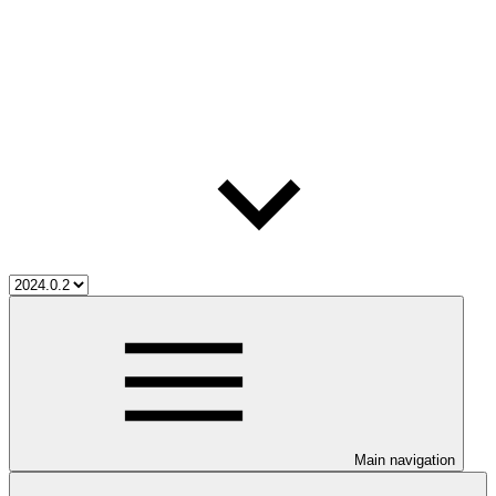
Main navigation