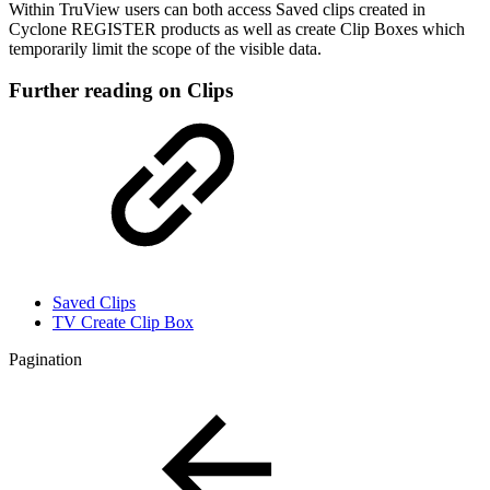
Within TruView users can both access Saved clips created in
Cyclone REGISTER products as well as create Clip Boxes which
temporarily limit the scope of the visible data.
Further reading on Clips
Saved Clips
TV Create Clip Box
Pagination