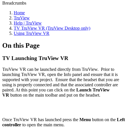
Breadcrumbs
Home
TruView
Help | TruView
TV TruView VR (TruView Desktop only)
Using TruView VR
On this Page
TV Launching TruView VR
TruView VR can be launched directly from TruView. Prior to
launching TruView VR, open the Info panel and ensure that it is
supported with your project. Ensure that the headset that you are
using is properly connected and that the associated controller are
paired. At this point you can click on the
Launch TruView
VR
button on the main toolbar and put on the headset.
Once TruView VR has launched press the
Menu
button on the
Left
controller
to open the main menu.