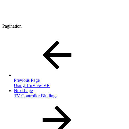
Pagination
Previous Page
Using TruView VR
Next Page
TV Controller Bindings