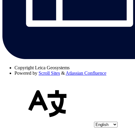
Copyright
Leica Geosystems
Powered by
Scroll Sites
&
Atlassian Confluence