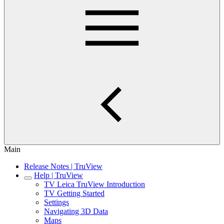
Main
Release Notes | TruView
Help | TruView
TV Leica TruView Introduction
TV Getting Started
Settings
Navigating 3D Data
Maps