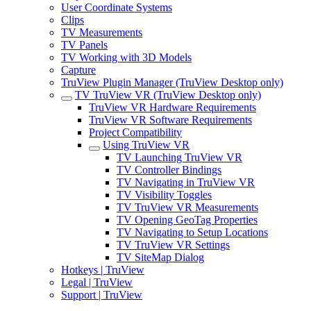
User Coordinate Systems
Clips
TV Measurements
TV Panels
TV Working with 3D Models
Capture
TruView Plugin Manager (TruView Desktop only)
TV TruView VR (TruView Desktop only)
TruView VR Hardware Requirements
TruView VR Software Requirements
Project Compatibility
Using TruView VR
TV Launching TruView VR
TV Controller Bindings
TV Navigating in TruView VR
TV Visibility Toggles
TV TruView VR Measurements
TV Opening GeoTag Properties
TV Navigating to Setup Locations
TV TruView VR Settings
TV SiteMap Dialog
Hotkeys | TruView
Legal | TruView
Support | TruView