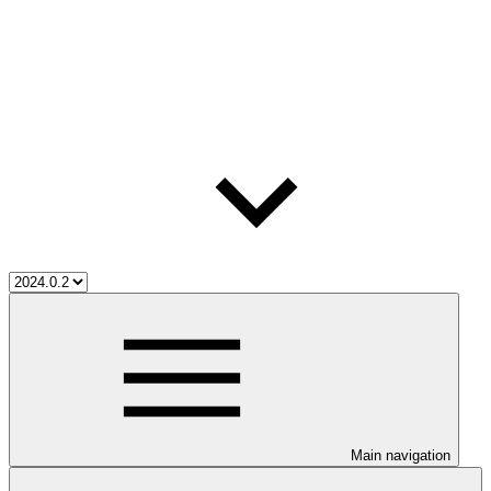
Main navigation