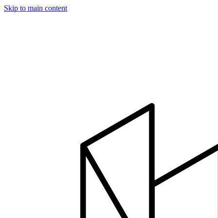
Skip to main content