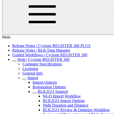
Main
Release Notes | Cyclone REGISTER 360 PLUS
Release Notes | BLK Data Manager
Guided Workflows | Cyclone REGISTER 360
Help | Cyclone REGISTER 360
Computer Specifications
Licensing
General Info
Import
Import Options
Registration Options
BLK2GO Support
Wi-Fi Import Workflow
BLK2GO Import Options
Walk Duration and Distance
BLK2GO Review & Optimize Workflow