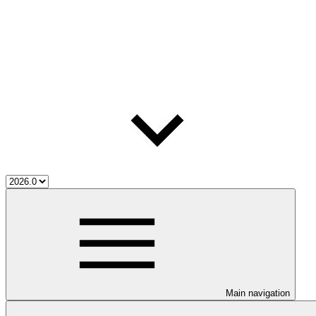
Main navigation