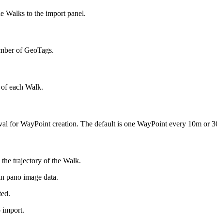
le Walks to the import panel.
number of GeoTags.
t of each Walk.
erval for WayPoint creation. The default is one WayPoint every 10m or 30
the trajectory of the Walk.
in pano image data.
ted.
 import.