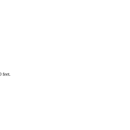
 feet.