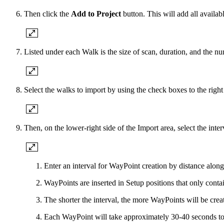
Then click the
Add to Project
button. This will add all availab
Listed under each Walk is the size of scan, duration, and the 
Select the walks to import by using the check boxes to the righ
Then, on the lower-right side of the Import area, select the int
Enter an interval for WayPoint creation by distance along 
WayPoints are inserted in Setup positions that only conta
The shorter the interval, the more WayPoints will be crea
Each WayPoint will take approximately 30-40 seconds to