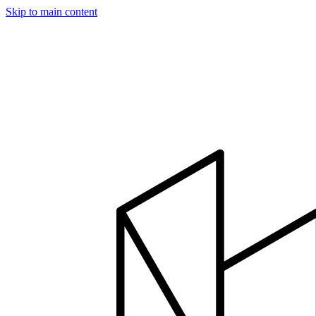
Skip to main content