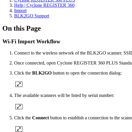
Help | Cyclone REGISTER 360
Import
BLK2GO Support
On this Page
Wi-Fi Import Workflow
Connect to the wireless network of the BLK2GO scanner. SSID 
Once connected, open Cyclone REGISTER 360 PLUS Standard
Click the
BLK2GO
button to open the connection dialog:
The available scanners will be listed by serial number:
Click the
Connect
button to establish a connection to the scann