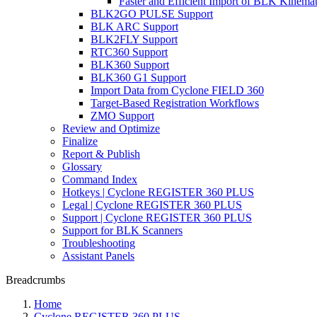
Faster and Efficient Import of BLK Kinema
BLK2GO PULSE Support
BLK ARC Support
BLK2FLY Support
RTC360 Support
BLK360 Support
BLK360 G1 Support
Import Data from Cyclone FIELD 360
Target-Based Registration Workflows
ZMO Support
Review and Optimize
Finalize
Report & Publish
Glossary
Command Index
Hotkeys | Cyclone REGISTER 360 PLUS
Legal | Cyclone REGISTER 360 PLUS
Support | Cyclone REGISTER 360 PLUS
Support for BLK Scanners
Troubleshooting
Assistant Panels
Breadcrumbs
Home
Cyclone REGISTER 360 PLUS