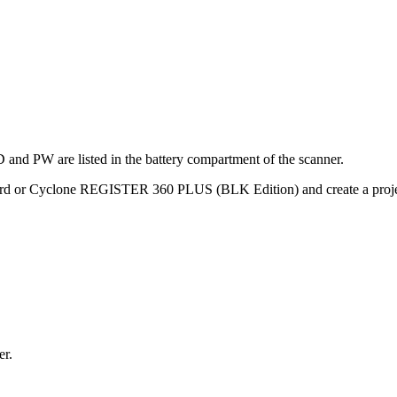
and PW are listed in the battery compartment of the scanner.
 or Cyclone REGISTER 360 PLUS (BLK Edition) and create a proje
er.