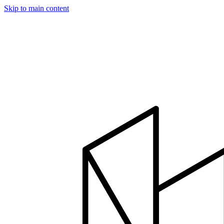
Skip to main content