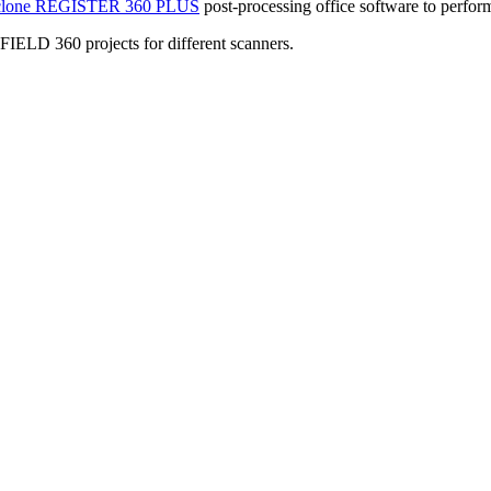
clone REGISTER 360 PLUS
post-processing office software to perform 
 FIELD 360 projects for different scanners.