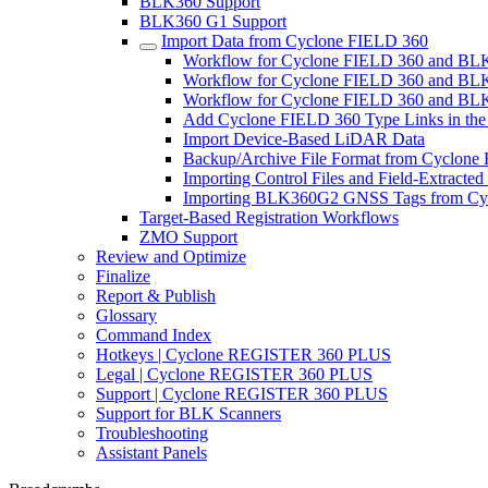
BLK360 Support
BLK360 G1 Support
Import Data from Cyclone FIELD 360
Workflow for Cyclone FIELD 360 and BL
Workflow for Cyclone FIELD 360 and B
Workflow for Cyclone FIELD 360 and BLK
Add Cyclone FIELD 360 Type Links in the
Import Device-Based LiDAR Data
Backup/Archive File Format from Cyclone
Importing Control Files and Field-Extracte
Importing BLK360G2 GNSS Tags from Cy
Target-Based Registration Workflows
ZMO Support
Review and Optimize
Finalize
Report & Publish
Glossary
Command Index
Hotkeys | Cyclone REGISTER 360 PLUS
Legal | Cyclone REGISTER 360 PLUS
Support | Cyclone REGISTER 360 PLUS
Support for BLK Scanners
Troubleshooting
Assistant Panels