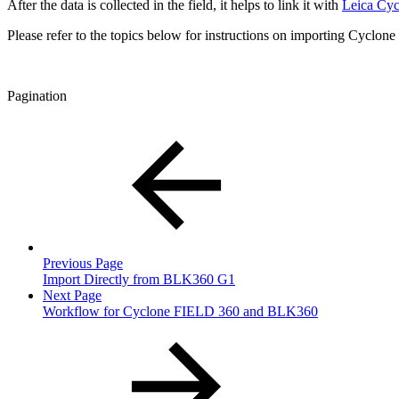
After the data is collected in the field, it helps to link it with
Leica Cy
Please refer to the topics below for instructions on importing Cyclone
Pagination
Previous Page
Import Directly from BLK360 G1
Next Page
Workflow for Cyclone FIELD 360 and BLK360