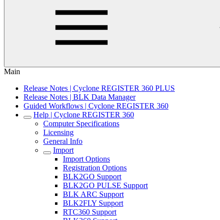
Main
Release Notes | Cyclone REGISTER 360 PLUS
Release Notes | BLK Data Manager
Guided Workflows | Cyclone REGISTER 360
Help | Cyclone REGISTER 360
Computer Specifications
Licensing
General Info
Import
Import Options
Registration Options
BLK2GO Support
BLK2GO PULSE Support
BLK ARC Support
BLK2FLY Support
RTC360 Support