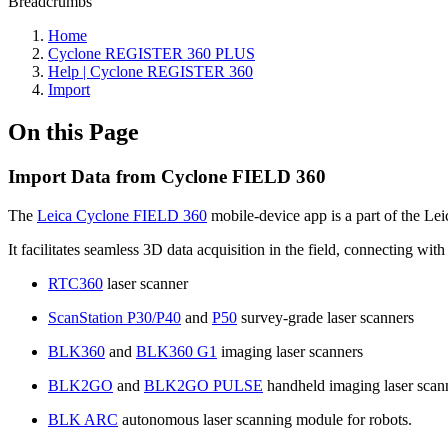
Breadcrumbs
Home
Cyclone REGISTER 360 PLUS
Help | Cyclone REGISTER 360
Import
On this Page
Import Data from Cyclone FIELD 360
The
Leica Cyclone FIELD 360
mobile-device app is a part of the Le
It facilitates seamless 3D data acquisition in the field, connecting wit
RTC360
laser scanner
ScanStation P30/P40
and
P50
survey-grade laser scanners
BLK360
and
BLK360 G1
imaging laser scanners
BLK2GO
and
BLK2GO PULSE
handheld imaging laser scan
BLK ARC
autonomous laser scanning module for robots.