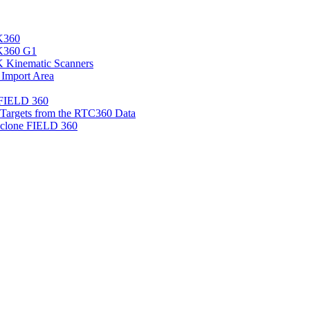
K360
LK360 G1
 Kinematic Scanners
 Import Area
 FIELD 360
d Targets from the RTC360 Data
clone FIELD 360