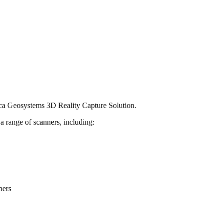
ica Geosystems 3D Reality Capture Solution.
h a range of scanners, including:
ners