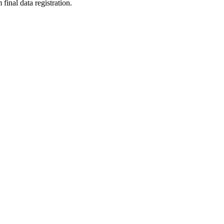
final data registration.