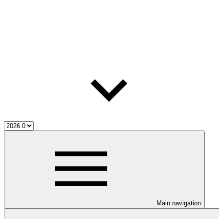
Main navigation