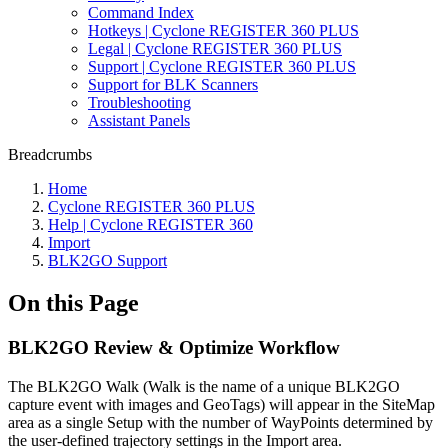
Command Index
Hotkeys | Cyclone REGISTER 360 PLUS
Legal | Cyclone REGISTER 360 PLUS
Support | Cyclone REGISTER 360 PLUS
Support for BLK Scanners
Troubleshooting
Assistant Panels
Breadcrumbs
Home
Cyclone REGISTER 360 PLUS
Help | Cyclone REGISTER 360
Import
BLK2GO Support
On this Page
BLK2GO Review & Optimize Workflow
The BLK2GO Walk (Walk is the name of a unique BLK2GO
capture event with images and GeoTags) will appear in the SiteMap
area as a single Setup with the number of WayPoints determined by
the user-defined trajectory settings in the Import area.