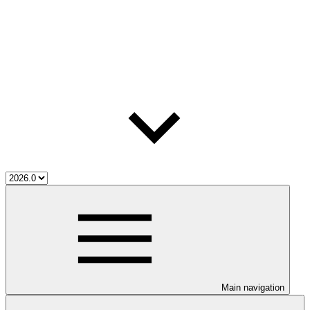
Main navigation