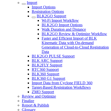
Import
Import Options
Registration Options
BLK2GO Support
Wi-Fi Import Workflow
BLK2GO Import Options
Walk Duration and Distance
BLK2GO Review & Optimize Workflow
Faster and Efficient Import of BLK
Kinematic Data with On-demand
Generation of Cloud-to-Cloud Registration
Data
BLK2GO PULSE Support
BLK ARC Support
BLK2FLY Support
RTC360 Support
BLK360 Support
BLK360 G1 Support
Import Data from Cyclone FIELD 360
Target-Based Registration Workflows
ZMO Support
Review and Optimize
Finalize
Report & Publish
Glossary