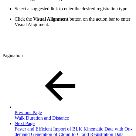
Select a suggested link to enter the desired registration type.
Click the
Visual Alignment
button on the action bar to enter
Visual Alignment.
Pagination
Previous Page
Walk Duration and Distance
Next Page
Faster and Efficient Import of BLK Kinematic Data with On-
demand Generation of Cloud-to-Cloud Registration Data