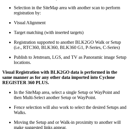
Selection in the SiteMap area with another scan to perform
registration by:
Visual Alignment
Target matching (with inserted targets)
Registration supported to another BLK2GO Walk or Setup
(i.e., RTC360, BLK360, BLK360 G1, P-Series, C-Series)
Publish to Jetstream, LGS, and TV as Panoramic image Setup
locations.
Visual Registration with BLK2GO data is performed in the
same manner as for any other data imported into Cyclone
REGISTER 360 PLUS.
In the SiteMap area, select a single Setup or WayPoint and
then Multi-Select another Setup or WayPoint.
Fence selection will also work to select the desired Setups and
Walks.
Moving the Setup and or Walk-in proximity to another will
make suggested links appear.