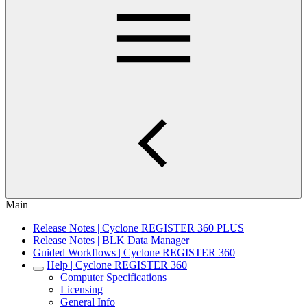
Main
Release Notes | Cyclone REGISTER 360 PLUS
Release Notes | BLK Data Manager
Guided Workflows | Cyclone REGISTER 360
Help | Cyclone REGISTER 360
Computer Specifications
Licensing
General Info