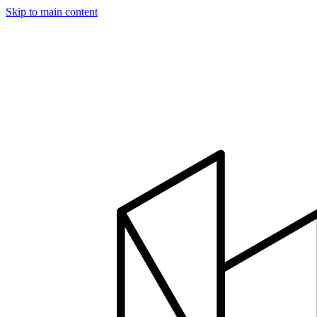
Skip to main content