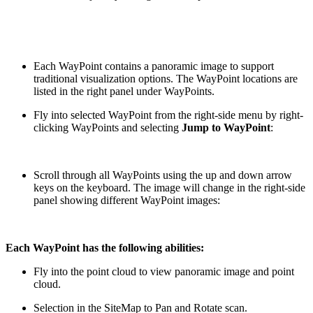
Each WayPoint contains a panoramic image to support
traditional visualization options. The WayPoint locations are
listed in the right panel under WayPoints.
Fly into selected WayPoint from the right-side menu by right-
clicking WayPoints and selecting
Jump to WayPoint
:
Scroll through all WayPoints using the up and down arrow
keys on the keyboard. The image will change in the right-side
panel showing different WayPoint images:
Each WayPoint has the following abilities:
Fly into the point cloud to view panoramic image and point
cloud.
Selection in the SiteMap to Pan and Rotate scan.