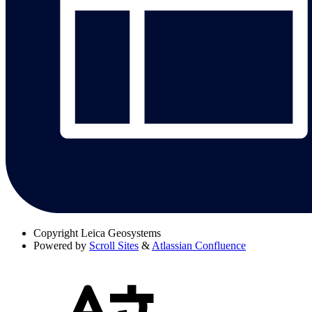
Copyright
Leica Geosystems
Powered by
Scroll Sites
&
Atlassian Confluence