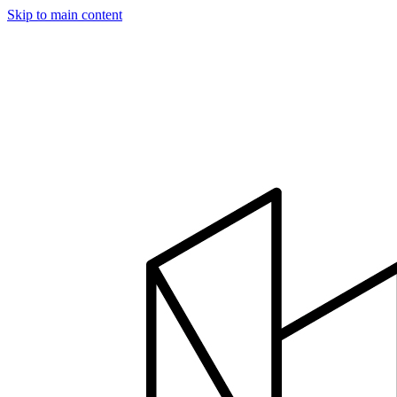
Skip to main content