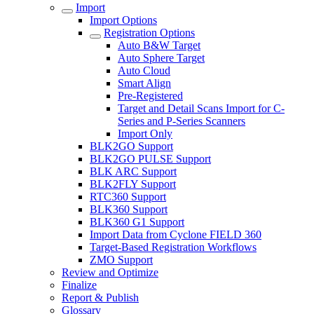
Import
Import Options
Registration Options
Auto B&W Target
Auto Sphere Target
Auto Cloud
Smart Align
Pre-Registered
Target and Detail Scans Import for C-
Series and P-Series Scanners
Import Only
BLK2GO Support
BLK2GO PULSE Support
BLK ARC Support
BLK2FLY Support
RTC360 Support
BLK360 Support
BLK360 G1 Support
Import Data from Cyclone FIELD 360
Target-Based Registration Workflows
ZMO Support
Review and Optimize
Finalize
Report & Publish
Glossary