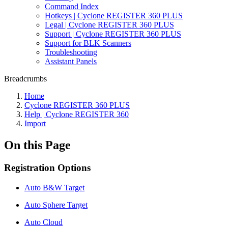
Command Index
Hotkeys | Cyclone REGISTER 360 PLUS
Legal | Cyclone REGISTER 360 PLUS
Support | Cyclone REGISTER 360 PLUS
Support for BLK Scanners
Troubleshooting
Assistant Panels
Breadcrumbs
Home
Cyclone REGISTER 360 PLUS
Help | Cyclone REGISTER 360
Import
On this Page
Registration Options
Auto B&W Target
Auto Sphere Target
Auto Cloud