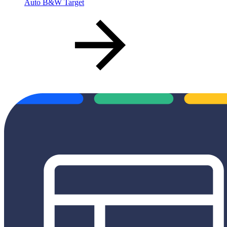
Auto B&W Target