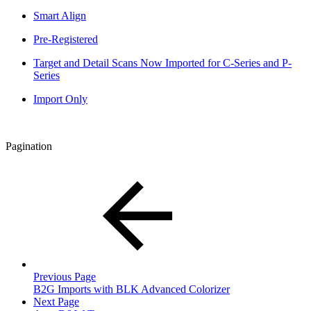
Smart Align
Pre-Registered
Target and Detail Scans Now Imported for C-Series and P-
Series
Import Only
Pagination
Previous Page
B2G Imports with BLK Advanced Colorizer
Next Page