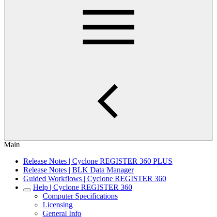
Main
Release Notes | Cyclone REGISTER 360 PLUS
Release Notes | BLK Data Manager
Guided Workflows | Cyclone REGISTER 360
Help | Cyclone REGISTER 360
Computer Specifications
Licensing
General Info