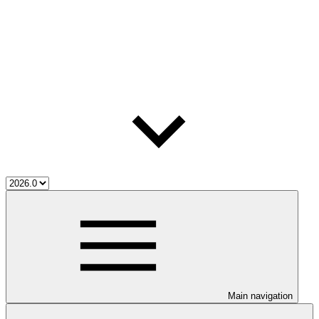
Main navigation