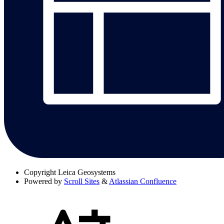
Copyright
Leica Geosystems
Powered by
Scroll Sites
&
Atlassian Confluence