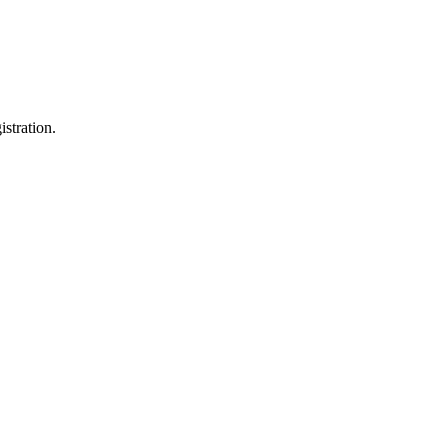
istration.