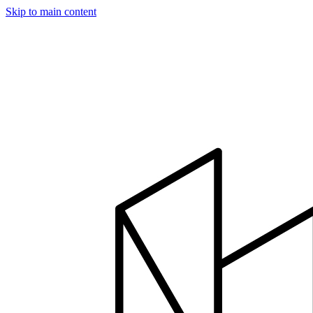
Skip to main content