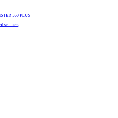
EGISTER 360 PLUS
d scanners