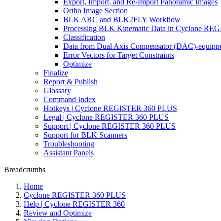
Export, Import, and Re-Import Panoramic Images
Ortho Image Section
BLK ARC and BLK2FLY Workflow
Processing BLK Kinematic Data in Cyclone R
Classification
Data from Dual Axis Compensator (DAC)-equippe
Error Vectors for Target Constraints
Optimize
Finalize
Report & Publish
Glossary
Command Index
Hotkeys | Cyclone REGISTER 360 PLUS
Legal | Cyclone REGISTER 360 PLUS
Support | Cyclone REGISTER 360 PLUS
Support for BLK Scanners
Troubleshooting
Assistant Panels
Breadcrumbs
Home
Cyclone REGISTER 360 PLUS
Help | Cyclone REGISTER 360
Review and Optimize