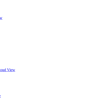
ew
Cloud View
e