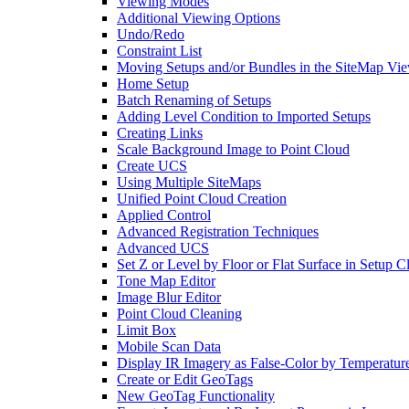
Viewing Modes
Additional Viewing Options
Undo/Redo
Constraint List
Moving Setups and/or Bundles in the SiteMap Vi
Home Setup
Batch Renaming of Setups
Adding Level Condition to Imported Setups
Creating Links
Scale Background Image to Point Cloud
Create UCS
Using Multiple SiteMaps
Unified Point Cloud Creation
Applied Control
Advanced Registration Techniques
Advanced UCS
Set Z or Level by Floor or Flat Surface in Setup 
Tone Map Editor
Image Blur Editor
Point Cloud Cleaning
Limit Box
Mobile Scan Data
Display IR Imagery as False-Color by Temperatur
Create or Edit GeoTags
New GeoTag Functionality