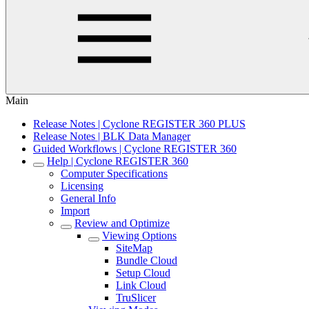
Main
Release Notes | Cyclone REGISTER 360 PLUS
Release Notes | BLK Data Manager
Guided Workflows | Cyclone REGISTER 360
Help | Cyclone REGISTER 360
Computer Specifications
Licensing
General Info
Import
Review and Optimize
Viewing Options
SiteMap
Bundle Cloud
Setup Cloud
Link Cloud
TruSlicer