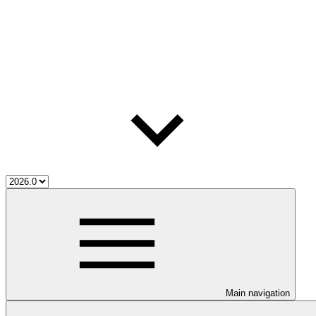
Main navigation