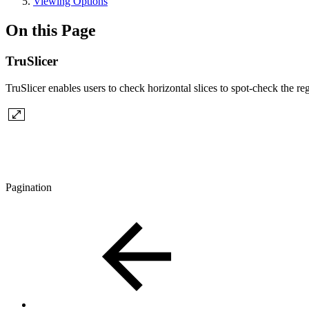
Viewing Options
On this Page
TruSlicer
TruSlicer enables users to check horizontal slices to spot-check the reg
Pagination