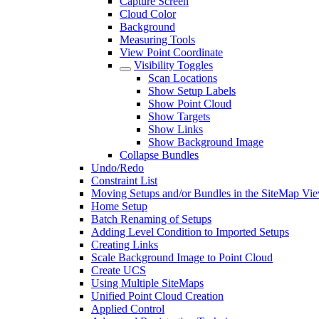
Capture Screen
Cloud Color
Background
Measuring Tools
View Point Coordinate
Visibility Toggles
Scan Locations
Show Setup Labels
Show Point Cloud
Show Targets
Show Links
Show Background Image
Collapse Bundles
Undo/Redo
Constraint List
Moving Setups and/or Bundles in the SiteMap Vi
Home Setup
Batch Renaming of Setups
Adding Level Condition to Imported Setups
Creating Links
Scale Background Image to Point Cloud
Create UCS
Using Multiple SiteMaps
Unified Point Cloud Creation
Applied Control