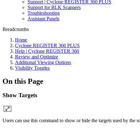
Support | Cyclone REGISTER 360 PLUS
Support for BLK Scanners
Troubleshooting
Assistant Panels
Breadcrumbs
Home
Cyclone REGISTER 360 PLUS
Help | Cyclone REGISTER 360
Review and Optimize
Additional Viewing Options
Visibility Toggles
On this Page
Show Targets
Users can use this command to show or hide the targets used by the s