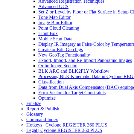
Advanced Registration Techniques
Advanced UCS
Set Z or Level by Floor or Flat Surface in Setup 
Tone Map Editor
Image Blur Editor
Point Cloud Cleaning
Limit Box
Mobile Scan Data
Display IR Imagery as False-Color by Temperatur
Create or Edit GeoTags
New GeoTag Functionality
Export, Import, and Re-Import Panoramic Images
Ortho Image Section
BLK ARC and BLK2FLY Workflow
Processing BLK Kinematic Data in Cyclone R
Classification
Data from Dual Axis Compensator (DAC)-equippe
Error Vectors for Target Constraints
Optimize
Finalize
Report & Publish
Glossary
Command Index
Hotkeys | Cyclone REGISTER 360 PLUS
Legal | Cyclone REGISTER 360 PLUS