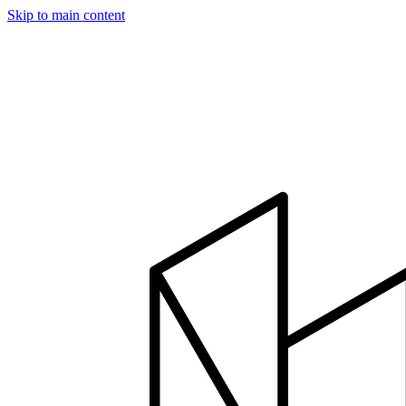
Skip to main content