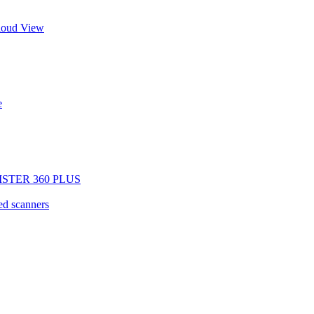
Cloud View
e
EGISTER 360 PLUS
d scanners