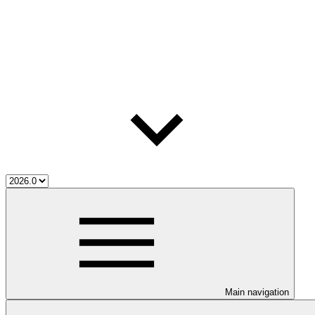
Main navigation