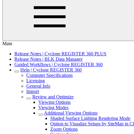
Main
Release Notes | Cyclone REGISTER 360 PLUS
Release Notes | BLK Data Manager
Guided Workflows | Cyclone REGISTER 360
Help | Cyclone REGISTER 360
Computer Specifications
Licensing
General Info
Import
Review and Optimize
Viewing Options
Viewing Modes
Additional Viewing Options
Shaded Surface Lighting Rendering Mode
Option to Visualize Setups by SiteMap in 
Zoom Options