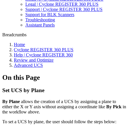
Legal | Cyclone REGISTER 360 PLUS
Support | Cyclone REGISTER 360 PLUS
Support for BLK Scanners
Troubleshooting
Assistant Panels
Breadcrumbs
Home
Cyclone REGISTER 360 PLUS
Help | Cyclone REGISTER 360
Review and Optimize
Advanced UCS
On this Page
Set UCS by Plane
By Plane
allows the creation of a UCS by assigning a plane to
either the X or Y axis without assigning a coordinate like
By Pick
in
the workflow above.
To set a UCS by plane, the user should follow the steps below: