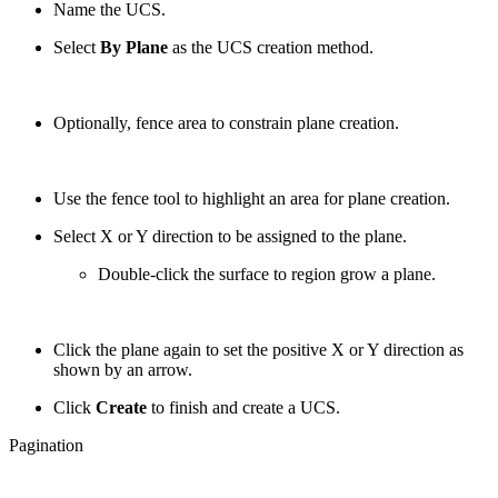
Name the UCS.
Select
By Plane
as the UCS creation method.
Optionally, fence area to constrain plane creation.
Use the fence tool to highlight an area for plane creation.
Select X or Y direction to be assigned to the plane.
Double-click the surface to region grow a plane.
Сlick the plane again to set the positive X or Y direction as
shown by an arrow.
Click
Create
to finish and create a UCS.
Pagination