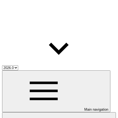
Main navigation