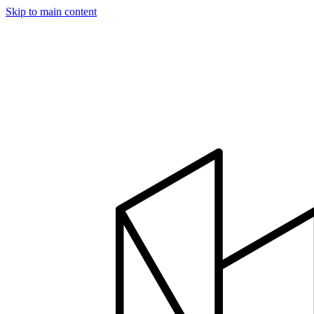
Skip to main content