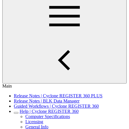
Main
Release Notes | Cyclone REGISTER 360 PLUS
Release Notes | BLK Data Manager
Guided Workflows | Cyclone REGISTER 360
Help | Cyclone REGISTER 360
Computer Specifications
Licensing
General Info