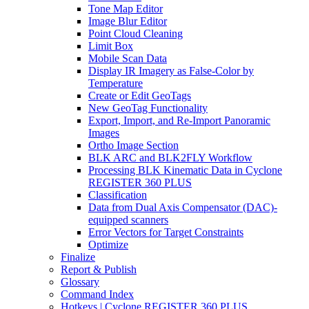
Tone Map Editor
Image Blur Editor
Point Cloud Cleaning
Limit Box
Mobile Scan Data
Display IR Imagery as False-Color by
Temperature
Create or Edit GeoTags
New GeoTag Functionality
Export, Import, and Re-Import Panoramic
Images
Ortho Image Section
BLK ARC and BLK2FLY Workflow
Processing BLK Kinematic Data in Cyclone
REGISTER 360 PLUS
Classification
Data from Dual Axis Compensator (DAC)-
equipped scanners
Error Vectors for Target Constraints
Optimize
Finalize
Report & Publish
Glossary
Command Index
Hotkeys | Cyclone REGISTER 360 PLUS