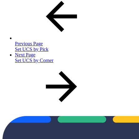
Previous Page
Set UCS by Pick
Next Page
Set UCS by Corner