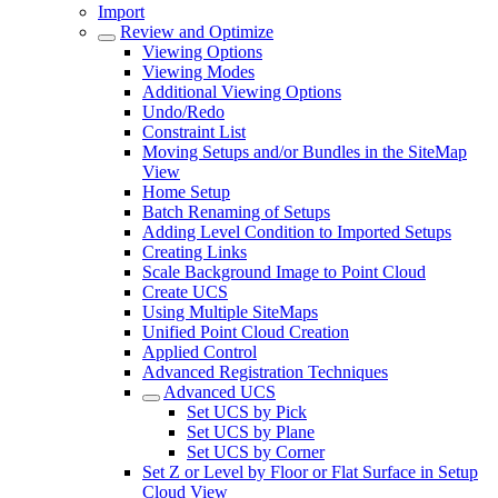
Import
Review and Optimize
Viewing Options
Viewing Modes
Additional Viewing Options
Undo/Redo
Constraint List
Moving Setups and/or Bundles in the SiteMap
View
Home Setup
Batch Renaming of Setups
Adding Level Condition to Imported Setups
Creating Links
Scale Background Image to Point Cloud
Create UCS
Using Multiple SiteMaps
Unified Point Cloud Creation
Applied Control
Advanced Registration Techniques
Advanced UCS
Set UCS by Pick
Set UCS by Plane
Set UCS by Corner
Set Z or Level by Floor or Flat Surface in Setup
Cloud View