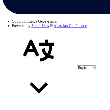
Copyright
Leica Geosystems
Powered by
Scroll Sites
&
Atlassian Confluence