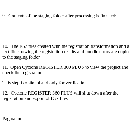
9. Contents of the staging folder after processing is finished:
10. The E57 files created with the registration transformation and a
text file showing the registration results and bundle errors are copied
to the staging folder.
11. Open Cyclone REGISTER 360 PLUS to view the project and
check the registration.
This step is optional and only for verification.
12. Cyclone REGISTER 360 PLUS will shut down after the
registration and export of E57 files.
Pagination