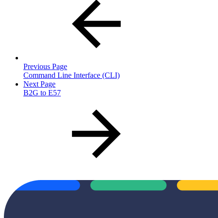
Previous Page
Command Line Interface (CLI)
Next Page
B2G to E57