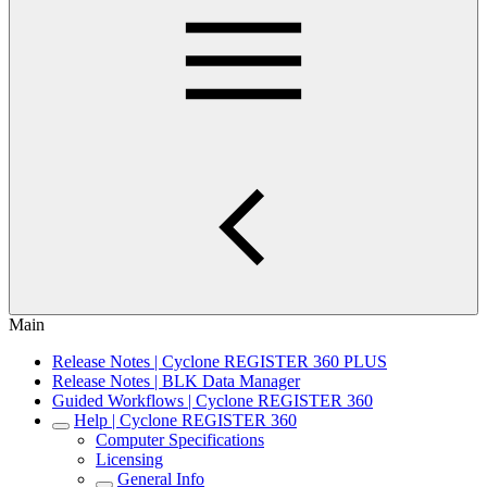
Main
Release Notes | Cyclone REGISTER 360 PLUS
Release Notes | BLK Data Manager
Guided Workflows | Cyclone REGISTER 360
Help | Cyclone REGISTER 360
Computer Specifications
Licensing
General Info