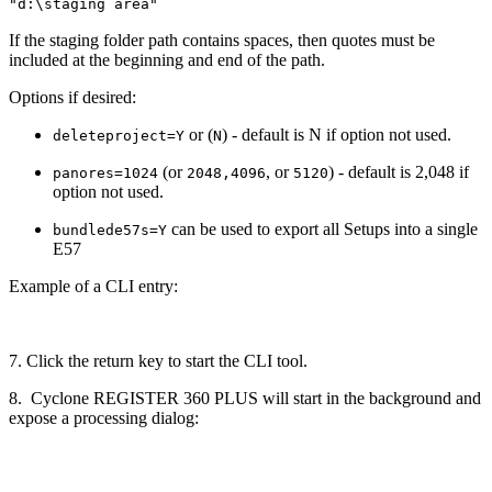
"d:\staging area"
If the staging folder path contains spaces, then quotes must be
included at the beginning and end of the path.
Options if desired:
or (
) - default is N if option not used.
deleteproject=Y
N
(or
, or
) - default is 2,048 if
panores=1024
2048,4096
5120
option not used.
can be used to export all Setups into a single
bundlede57s=Y
E57
Example of a CLI entry:
7. Click the return key to start the CLI tool.
8. Cyclone REGISTER 360 PLUS will start in the background and
expose a processing dialog: