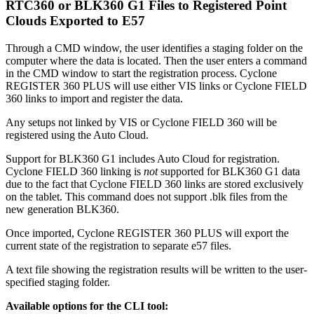
RTC360 or BLK360 G1 Files to Registered Point
Clouds Exported to E57
Through a CMD window, the user identifies a staging folder on the
computer where the data is located. Then the user enters a command
in the CMD window to start the registration process. Cyclone
REGISTER 360 PLUS will use either VIS links or Cyclone FIELD
360 links to import and register the data.
Any setups not linked by VIS or Cyclone FIELD 360 will be
registered using the Auto Cloud.
Support for BLK360 G1 includes Auto Cloud for registration.
Cyclone FIELD 360 linking is
not
supported for BLK360 G1 data
due to the fact that Cyclone FIELD 360 links are stored exclusively
on the tablet. This command does not support .blk files from the
new generation BLK360.
Once imported, Cyclone REGISTER 360 PLUS will export the
current state of the registration to separate e57 files.
A text file showing the registration results will be written to the user-
specified staging folder.
Available options for the CLI tool: