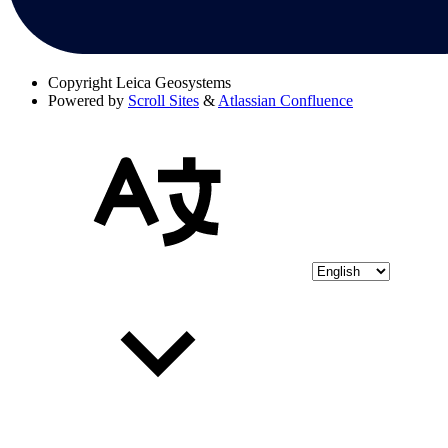
Copyright
Leica Geosystems
Powered by
Scroll Sites
&
Atlassian Confluence