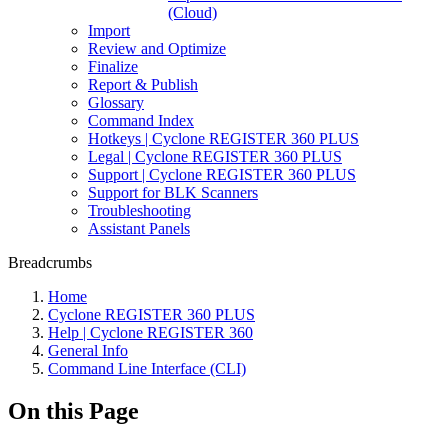
(Cloud)
Import
Review and Optimize
Finalize
Report & Publish
Glossary
Command Index
Hotkeys | Cyclone REGISTER 360 PLUS
Legal | Cyclone REGISTER 360 PLUS
Support | Cyclone REGISTER 360 PLUS
Support for BLK Scanners
Troubleshooting
Assistant Panels
Breadcrumbs
Home
Cyclone REGISTER 360 PLUS
Help | Cyclone REGISTER 360
General Info
Command Line Interface (CLI)
On this Page