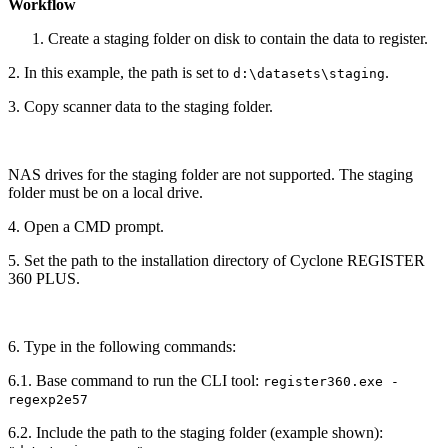
Workflow
Create a staging folder on disk to contain the data to register.
2. In this example, the path is set to
.
d:\datasets\staging
3. Copy scanner data to the staging folder.
NAS drives for the staging folder are not supported. The staging
folder must be on a local drive.
4. Open a CMD prompt.
5. Set the path to the installation directory of Cyclone REGISTER
360 PLUS.
6. Type in the following commands:
6.1. Base command to run the CLI tool:
register360.exe -
regexp2e57
6.2. Include the path to the staging folder (example shown):