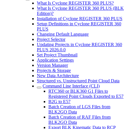
What Is Cyclone REGISTER 360 PLUS?
What Is Cyclone REGISTER 360 PLUS (BLK
Edition)?
Installation of Cyclone REGISTER 360 PLUS
Setup Definitions in Cyclone REGISTER 360
PLUS
Changing Default Language
Project Selector
Updating Projects in Cyclone REGISTER 360
PLUS 2026.0.0
Set Project Thumbnail
Application Settings
Version Manager
Projects & Storage
New Data Architecture
Structured vs. Unstructured Point Cloud Data
Command Line Interface (CLI)
RTC360 or BLK360 G1 Files to
Registered Point Clouds Exported to E57
B2G to E57
Batch Creation of LGS Files from
BLK2GO Data
Batch Creation of RAF Files from
BLK2GO Data
Export BLK Kinematic Data to RCP