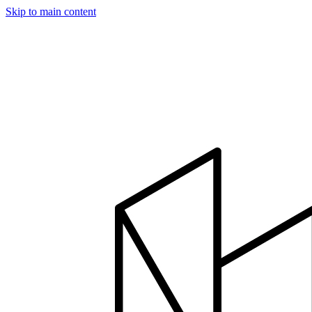
Skip to main content