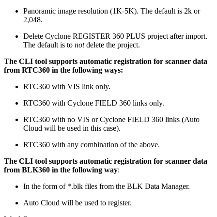
Panoramic image resolution (1K-5K). The default is 2k or
2,048.
Delete Cyclone REGISTER 360 PLUS project after import.
The default is to
not
delete the project.
The CLI tool supports automatic registration for scanner data
from RTC360 in the following ways:
RTC360 with VIS link only.
RTC360 with Cyclone FIELD 360 links only.
RTC360 with no VIS or Cyclone FIELD 360 links (Auto
Cloud will be used in this case).
RTC360 with any combination of the above.
The CLI tool supports automatic registration for scanner data
from BLK360 in the following way
:
In the form of *.blk files from the BLK Data Manager.
Auto Cloud will be used to register.