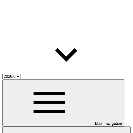
Main navigation