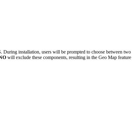
. During installation, users will be prompted to choose between two
NO
will exclude these components, resulting in the Geo Map feature