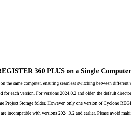
e REGISTER 360 PLUS on a Single Compute
the same computer, ensuring seamless switching between different versi
ed for each version. For versions 2024.0.2 and older, the default director
e same Project Storage folder. However, only one version of Cyclone R
er are incompatible with versions 2024.0.2 and earlier. Please avoid mak