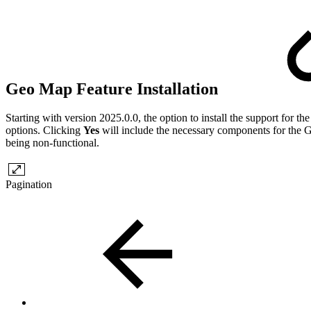
Geo Map Feature Installation
Starting with version 2025.0.0, the option to install the support fo
options. Clicking
Yes
will include the necessary components for the Ge
being non-functional.
Pagination