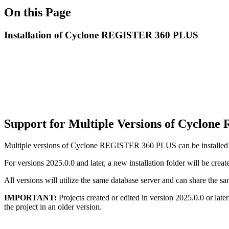
On this Page
Installation of Cyclone REGISTER 360 PLUS
Support for Multiple Versions of Cyclon
Multiple versions of Cyclone REGISTER 360 PLUS can be installed on 
For versions 2025.0.0 and later, a new installation folder will be creat
All versions will utilize the same database server and can share th
IMPORTANT:
Projects created or edited in version 2025.0.0 or lat
the project in an older version.