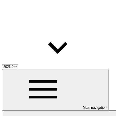
Main navigation