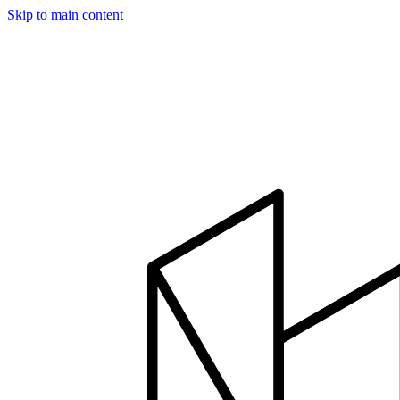
Skip to main content