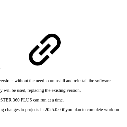
r
ons without the need to uninstall and reinstall the software.
y will be used, replacing the existing version.
EGISTER 360 PLUS can run at a time.
ing changes to projects in 2025.0.0 if you plan to complete work on