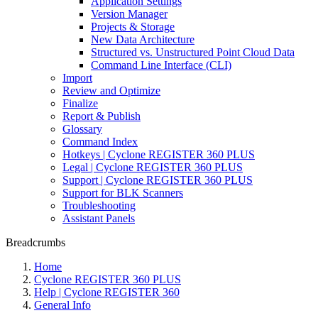
Application Settings
Version Manager
Projects & Storage
New Data Architecture
Structured vs. Unstructured Point Cloud Data
Command Line Interface (CLI)
Import
Review and Optimize
Finalize
Report & Publish
Glossary
Command Index
Hotkeys | Cyclone REGISTER 360 PLUS
Legal | Cyclone REGISTER 360 PLUS
Support | Cyclone REGISTER 360 PLUS
Support for BLK Scanners
Troubleshooting
Assistant Panels
Breadcrumbs
Home
Cyclone REGISTER 360 PLUS
Help | Cyclone REGISTER 360
General Info