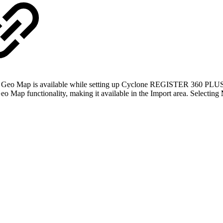
r the Geo Map is available while setting up Cyclone REGISTER 360 PLUS
o Map functionality, making it available in the Import area. Selecting