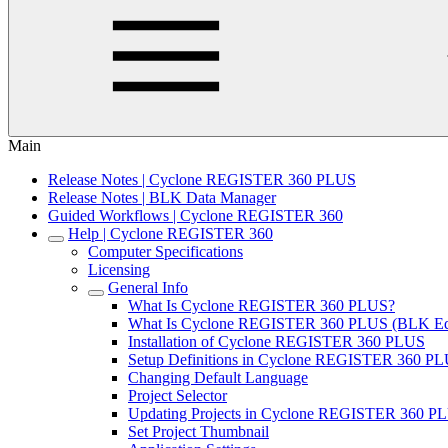
Main
Release Notes | Cyclone REGISTER 360 PLUS
Release Notes | BLK Data Manager
Guided Workflows | Cyclone REGISTER 360
Help | Cyclone REGISTER 360
Computer Specifications
Licensing
General Info
What Is Cyclone REGISTER 360 PLUS?
What Is Cyclone REGISTER 360 PLUS (BLK Edi
Installation of Cyclone REGISTER 360 PLUS
Setup Definitions in Cyclone REGISTER 360 P
Changing Default Language
Project Selector
Updating Projects in Cyclone REGISTER 360 PL
Set Project Thumbnail