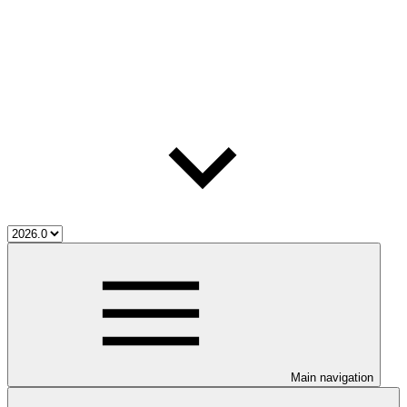
Main navigation