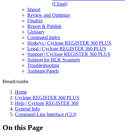
(Cloud)
Import
Review and Optimize
Finalize
Report & Publish
Glossary
Command Index
Hotkeys | Cyclone REGISTER 360 PLUS
Legal | Cyclone REGISTER 360 PLUS
Support | Cyclone REGISTER 360 PLUS
Support for BLK Scanners
Troubleshooting
Assistant Panels
Breadcrumbs
Home
Cyclone REGISTER 360 PLUS
Help | Cyclone REGISTER 360
General Info
Command Line Interface (CLI)
On this Page