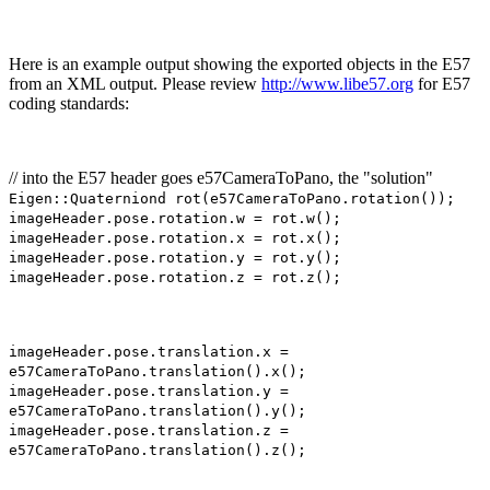
Here is an example output showing the exported objects in the E57
from an XML output. Please review
http://www.libe57.org
for E57
coding standards:
// into the E57 header goes e57CameraToPano, the "solution"
Eigen::Quaterniond rot(e57CameraToPano.rotation());
imageHeader.pose.rotation.w = rot.w();
imageHeader.pose.rotation.x = rot.x();
imageHeader.pose.rotation.y = rot.y();
imageHeader.pose.rotation.z = rot.z();
imageHeader.pose.translation.x =
e57CameraToPano.translation().x();
imageHeader.pose.translation.y =
e57CameraToPano.translation().y();
imageHeader.pose.translation.z =
e57CameraToPano.translation().z();