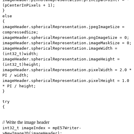
(pCenterInPixels + 1);
}
else
{
imageHeader.sphericalRepresentation.jpegImageSize =
compressedSize;
imageHeader.sphericalRepresentation.pngImageSize = 0;
imageHeader.sphericalRepresentation.imageMaskSize = 0;
imageHeader.sphericalRepresentation.imageWidth =
(int32_t)width;
imageHeader.sphericalRepresentation.imageHeight =
(int32_t)height;
imageHeader.sphericalRepresentation.pixelWidth = 2.0 *
PI / width;
imageHeader.sphericalRepresentation.pixelHeight = 1.0
* PI / height;
}
try
{
// Write the image header
int32_t imageIndex = mpE57Writer-
>NewImage2D(imageHeader);