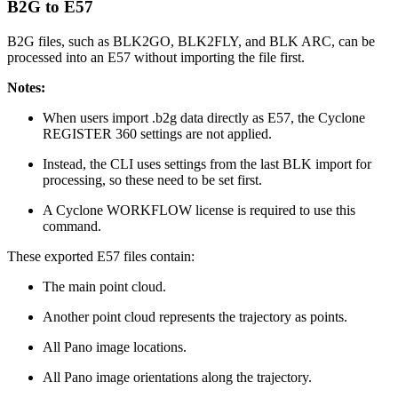
B2G to E57
B2G files, such as BLK2GO, BLK2FLY, and BLK ARC, can be
processed into an E57 without importing the file first.
Notes:
When users import .b2g data directly as E57, the Cyclone
REGISTER 360 settings are not applied.
Instead, the CLI uses settings from the last BLK import for
processing, so these need to be set first.
A Cyclone WORKFLOW license is required to use this
command.
These exported E57 files contain:
The main point cloud.
Another point cloud represents the trajectory as points.
All Pano image locations.
All Pano image orientations along the trajectory.