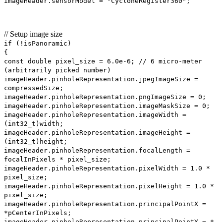
imageHeader.sensorModel = "CycloneRegister360";
// Setup image size
if (!isPanoramic)
{
const double pixel_size = 6.0e-6; // 6 micro-meter
(arbitrarily picked number)
imageHeader.pinholeRepresentation.jpegImageSize =
compressedSize;
imageHeader.pinholeRepresentation.pngImageSize = 0;
imageHeader.pinholeRepresentation.imageMaskSize = 0;
imageHeader.pinholeRepresentation.imageWidth =
(int32_t)width;
imageHeader.pinholeRepresentation.imageHeight =
(int32_t)height;
imageHeader.pinholeRepresentation.focalLength =
focalInPixels * pixel_size;
imageHeader.pinholeRepresentation.pixelWidth = 1.0 *
pixel_size;
imageHeader.pinholeRepresentation.pixelHeight = 1.0 *
pixel_size;
imageHeader.pinholeRepresentation.principalPointX =
*pCenterInPixels;
imageHeader.pinholeRepresentation.principalPointY = *