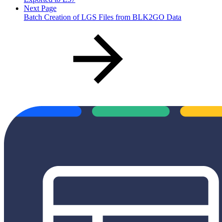
Next Page
Batch Creation of LGS Files from BLK2GO Data