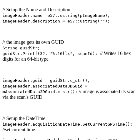
// Setup the Name and Description
imageHeader.name= e57::ustring(pImageName);
imageHeader.description = e57::ustring("");
// the image gets its own GUID
String guidStr;
// Writes 16 hex
guidStr.Printf(32, "%.16llx", scanId);
digits for an 64-bit type
imageHeader.guid = guidStr.c_str();
imageHeader.associatedData3DGuid =
// image is associated its scan
mAssociatedData3DGuid.c_str();
via the scan's GUID
// Setup the DateTime
imageHeader.acquisitionDateTime.SetCurrentGPSTime();
//set current time.