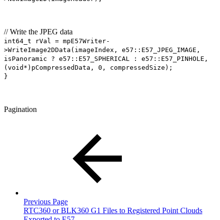
// Write the JPEG data
int64_t rVal = mpE57Writer-
>WriteImage2DData(imageIndex, e57::E57_JPEG_IMAGE,
isPanoramic ? e57::E57_SPHERICAL : e57::E57_PINHOLE,
(void*)pCompressedData, 0, compressedSize);
}
Pagination
Previous Page
RTC360 or BLK360 G1 Files to Registered Point Clouds
Exported to E57