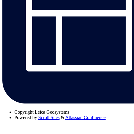
Copyright
Leica Geosystems
Powered by
Scroll Sites
&
Atlassian Confluence