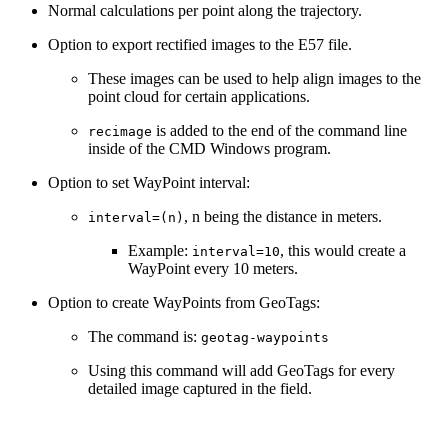
Normal calculations per point along the trajectory.
Option to export rectified images to the E57 file.
These images can be used to help align images to the
point cloud for certain applications.
is added to the end of the command line
recimage
inside of the CMD Windows program.
Option to set WayPoint interval:
, n being the distance in meters.
interval=(n)
Example:
, this would create a
interval=10
WayPoint every 10 meters.
Option to create WayPoints from GeoTags:
The command is:
geotag-waypoints
Using this command will add GeoTags for every
detailed image captured in the field.