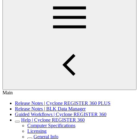
Main
Release Notes | Cyclone REGISTER 360 PLUS
Release Notes | BLK Data Manager
Guided Workflows | Cyclone REGISTER 360
Help | Cyclone REGISTER 360
Computer Specifications
Licensing
General Info