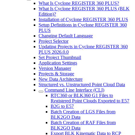
What Is Cyclone REGISTER 360 PLUS?
What Is Cyclone REGISTER 360 PLUS (BLK
Edition)?
Installation of Cyclone REGISTER 360 PLUS
Setup Definitions in Cyclone REGISTER 360
PLUS
Changing Default Language
Project Selector
Updating Projects in Cyclone REGISTER 360
PLUS 2026.0.0
Set Project Thumbnail
Application Settings
Version Manager
Projects & Storage
New Data Architecture
Structured vs. Unstructured Point Cloud Data
Command Line Interface (CLI)
RTC360 or BLK360 G1 Files to
Registered Point Clouds Exported to E57
B2G to E57
Batch Creation of LGS Files from
BLK2GO Data
Batch Creation of RAF Files from
BLK2GO Data
Export BLK Kinematic Data to RCP