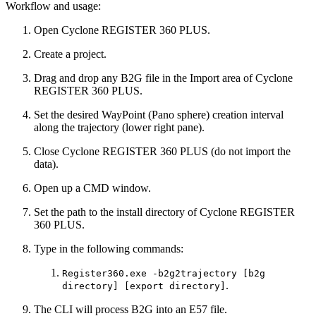
Workflow and usage:
Open Cyclone REGISTER 360 PLUS.
Create a project.
Drag and drop any B2G file in the Import area of Cyclone
REGISTER 360 PLUS.
Set the desired WayPoint (Pano sphere) creation interval
along the trajectory (lower right pane).
Close Cyclone REGISTER 360 PLUS (do not import the
data).
Open up a CMD window.
Set the path to the install directory of Cyclone REGISTER
360 PLUS.
Type in the following commands:
Register360.exe -b2g2trajectory [b2g
.
directory] [export directory]
The CLI will process B2G into an E57 file.