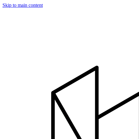
Skip to main content