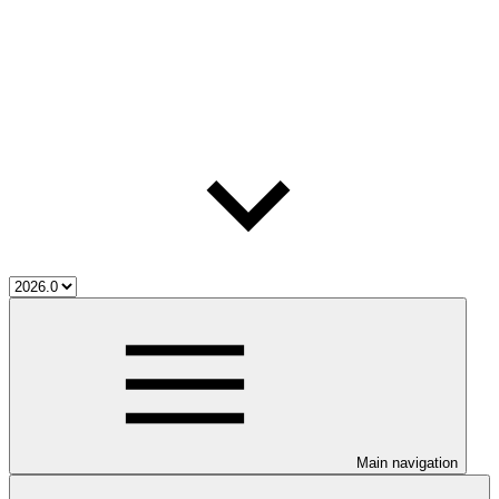
Main navigation