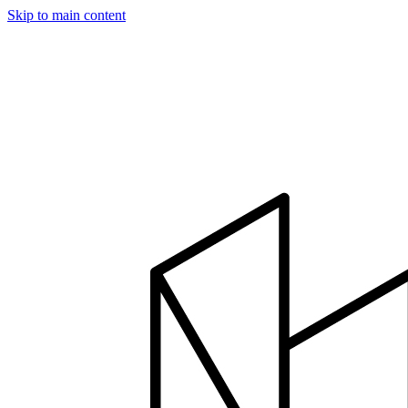
Skip to main content