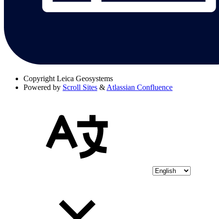
Copyright
Leica Geosystems
Powered by
Scroll Sites
&
Atlassian Confluence