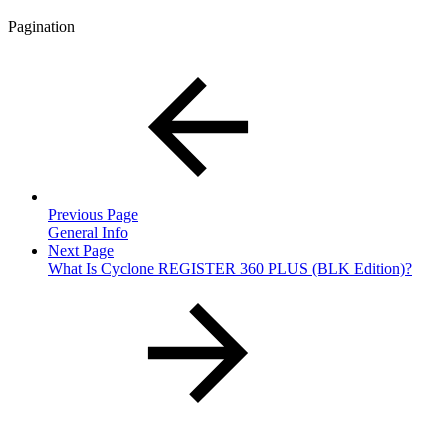
Pagination
Previous Page
General Info
Next Page
What Is Cyclone REGISTER 360 PLUS (BLK Edition)?