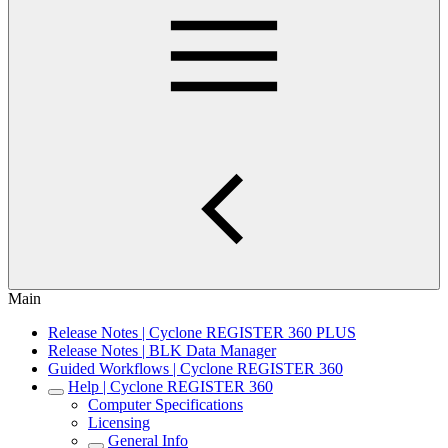
Main
Release Notes | Cyclone REGISTER 360 PLUS
Release Notes | BLK Data Manager
Guided Workflows | Cyclone REGISTER 360
Help | Cyclone REGISTER 360
Computer Specifications
Licensing
General Info