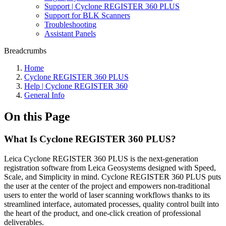
Support | Cyclone REGISTER 360 PLUS
Support for BLK Scanners
Troubleshooting
Assistant Panels
Breadcrumbs
Home
Cyclone REGISTER 360 PLUS
Help | Cyclone REGISTER 360
General Info
On this Page
What Is Cyclone REGISTER 360 PLUS?
Leica Cyclone REGISTER 360 PLUS is the next-generation
registration software from Leica Geosystems designed with Speed,
Scale, and Simplicity in mind. Cyclone REGISTER 360 PLUS puts
the user at the center of the project and empowers non-traditional
users to enter the world of laser scanning workflows thanks to its
streamlined interface, automated processes, quality control built into
the heart of the product, and one-click creation of professional
deliverables.