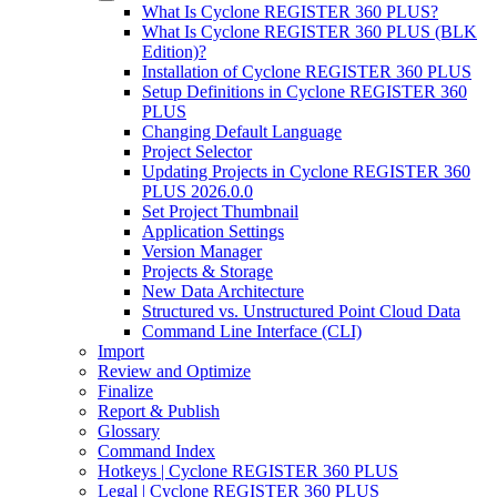
What Is Cyclone REGISTER 360 PLUS?
What Is Cyclone REGISTER 360 PLUS (BLK
Edition)?
Installation of Cyclone REGISTER 360 PLUS
Setup Definitions in Cyclone REGISTER 360
PLUS
Changing Default Language
Project Selector
Updating Projects in Cyclone REGISTER 360
PLUS 2026.0.0
Set Project Thumbnail
Application Settings
Version Manager
Projects & Storage
New Data Architecture
Structured vs. Unstructured Point Cloud Data
Command Line Interface (CLI)
Import
Review and Optimize
Finalize
Report & Publish
Glossary
Command Index
Hotkeys | Cyclone REGISTER 360 PLUS
Legal | Cyclone REGISTER 360 PLUS