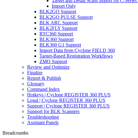
Target and Detail Scans Import for C-Series
Import Only
BLK2GO Support
BLK2GO PULSE Support
BLK ARC Support
BLK2FLY Support
RTC360 Support
BLK360 Support
BLK360 G1 Support
Import Data from Cyclone FIELD 360
Target-Based Registration Workflows
ZMO Support
Review and Optimize
Finalize
Report & Publish
Glossary
Command Index
Hotkeys | Cyclone REGISTER 360 PLUS
Legal | Cyclone REGISTER 360 PLUS
Support | Cyclone REGISTER 360 PLUS
Support for BLK Scanners
Troubleshooting
Assistant Panels
Breadcrumbs