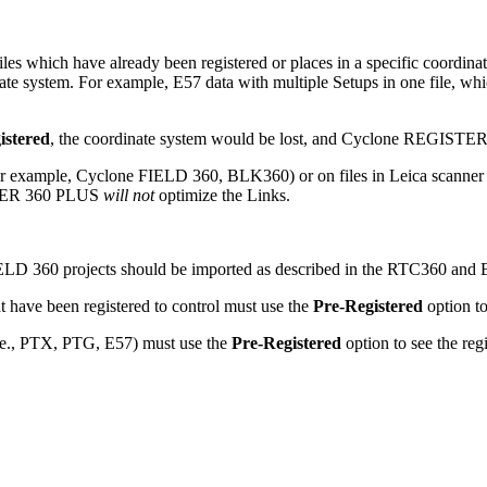
les which have already been registered or places in a specific coordinate
nate system. For example, E57 data with multiple Setups in one file, whi
istered
,
the coordinate system would be lost, and Cyclone REGISTER
for example, Cyclone FIELD 360, BLK360) or on files in Leica scanner
ISTER 360 PLUS
will not
optimize the Links.
LD 360 projects should be imported as described in the RTC360 and 
ave been registered to control must use the
Pre-Registered
option to
 (i.e., PTX, PTG, E57) must use the
Pre-Registered
option to see the reg