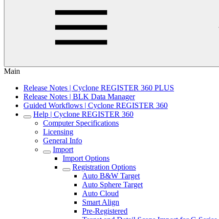
Main
Release Notes | Cyclone REGISTER 360 PLUS
Release Notes | BLK Data Manager
Guided Workflows | Cyclone REGISTER 360
Help | Cyclone REGISTER 360
Computer Specifications
Licensing
General Info
Import
Import Options
Registration Options
Auto B&W Target
Auto Sphere Target
Auto Cloud
Smart Align
Pre-Registered