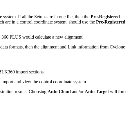
 system. If all the Setups are in one file, then the
Pre-Registered
ch are in a control coordinate system, should use the
Pre-Registered
 360 PLUS would calculate a new alignment.
 data formats, then the alignment and Link information from Cyclone
BLK360 import sections.
 import and view the control coordinate system.
istration results. Choosing
Auto Cloud
and/or
Auto Target
will force