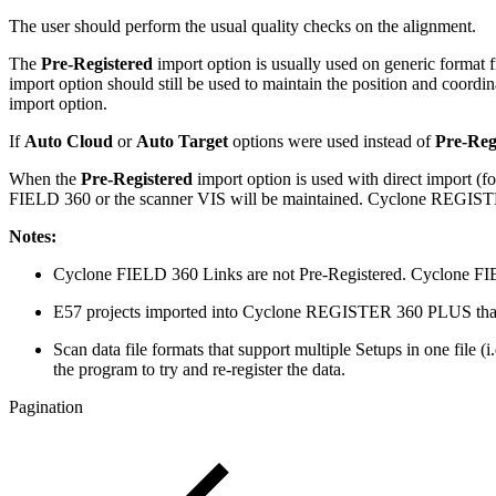
The user should perform the usual quality checks on the alignment.
The
Pre-Registered
import option is usually used on generic format fi
import option should still be used to maintain the position and coordi
import option.
If
Auto Cloud
or
Auto Target
options were used instead of
Pre-Reg
When the
Pre-Registered
import option is used with direct import (
FIELD 360 or the scanner VIS will be maintained. Cyclone REG
Notes:
Cyclone FIELD 360 Links are not Pre-Registered. Cyclone FIE
E57 projects imported into Cyclone REGISTER 360 PLUS that h
Scan data file formats that support multiple Setups in one file
the program to try and re-register the data.
Pagination