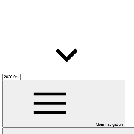
Main navigation