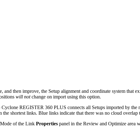
ate, and then improve, the Setup alignment and coordinate system that
ositions
will not
change on import using this option.
n, so Cyclone REGISTER 360 PLUS connects all Setups imported by the
 the shortest links. Blue links indicate that there was no cloud overlap t
 Mode of the Link
Properties
panel in the Review and Optimize area w