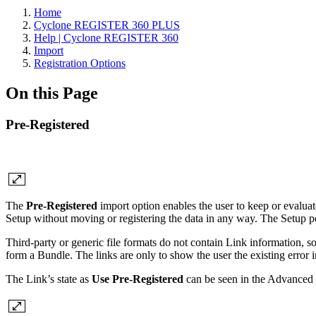
Home
Cyclone REGISTER 360 PLUS
Help | Cyclone REGISTER 360
Import
Registration Options
On this Page
Pre-Registered
The
Pre-Registered
import option enables the user to keep or evalu
Setup without moving or registering the data in any way. The Setup p
Third-party or generic file formats do not contain Link informatio
form a Bundle. The links are only to show the user the existing error in
The Link’s state as
Use Pre-Registered
can be seen in the Advanced