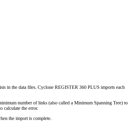
 exists in the data files. Cyclone REGISTER 360 PLUS imports each
 minimum number of links (also called a Minimum Spanning Tree) to
o calculate the error.
hen the import is complete.