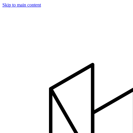
Skip to main content