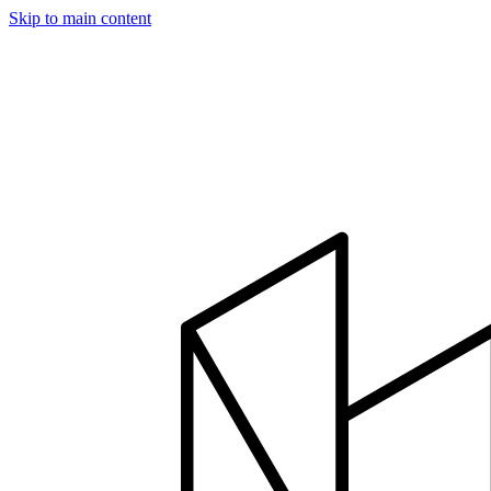
Skip to main content