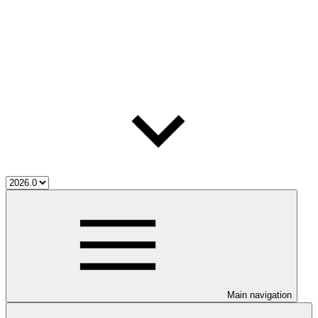
Main navigation