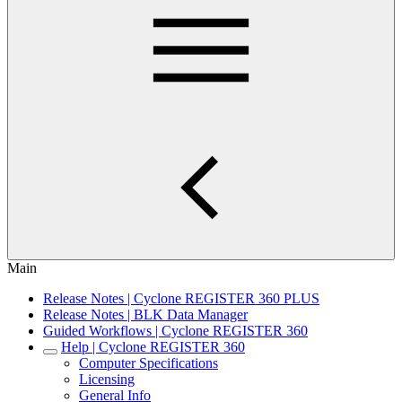
Main
Release Notes | Cyclone REGISTER 360 PLUS
Release Notes | BLK Data Manager
Guided Workflows | Cyclone REGISTER 360
Help | Cyclone REGISTER 360
Computer Specifications
Licensing
General Info