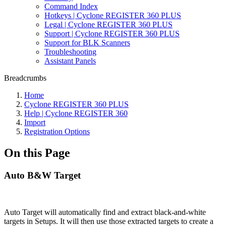
Command Index
Hotkeys | Cyclone REGISTER 360 PLUS
Legal | Cyclone REGISTER 360 PLUS
Support | Cyclone REGISTER 360 PLUS
Support for BLK Scanners
Troubleshooting
Assistant Panels
Breadcrumbs
Home
Cyclone REGISTER 360 PLUS
Help | Cyclone REGISTER 360
Import
Registration Options
On this Page
Auto B&W Target
Auto Target will automatically find and extract black-and-white
targets in Setups. It will then use those extracted targets to create a