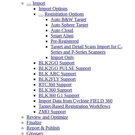
Import
Import Options
Registration Options
Auto B&W Target
Auto Sphere Target
Auto Cloud
Smart Align
Pre-Registered
Target and Detail Scans Import for C-
Series and P-Series Scanners
Import Only
BLK2GO Support
BLK2GO PULSE Support
BLK ARC Support
BLK2FLY Support
RTC360 Support
BLK360 Support
BLK360 G1 Support
Import Data from Cyclone FIELD 360
Target-Based Registration Workflows
ZMO Support
Review and Optimize
Finalize
Report & Publish
Glossary