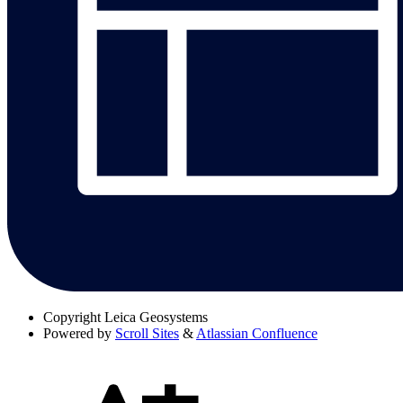
Copyright
Leica Geosystems
Powered by
Scroll Sites
&
Atlassian Confluence