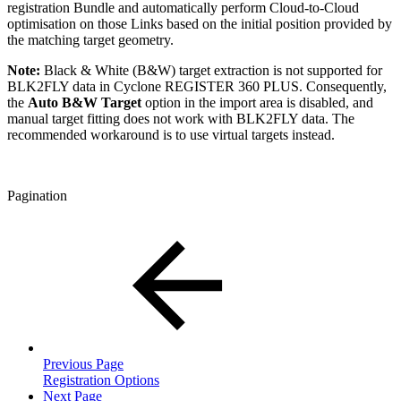
registration Bundle and automatically perform Cloud-to-Cloud
optimisation on those Links based on the initial position provided by
the matching target geometry.
Note:
Black & White (B&W) target extraction is not supported for
BLK2FLY data in Cyclone REGISTER 360 PLUS. Consequently,
the
Auto B&W Target
option in the import area is disabled, and
manual target fitting does not work with BLK2FLY data. The
recommended workaround is to use virtual targets instead.
Pagination
Previous Page
Registration Options
Next Page