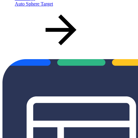
Auto Sphere Target