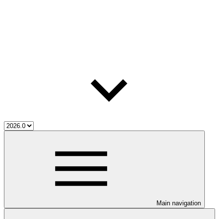
Main navigation