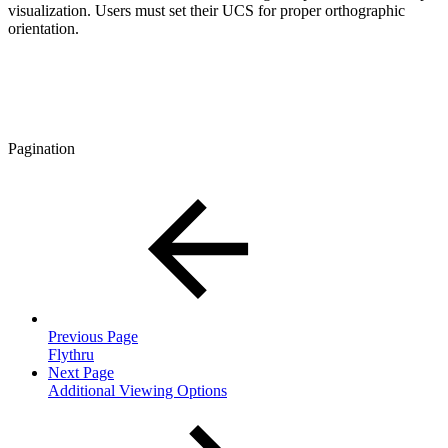
visualization. Users must set their UCS for proper orthographic
orientation.
Pagination
Previous Page
Flythru
Next Page
Additional Viewing Options