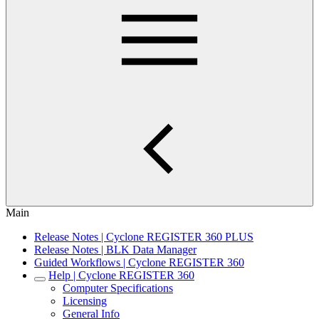
Main
Release Notes | Cyclone REGISTER 360 PLUS
Release Notes | BLK Data Manager
Guided Workflows | Cyclone REGISTER 360
Help | Cyclone REGISTER 360
Computer Specifications
Licensing
General Info