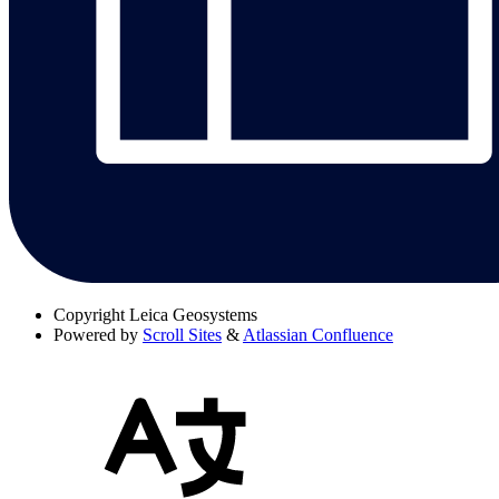
Copyright
Leica Geosystems
Powered by
Scroll Sites
&
Atlassian Confluence