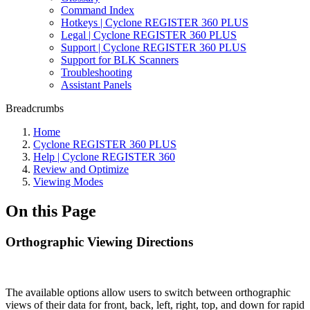
Command Index
Hotkeys | Cyclone REGISTER 360 PLUS
Legal | Cyclone REGISTER 360 PLUS
Support | Cyclone REGISTER 360 PLUS
Support for BLK Scanners
Troubleshooting
Assistant Panels
Breadcrumbs
Home
Cyclone REGISTER 360 PLUS
Help | Cyclone REGISTER 360
Review and Optimize
Viewing Modes
On this Page
Orthographic Viewing Directions
The available options allow users to switch between orthographic
views of their data for front, back, left, right, top, and down for rapid