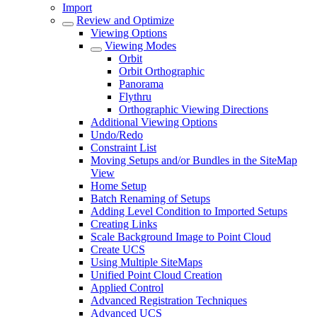
Import
Review and Optimize
Viewing Options
Viewing Modes
Orbit
Orbit Orthographic
Panorama
Flythru
Orthographic Viewing Directions
Additional Viewing Options
Undo/Redo
Constraint List
Moving Setups and/or Bundles in the SiteMap
View
Home Setup
Batch Renaming of Setups
Adding Level Condition to Imported Setups
Creating Links
Scale Background Image to Point Cloud
Create UCS
Using Multiple SiteMaps
Unified Point Cloud Creation
Applied Control
Advanced Registration Techniques
Advanced UCS