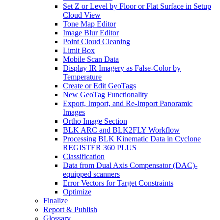
Set Z or Level by Floor or Flat Surface in Setup
Cloud View
Tone Map Editor
Image Blur Editor
Point Cloud Cleaning
Limit Box
Mobile Scan Data
Display IR Imagery as False-Color by
Temperature
Create or Edit GeoTags
New GeoTag Functionality
Export, Import, and Re-Import Panoramic
Images
Ortho Image Section
BLK ARC and BLK2FLY Workflow
Processing BLK Kinematic Data in Cyclone
REGISTER 360 PLUS
Classification
Data from Dual Axis Compensator (DAC)-
equipped scanners
Error Vectors for Target Constraints
Optimize
Finalize
Report & Publish
Glossary