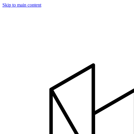
Skip to main content