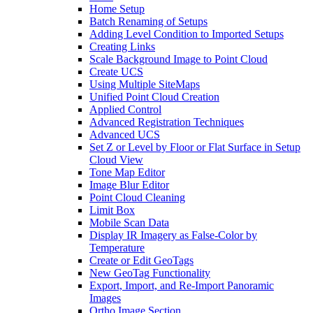
Home Setup
Batch Renaming of Setups
Adding Level Condition to Imported Setups
Creating Links
Scale Background Image to Point Cloud
Create UCS
Using Multiple SiteMaps
Unified Point Cloud Creation
Applied Control
Advanced Registration Techniques
Advanced UCS
Set Z or Level by Floor or Flat Surface in Setup
Cloud View
Tone Map Editor
Image Blur Editor
Point Cloud Cleaning
Limit Box
Mobile Scan Data
Display IR Imagery as False-Color by
Temperature
Create or Edit GeoTags
New GeoTag Functionality
Export, Import, and Re-Import Panoramic
Images
Ortho Image Section