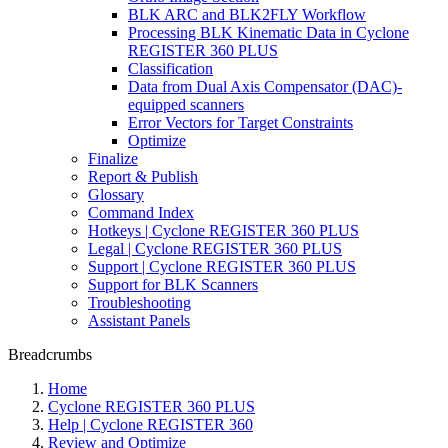
BLK ARC and BLK2FLY Workflow
Processing BLK Kinematic Data in Cyclone
REGISTER 360 PLUS
Classification
Data from Dual Axis Compensator (DAC)-
equipped scanners
Error Vectors for Target Constraints
Optimize
Finalize
Report & Publish
Glossary
Command Index
Hotkeys | Cyclone REGISTER 360 PLUS
Legal | Cyclone REGISTER 360 PLUS
Support | Cyclone REGISTER 360 PLUS
Support for BLK Scanners
Troubleshooting
Assistant Panels
Breadcrumbs
Home
Cyclone REGISTER 360 PLUS
Help | Cyclone REGISTER 360
Review and Optimize