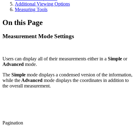
Additional Viewing Options
Measuring Tools
On this Page
Measurement Mode Settings
Users can display all of their measurements either in a
Simple
or
Advanced
mode.
The
Simple
mode displays a condensed version of the information,
while the
Advanced
mode displays the coordinates in addition to
the overall measurement.
Pagination