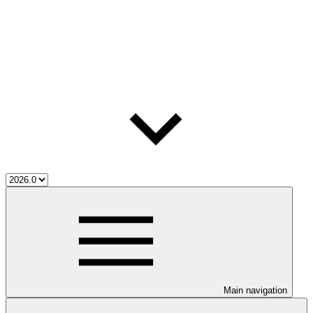
Main navigation