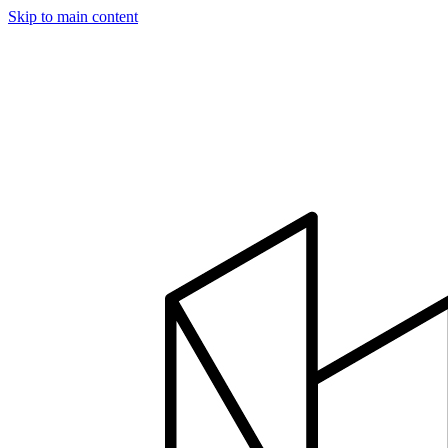
Skip to main content