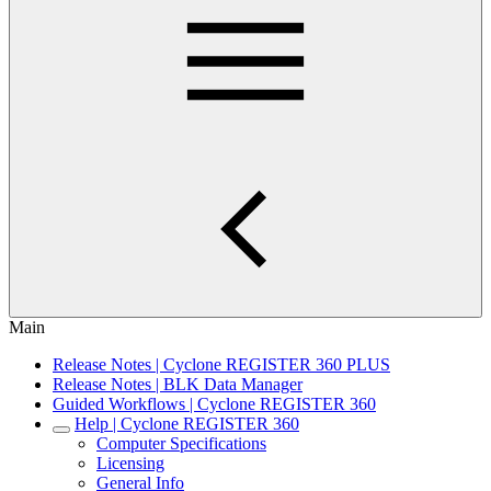
Main
Release Notes | Cyclone REGISTER 360 PLUS
Release Notes | BLK Data Manager
Guided Workflows | Cyclone REGISTER 360
Help | Cyclone REGISTER 360
Computer Specifications
Licensing
General Info