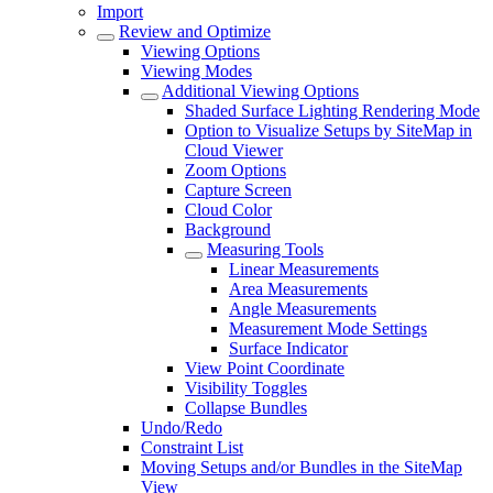
Import
Review and Optimize
Viewing Options
Viewing Modes
Additional Viewing Options
Shaded Surface Lighting Rendering Mode
Option to Visualize Setups by SiteMap in
Cloud Viewer
Zoom Options
Capture Screen
Cloud Color
Background
Measuring Tools
Linear Measurements
Area Measurements
Angle Measurements
Measurement Mode Settings
Surface Indicator
View Point Coordinate
Visibility Toggles
Collapse Bundles
Undo/Redo
Constraint List
Moving Setups and/or Bundles in the SiteMap
View