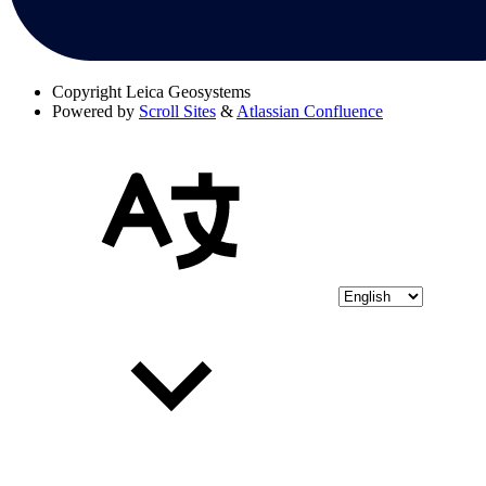
Copyright
Leica Geosystems
Powered by
Scroll Sites
&
Atlassian Confluence