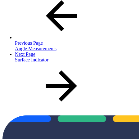
Previous Page
Angle Measurements
Next Page
Surface Indicator