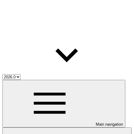
Main navigation