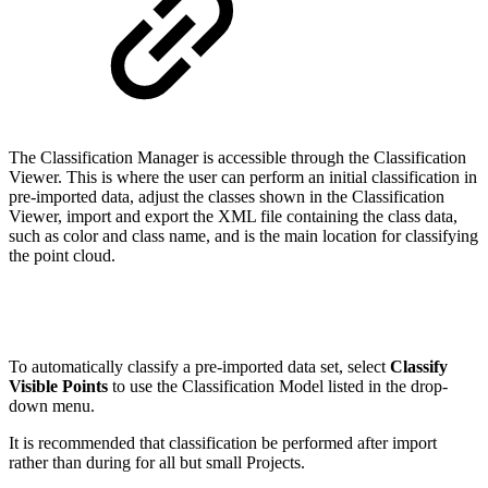
The Classification Manager is accessible through the Classification
Viewer. This is where the user can perform an initial classification in
pre-imported data, adjust the classes shown in the Classification
Viewer, import and export the XML file containing the class data,
such as color and class name, and is the main location for classifying
the point cloud.
To automatically classify a pre-imported data set, select
Classify
Visible Points
to use the Classification Model listed in the drop-
down menu.
It is recommended that classification be performed after import
rather than during for all but small Projects.