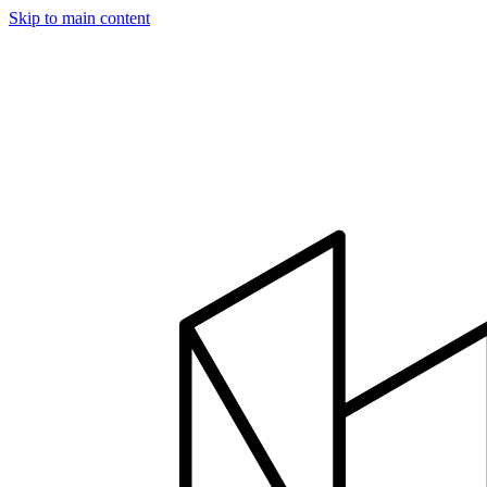
Skip to main content