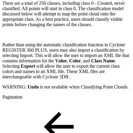
There are a total of 256 classes, including class 0 - Created, never
classified. All points will start in class 0. The classification model
discussed below will attempt to map the point cloud onto the
appropriate class. As a best practice, users should classify visible
points before changing the names of the classes.
Rather than using the automatic classification function in Cyclone
REGISTER 360 PLUS, users may also import a classification by
selecting Import. This will allow the user to import an XML file that
contains information for the
Value
,
Color
, and
Class Name
.
Selecting
Export
will allow the user to export the current class
colors and names to an XML file. These XML files are
interchangeable with Cyclone 3DR.
WARNING:
Undo
is
not
available when Classifying Point Clouds.
Pagination