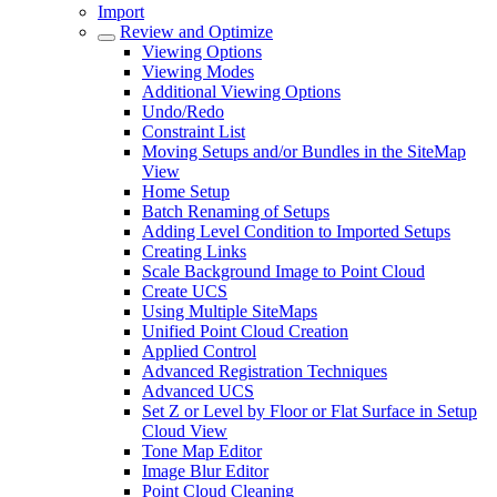
Import
Review and Optimize
Viewing Options
Viewing Modes
Additional Viewing Options
Undo/Redo
Constraint List
Moving Setups and/or Bundles in the SiteMap
View
Home Setup
Batch Renaming of Setups
Adding Level Condition to Imported Setups
Creating Links
Scale Background Image to Point Cloud
Create UCS
Using Multiple SiteMaps
Unified Point Cloud Creation
Applied Control
Advanced Registration Techniques
Advanced UCS
Set Z or Level by Floor or Flat Surface in Setup
Cloud View
Tone Map Editor
Image Blur Editor
Point Cloud Cleaning