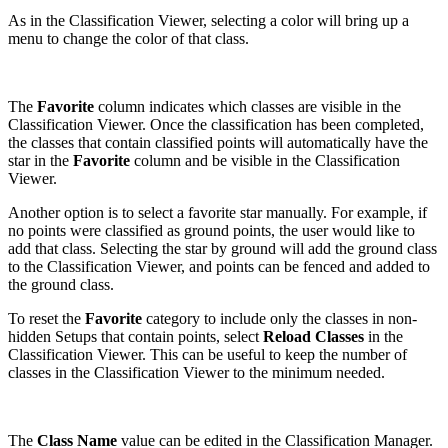
As in the Classification Viewer, selecting a color will bring up a
menu to change the color of that class.
The
Favorite
column indicates which classes are visible in the
Classification Viewer. Once the classification has been completed,
the classes that contain classified points will automatically have the
star in the
Favorite
column and be visible in the Classification
Viewer.
Another option is to select a favorite star manually. For example, if
no points were classified as ground points, the user would like to
add that class. Selecting the star by ground will add the ground class
to the Classification Viewer, and points can be fenced and added to
the ground class.
To reset the
Favorite
category to include only the classes in non-
hidden Setups that contain points, select
Reload Classes
in the
Classification Viewer. This can be useful to keep the number of
classes in the Classification Viewer to the minimum needed.
The
Class Name
value can be edited in the Classification Manager.