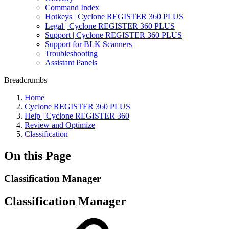
Command Index
Hotkeys | Cyclone REGISTER 360 PLUS
Legal | Cyclone REGISTER 360 PLUS
Support | Cyclone REGISTER 360 PLUS
Support for BLK Scanners
Troubleshooting
Assistant Panels
Breadcrumbs
Home
Cyclone REGISTER 360 PLUS
Help | Cyclone REGISTER 360
Review and Optimize
Classification
On this Page
Classification Manager
Classification Manager