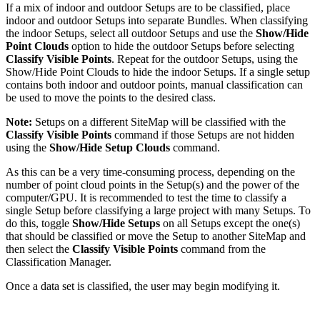
If a mix of indoor and outdoor Setups are to be classified, place
indoor and outdoor Setups into separate Bundles. When classifying
the indoor Setups, select all outdoor Setups and use the
Show/Hide
Point Clouds
option to hide the outdoor Setups before selecting
Classify Visible Points
. Repeat for the outdoor Setups, using the
Show/Hide Point Clouds to hide the indoor Setups. If a single setup
contains both indoor and outdoor points, manual classification can
be used to move the points to the desired class.
Note:
Setups on a different SiteMap will be classified with the
Classify Visible Points
command if those Setups are not hidden
using the
Show/Hide Setup Clouds
command.
As this can be a very time-consuming process, depending on the
number of point cloud points in the Setup(s) and the power of the
computer/GPU. It is recommended to test the time to classify a
single Setup before classifying a large project with many Setups. To
do this, toggle
Show/Hide Setups
on all Setups except the one(s)
that should be classified or move the Setup to another SiteMap and
then select the
Classify Visible Points
command from the
Classification Manager.
Once a data set is classified, the user may begin modifying it.