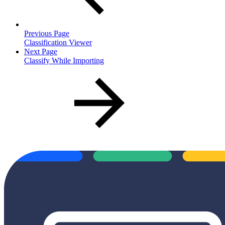
Previous Page
Classification Viewer
Next Page
Classify While Importing