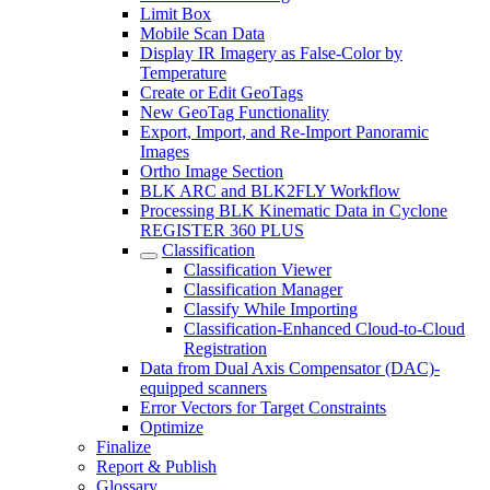
Limit Box
Mobile Scan Data
Display IR Imagery as False-Color by
Temperature
Create or Edit GeoTags
New GeoTag Functionality
Export, Import, and Re-Import Panoramic
Images
Ortho Image Section
BLK ARC and BLK2FLY Workflow
Processing BLK Kinematic Data in Cyclone
REGISTER 360 PLUS
Classification
Classification Viewer
Classification Manager
Classify While Importing
Classification-Enhanced Cloud-to-Cloud
Registration
Data from Dual Axis Compensator (DAC)-
equipped scanners
Error Vectors for Target Constraints
Optimize
Finalize
Report & Publish
Glossary