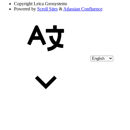
Copyright
Leica Geosystems
Powered by
Scroll Sites
&
Atlassian Confluence