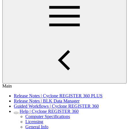
Main
Release Notes | Cyclone REGISTER 360 PLUS
Release Notes | BLK Data Manager
Guided Workflows | Cyclone REGISTER 360
Help | Cyclone REGISTER 360
Computer Specifications
Licensing
General Info