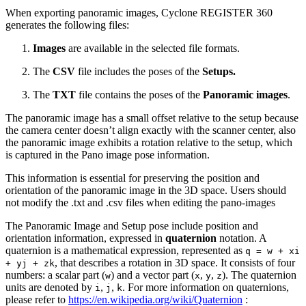
When exporting panoramic images, Cyclone REGISTER 360
generates the following files:
Images
are available in the selected file formats.
The
CSV
file includes the poses of the
Setups.
The
TXT
file contains the poses of the
Panoramic images
.
The panoramic image has a small offset relative to the setup because
the camera center doesn’t align exactly with the scanner center, also
the panoramic image exhibits a rotation relative to the setup, which
is captured in the Pano image pose information.
This information is essential for preserving the position and
orientation of the panoramic image in the 3D space. Users should
not modify the .txt and .csv files when editing the pano-images
The Panoramic Image and Setup pose include position and
orientation information, expressed in
quaternion
notation. A
quaternion is a mathematical expression, represented as
q = w + xi
, that describes a rotation in 3D space. It consists of four
+ yj + zk
numbers: a scalar part (
) and a vector part (
,
,
). The quaternion
w
x
y
z
units are denoted by
,
,
. For more information on quaternions,
i
j
k
please refer to
https://en.wikipedia.org/wiki/Quaternion
: