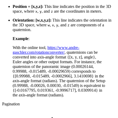
Position = [x,y,z]:
This line indicates the position in the 3D
space, where
,
, and
are the coordinates in meters.
x
y
z
Orientation: [w,x,y,z]:
This line indicates the orientation in
the 3D space, where
,
,
, and
are components of a
w
x
y
z
quaternion.
Example
:
With the online tool,
https://www.andre-
gaschler.com/rotationconverter/
, quaternions can be
converted into axis-angle format {[x, y, z], angle},
Euler angles or other output formats. For instance, the
quaternion of the panoramic image (0.00026144,
0.99988, -0.015489, -0.00029659) corresponds to
{[0.99988, -0.015489, -0.0002966], 3.1410698} in the
axis-angle format (radians). The quaternion of the Setup
(0.99988, -0.00026, 0.00030, -0.01549) is equivalent to
{[-0.0167795, 0.019361, -0.9996717], 0.0309914} in
the axis-angle format (radians).
Pagination