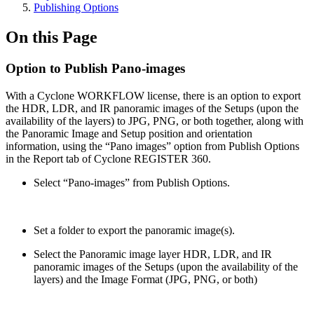
Publishing Options
On this Page
Option to Publish Pano-images
With a Cyclone WORKFLOW license, there is an option to export
the HDR, LDR, and IR panoramic images of the Setups (upon the
availability of the layers) to JPG, PNG, or both together, along with
the Panoramic Image and Setup position and orientation
information, using the “Pano images” option from Publish Options
in the Report tab of Cyclone REGISTER 360.
Select “Pano-images” from Publish Options.
Set a folder to export the panoramic image(s).
Select the Panoramic image layer HDR, LDR, and IR
panoramic images of the Setups (upon the availability of the
layers) and the Image Format (JPG, PNG, or both)