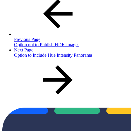
Previous Page
Option not to Publish HDR Images
Next Page
Option to Include Hue Intensity Panorama