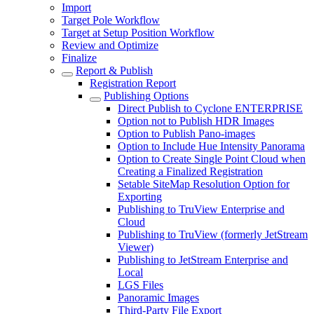
Import
Target Pole Workflow
Target at Setup Position Workflow
Review and Optimize
Finalize
Report & Publish
Registration Report
Publishing Options
Direct Publish to Cyclone ENTERPRISE
Option not to Publish HDR Images
Option to Publish Pano-images
Option to Include Hue Intensity Panorama
Option to Create Single Point Cloud when
Creating a Finalized Registration
Setable SiteMap Resolution Option for
Exporting
Publishing to TruView Enterprise and
Cloud
Publishing to TruView (formerly JetStream
Viewer)
Publishing to JetStream Enterprise and
Local
LGS Files
Panoramic Images
Third-Party File Export