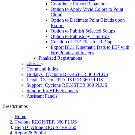
Coordinate Export Behaviour
Option to Apply Vivid Colors to Point
Cloud
Option to Decimate Point Clouds upon
Export
Option to Publish Selected Setups
Option to Publish by LimitBox
Creation of E57 Files for ReCap
Export BLK Kinematic Data to E57 with
WayPoints and Images
Finalized Registrations
Glossary
Command Index
Hotkeys | Cyclone REGISTER 360 PLUS
Legal | Cyclone REGISTER 360 PLUS
Support | Cyclone REGISTER 360 PLUS
Support for BLK Scanners
Assistant Panels
Breadcrumbs
Home
Cyclone REGISTER 360 PLUS
Help | Cyclone REGISTER 360
Report & Publish