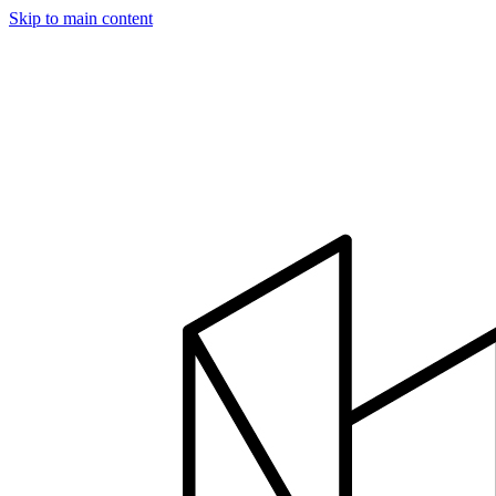
Skip to main content