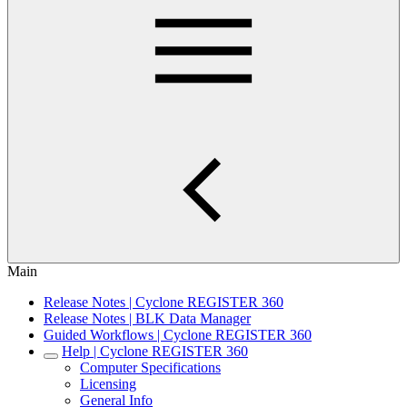
Main
Release Notes | Cyclone REGISTER 360
Release Notes | BLK Data Manager
Guided Workflows | Cyclone REGISTER 360
Help | Cyclone REGISTER 360
Computer Specifications
Licensing
General Info