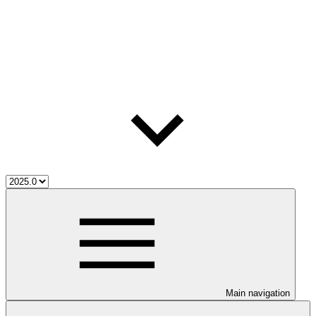
Main navigation