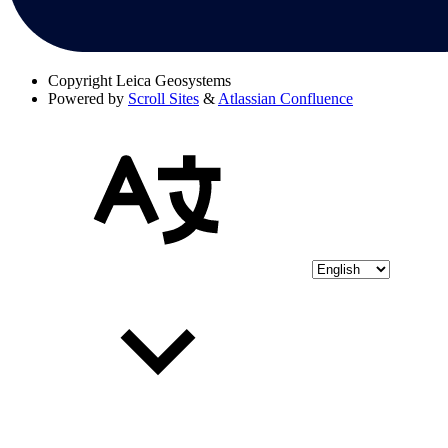
Copyright
Leica Geosystems
Powered by
Scroll Sites
&
Atlassian Confluence