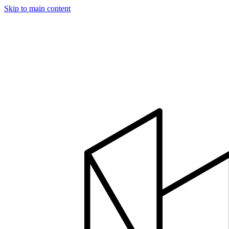
Skip to main content