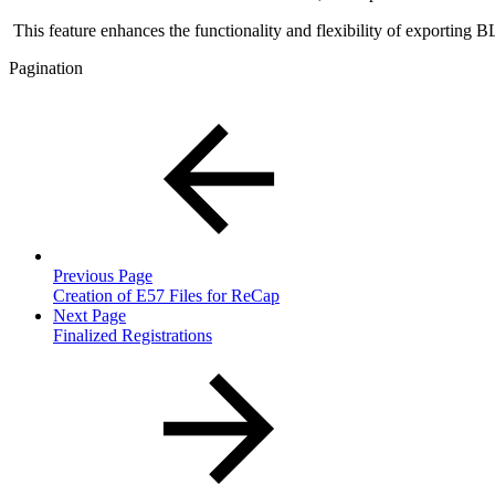
This feature enhances the functionality and flexibility of exporting 
Pagination
Previous Page
Creation of E57 Files for ReCap
Next Page
Finalized Registrations