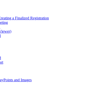
eating a Finalized Registration
rting
d
Viewer)
l
d
rt
ayPoints and Images