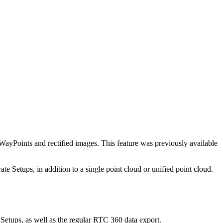
ints and rectified images. This feature was previously available
Setups, in addition to a single point cloud or unified point cloud.
etups, as well as the regular RTC 360 data export.