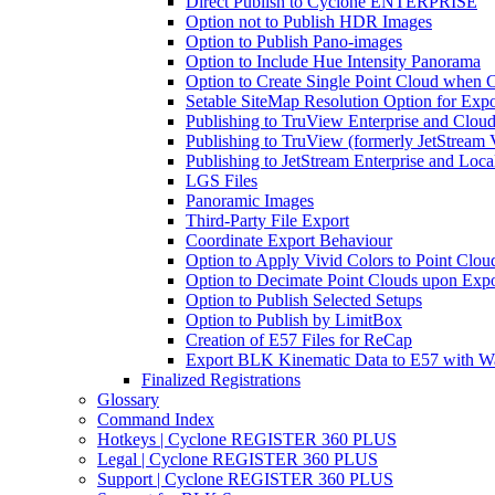
Direct Publish to Cyclone ENTERPRISE
Option not to Publish HDR Images
Option to Publish Pano-images
Option to Include Hue Intensity Panorama
Option to Create Single Point Cloud when Cr
Setable SiteMap Resolution Option for Expo
Publishing to TruView Enterprise and Clou
Publishing to TruView (formerly JetStream 
Publishing to JetStream Enterprise and Loca
LGS Files
Panoramic Images
Third-Party File Export
Coordinate Export Behaviour
Option to Apply Vivid Colors to Point Clou
Option to Decimate Point Clouds upon Expo
Option to Publish Selected Setups
Option to Publish by LimitBox
Creation of E57 Files for ReCap
Export BLK Kinematic Data to E57 with W
Finalized Registrations
Glossary
Command Index
Hotkeys | Cyclone REGISTER 360 PLUS
Legal | Cyclone REGISTER 360 PLUS
Support | Cyclone REGISTER 360 PLUS