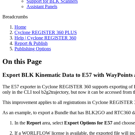
Support for BLK Scanners
Assistant Panels
Breadcrumbs
Home
Cyclone REGISTER 360 PLUS
Help | Cyclone REGISTER 360
Report & Publish
Publishing Options
On this Page
Export BLK Kinematic Data to E57 with WayPoints
The E57 exporter in Cyclone REGISTER 360 supports exporting of B
only in the CLI tool b2g2trajectory, but now it can be accessed from 
This improvement applies to all registrations in Cyclone REGISTER 36
As an example, to export a Bundle that has BLK2GO and RTC360 data
In the
Report
area, select
Export Options for E57
and choos
If a WORLFLOW license is available, the exported file will in