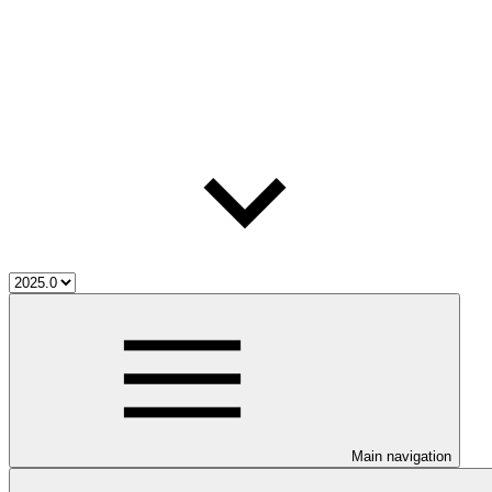
Main navigation