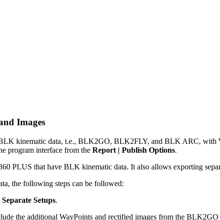
 and Images
LK kinematic data, i.e., BLK2GO, BLK2FLY, and BLK ARC, with WayPo
the program interface from the
Report | Publish Options
.
0 PLUS that have BLK kinematic data. It also allows exporting separate 
, the following steps can be followed:
e
Separate Setups
.
clude the additional WayPoints and rectified images from the BLK2GO S