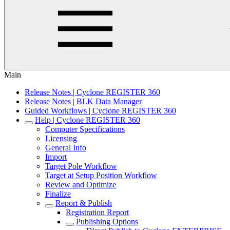
Main
Release Notes | Cyclone REGISTER 360
Release Notes | BLK Data Manager
Guided Workflows | Cyclone REGISTER 360
Help | Cyclone REGISTER 360
Computer Specifications
Licensing
General Info
Import
Target Pole Workflow
Target at Setup Position Workflow
Review and Optimize
Finalize
Report & Publish
Registration Report
Publishing Options