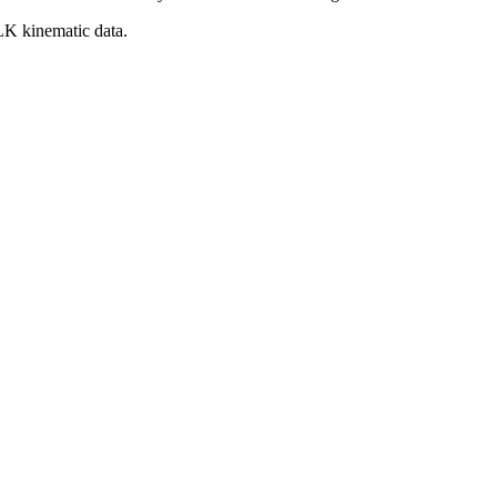
BLK kinematic data.