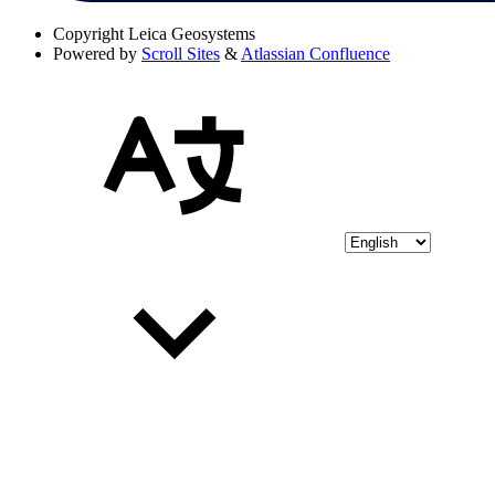
Copyright
Leica Geosystems
Powered by
Scroll Sites
&
Atlassian Confluence