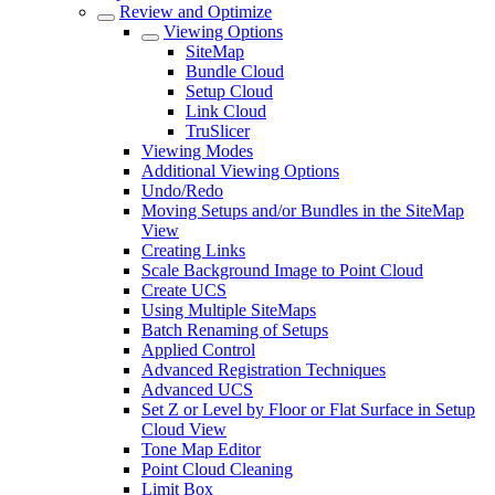
Review and Optimize
Viewing Options
SiteMap
Bundle Cloud
Setup Cloud
Link Cloud
TruSlicer
Viewing Modes
Additional Viewing Options
Undo/Redo
Moving Setups and/or Bundles in the SiteMap
View
Creating Links
Scale Background Image to Point Cloud
Create UCS
Using Multiple SiteMaps
Batch Renaming of Setups
Applied Control
Advanced Registration Techniques
Advanced UCS
Set Z or Level by Floor or Flat Surface in Setup
Cloud View
Tone Map Editor
Point Cloud Cleaning
Limit Box