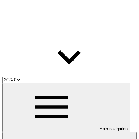
Main navigation