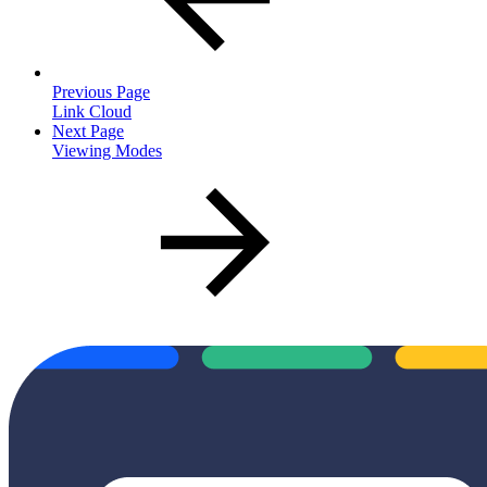
Previous Page
Link Cloud
Next Page
Viewing Modes