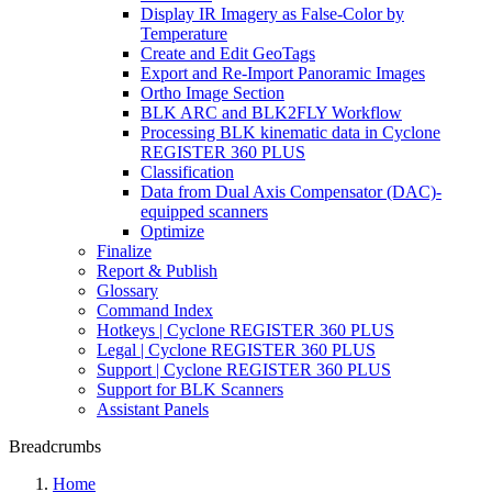
Display IR Imagery as False-Color by
Temperature
Create and Edit GeoTags
Export and Re-Import Panoramic Images
Ortho Image Section
BLK ARC and BLK2FLY Workflow
Processing BLK kinematic data in Cyclone
REGISTER 360 PLUS
Classification
Data from Dual Axis Compensator (DAC)-
equipped scanners
Optimize
Finalize
Report & Publish
Glossary
Command Index
Hotkeys | Cyclone REGISTER 360 PLUS
Legal | Cyclone REGISTER 360 PLUS
Support | Cyclone REGISTER 360 PLUS
Support for BLK Scanners
Assistant Panels
Breadcrumbs
Home