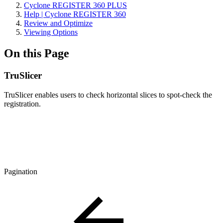
Cyclone REGISTER 360 PLUS
Help | Cyclone REGISTER 360
Review and Optimize
Viewing Options
On this Page
TruSlicer
TruSlicer enables users to check horizontal slices to spot-check the
registration.
Pagination