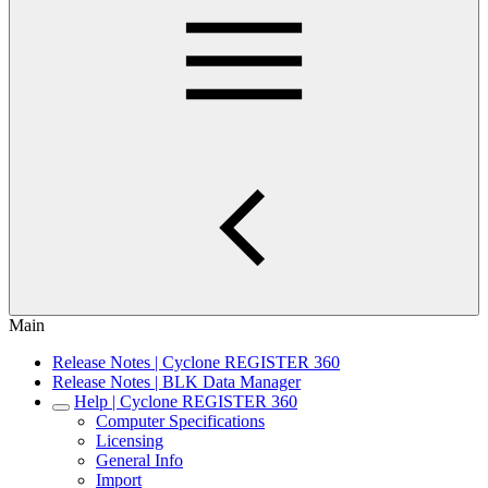
Main
Release Notes | Cyclone REGISTER 360
Release Notes | BLK Data Manager
Help | Cyclone REGISTER 360
Computer Specifications
Licensing
General Info
Import