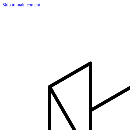
Skip to main content