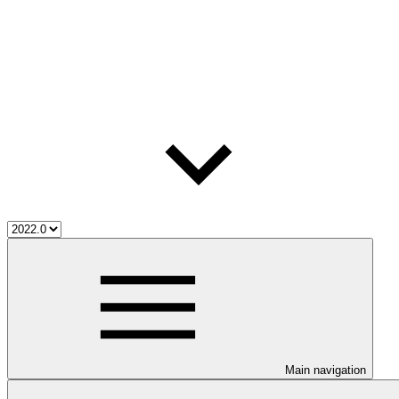
Main navigation