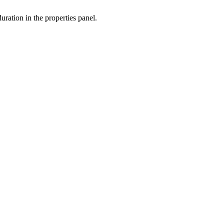
ation in the properties panel.