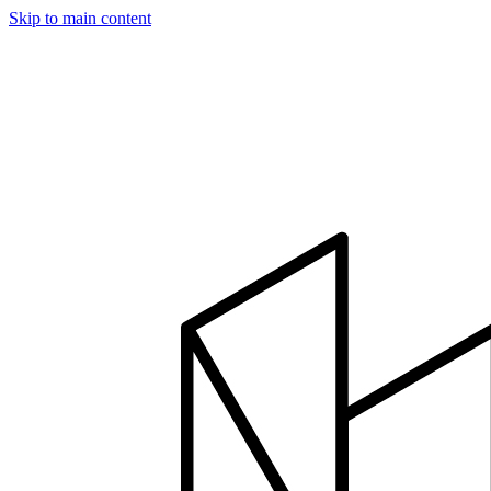
Skip to main content