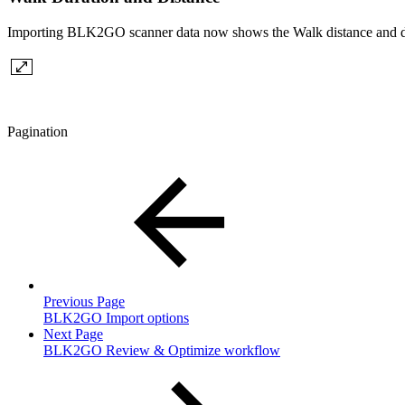
Importing BLK2GO scanner data now shows the Walk distance and dur
Pagination
Previous Page
BLK2GO Import options
Next Page
BLK2GO Review & Optimize workflow