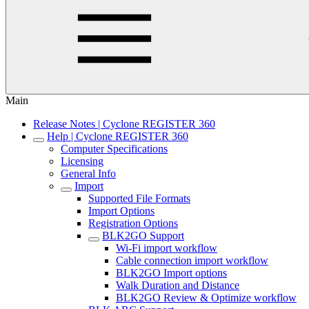
Main
Release Notes | Cyclone REGISTER 360
Help | Cyclone REGISTER 360
Computer Specifications
Licensing
General Info
Import
Supported File Formats
Import Options
Registration Options
BLK2GO Support
Wi-Fi import workflow
Cable connection import workflow
BLK2GO Import options
Walk Duration and Distance
BLK2GO Review & Optimize workflow