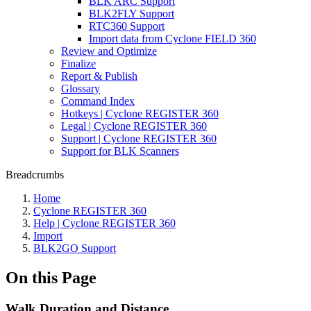
BLK ARC Support
BLK2FLY Support
RTC360 Support
Import data from Cyclone FIELD 360
Review and Optimize
Finalize
Report & Publish
Glossary
Command Index
Hotkeys | Cyclone REGISTER 360
Legal | Cyclone REGISTER 360
Support | Cyclone REGISTER 360
Support for BLK Scanners
Breadcrumbs
Home
Cyclone REGISTER 360
Help | Cyclone REGISTER 360
Import
BLK2GO Support
On this Page
Walk Duration and Distance